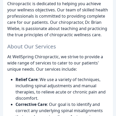
Chiropractic is dedicated to helping you achieve
your wellness objectives. Our team of skilled health
professionals is committed to providing complete
care for our patients. Our chiropractor, Dr. Brian
Wiebe, is passionate about teaching and practicing
the true principles of chiropractic wellness care.
About Our Services
At WellSpring Chiropractic, we strive to provide a
wide range of services to cater to our patients'
unique needs. Our services include:
Relief Care
: We use a variety of techniques,
including spinal adjustments and manual
therapies, to relieve acute or chronic pain and
discomfort.
Corrective Care
: Our goal is to identify and
correct any underlying spinal misalignments