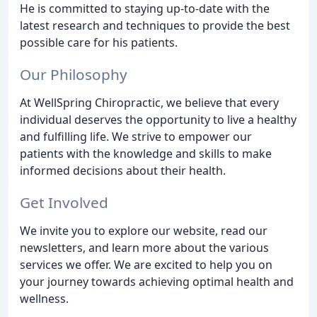
He is committed to staying up-to-date with the
latest research and techniques to provide the best
possible care for his patients.
Our Philosophy
At WellSpring Chiropractic, we believe that every
individual deserves the opportunity to live a healthy
and fulfilling life. We strive to empower our
patients with the knowledge and skills to make
informed decisions about their health.
Get Involved
We invite you to explore our website, read our
newsletters, and learn more about the various
services we offer. We are excited to help you on
your journey towards achieving optimal health and
wellness.