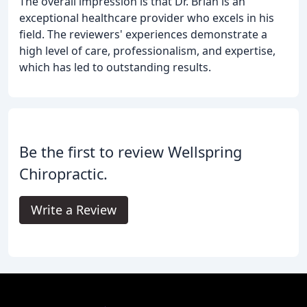
The overall impression is that Dr. Brian is an
exceptional healthcare provider who excels in his
field. The reviewers' experiences demonstrate a
high level of care, professionalism, and expertise,
which has led to outstanding results.
Be the first to review Wellspring
Chiropractic.
Write a Review