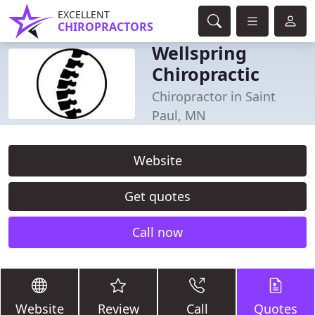
EXCELLENT
CHIROPRACTORS
Wellspring
Chiropractic
Chiropractor in Saint
Paul, MN
Website
Get quotes
Call now
Website
Review
Call
Quotes