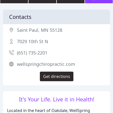
Contacts
Saint Paul, MN 55128
7029 10th St N
(651) 735-2201
wellspringchiropractic.com
Get directions
It's Your Life. Live it in Health!
Located in the heart of Oakdale, WellSpring