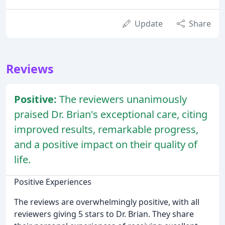
Update
Share
Reviews
Positive:
The reviewers unanimously
praised Dr. Brian's exceptional care, citing
improved results, remarkable progress,
and a positive impact on their quality of
life.
Positive Experiences
The reviews are overwhelmingly positive, with all
reviewers giving 5 stars to Dr. Brian. They share