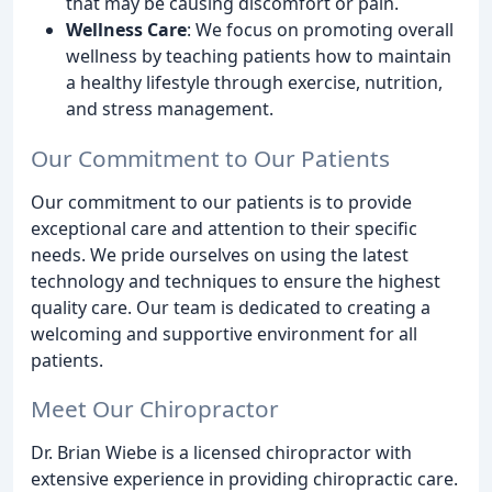
that may be causing discomfort or pain.
Wellness Care
: We focus on promoting overall
wellness by teaching patients how to maintain
a healthy lifestyle through exercise, nutrition,
and stress management.
Our Commitment to Our Patients
Our commitment to our patients is to provide
exceptional care and attention to their specific
needs. We pride ourselves on using the latest
technology and techniques to ensure the highest
quality care. Our team is dedicated to creating a
welcoming and supportive environment for all
patients.
Meet Our Chiropractor
Dr. Brian Wiebe is a licensed chiropractor with
extensive experience in providing chiropractic care.