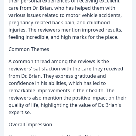
their personal experiences of receiving excellent
care from Dr. Brian, who has helped them with
various issues related to motor vehicle accidents,
pregnancy-related back pain, and childhood
injuries. The reviewers mention improved results,
feeling incredible, and high marks for the place.
Common Themes
A common thread among the reviews is the
reviewers' satisfaction with the care they received
from Dr. Brian. They express gratitude and
confidence in his abilities, which has led to
remarkable improvements in their health. The
reviewers also mention the positive impact on their
quality of life, highlighting the value of Dr. Brian's
expertise.
Overall Impression