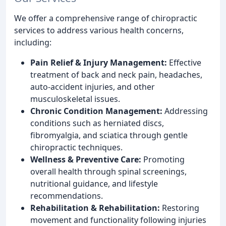
We offer a comprehensive range of chiropractic
services to address various health concerns,
including:
Pain Relief & Injury Management:
Effective
treatment of back and neck pain, headaches,
auto-accident injuries, and other
musculoskeletal issues.
Chronic Condition Management:
Addressing
conditions such as herniated discs,
fibromyalgia, and sciatica through gentle
chiropractic techniques.
Wellness & Preventive Care:
Promoting
overall health through spinal screenings,
nutritional guidance, and lifestyle
recommendations.
Rehabilitation & Rehabilitation:
Restoring
movement and functionality following injuries