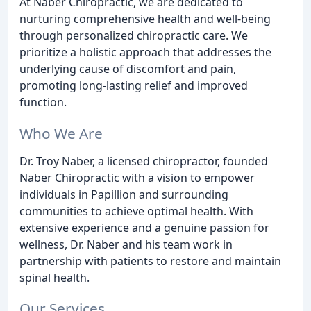
At Naber Chiropractic, we are dedicated to
nurturing comprehensive health and well-being
through personalized chiropractic care. We
prioritize a holistic approach that addresses the
underlying cause of discomfort and pain,
promoting long-lasting relief and improved
function.
Who We Are
Dr. Troy Naber, a licensed chiropractor, founded
Naber Chiropractic with a vision to empower
individuals in Papillion and surrounding
communities to achieve optimal health. With
extensive experience and a genuine passion for
wellness, Dr. Naber and his team work in
partnership with patients to restore and maintain
spinal health.
Our Services