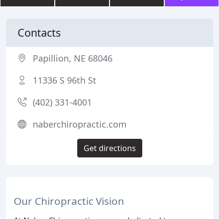
Contacts
Papillion, NE 68046
11336 S 96th St
(402) 331-4001
naberchiropractic.com
Get directions
Our Chiropractic Vision