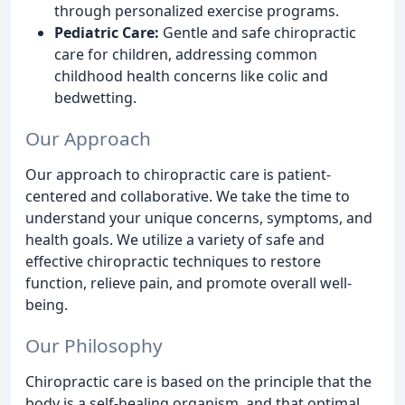
through personalized exercise programs.
Pediatric Care:
Gentle and safe chiropractic
care for children, addressing common
childhood health concerns like colic and
bedwetting.
Our Approach
Our approach to chiropractic care is patient-
centered and collaborative. We take the time to
understand your unique concerns, symptoms, and
health goals. We utilize a variety of safe and
effective chiropractic techniques to restore
function, relieve pain, and promote overall well-
being.
Our Philosophy
Chiropractic care is based on the principle that the
body is a self-healing organism, and that optimal