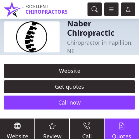
EXCELLENT
CHIROPRACTORS
Naber
Chiropractic
Chiropractor in Papillion,
NE
Website
Get quotes
Call now
Website
Review
Call
Quotes