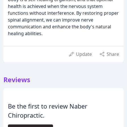
health is achieved when the nervous system
functions without interference. By restoring proper
spinal alignment, we can improve nerve
communication and enhance the body's natural
healing abilities.
Update
Share
Reviews
Be the first to review Naber
Chiropractic.