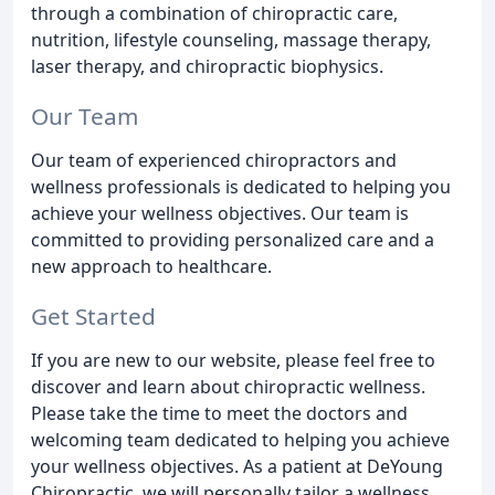
through a combination of chiropractic care,
nutrition, lifestyle counseling, massage therapy,
laser therapy, and chiropractic biophysics.
Our Team
Our team of experienced chiropractors and
wellness professionals is dedicated to helping you
achieve your wellness objectives. Our team is
committed to providing personalized care and a
new approach to healthcare.
Get Started
If you are new to our website, please feel free to
discover and learn about chiropractic wellness.
Please take the time to meet the doctors and
welcoming team dedicated to helping you achieve
your wellness objectives. As a patient at DeYoung
Chiropractic, we will personally tailor a wellness