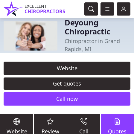
EXCELLENT
CHIROPRACTORS
Deyoung
Chiropractic
Chiropractor in Grand
Rapids, MI
Website
Get quotes
Call now
Website
Review
Call
Quotes