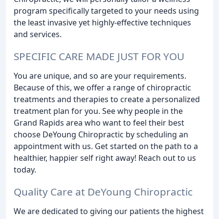
program specifically targeted to your needs using
the least invasive yet highly-effective techniques
and services.
SPECIFIC CARE MADE JUST FOR YOU
You are unique, and so are your requirements.
Because of this, we offer a range of chiropractic
treatments and therapies to create a personalized
treatment plan for you. See why people in the
Grand Rapids area who want to feel their best
choose DeYoung Chiropractic by scheduling an
appointment with us. Get started on the path to a
healthier, happier self right away! Reach out to us
today.
Quality Care at DeYoung Chiropractic
We are dedicated to giving our patients the highest