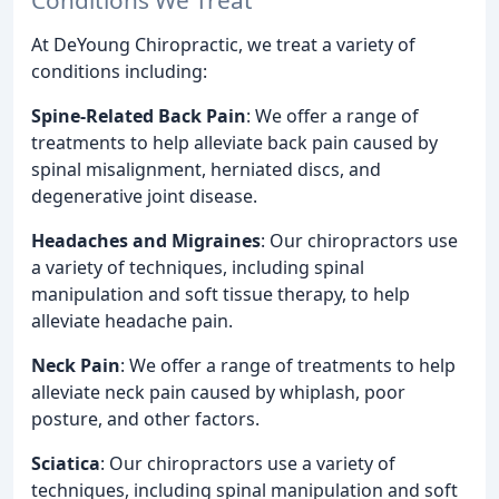
At DeYoung Chiropractic, we treat a variety of
conditions including:
Spine-Related Back Pain
: We offer a range of
treatments to help alleviate back pain caused by
spinal misalignment, herniated discs, and
degenerative joint disease.
Headaches and Migraines
: Our chiropractors use
a variety of techniques, including spinal
manipulation and soft tissue therapy, to help
alleviate headache pain.
Neck Pain
: We offer a range of treatments to help
alleviate neck pain caused by whiplash, poor
posture, and other factors.
Sciatica
: Our chiropractors use a variety of
techniques, including spinal manipulation and soft