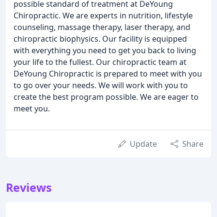
possible standard of treatment at DeYoung
Chiropractic. We are experts in nutrition, lifestyle
counseling, massage therapy, laser therapy, and
chiropractic biophysics. Our facility is equipped
with everything you need to get you back to living
your life to the fullest. Our chiropractic team at
DeYoung Chiropractic is prepared to meet with you
to go over your needs. We will work with you to
create the best program possible. We are eager to
meet you.
Update
Share
Reviews