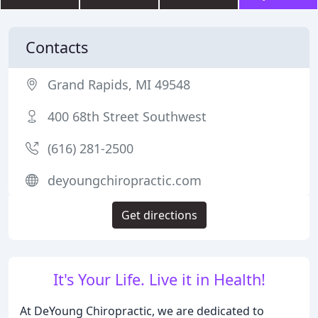
Contacts
Grand Rapids, MI 49548
400 68th Street Southwest
(616) 281-2500
deyoungchiropractic.com
Get directions
It's Your Life. Live it in Health!
At DeYoung Chiropractic, we are dedicated to