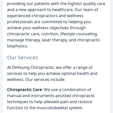
providing our patients with the highest quality care
and a new approach to healthcare. Our team of
experienced chiropractors and wellness
professionals are committed to helping you
achieve your wellness objectives through
chiropractic care, nutrition, lifestyle counseling,
massage therapy, laser therapy, and chiropractic
biophysics.
Our Services
At DeYoung Chiropractic, we offer a range of
services to help you achieve optimal health and
wellness. Our services include:
Chiropractic Care
: We use a combination of
manual and instruments-assisted chiropractic
techniques to help alleviate pain and restore
function to the musculoskeletal system.