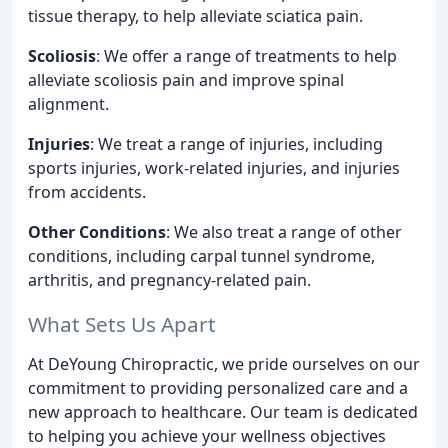
tissue therapy, to help alleviate sciatica pain.
Scoliosis
: We offer a range of treatments to help
alleviate scoliosis pain and improve spinal
alignment.
Injuries
: We treat a range of injuries, including
sports injuries, work-related injuries, and injuries
from accidents.
Other Conditions
: We also treat a range of other
conditions, including carpal tunnel syndrome,
arthritis, and pregnancy-related pain.
What Sets Us Apart
At DeYoung Chiropractic, we pride ourselves on our
commitment to providing personalized care and a
new approach to healthcare. Our team is dedicated
to helping you achieve your wellness objectives