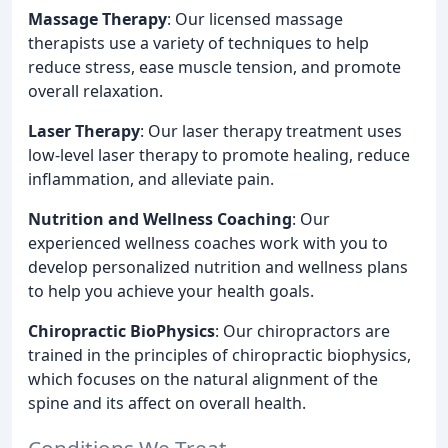
Massage Therapy
: Our licensed massage
therapists use a variety of techniques to help
reduce stress, ease muscle tension, and promote
overall relaxation.
Laser Therapy
: Our laser therapy treatment uses
low-level laser therapy to promote healing, reduce
inflammation, and alleviate pain.
Nutrition and Wellness Coaching
: Our
experienced wellness coaches work with you to
develop personalized nutrition and wellness plans
to help you achieve your health goals.
Chiropractic BioPhysics
: Our chiropractors are
trained in the principles of chiropractic biophysics,
which focuses on the natural alignment of the
spine and its affect on overall health.
Conditions We Treat