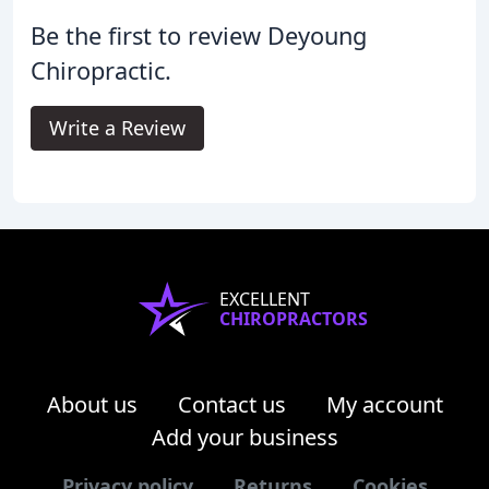
Be the first to review Deyoung
Chiropractic.
Write a Review
EXCELLENT
CHIROPRACTORS
About us
Contact us
My account
Add your business
Privacy policy
Returns
Cookies