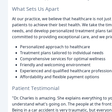
What Sets Us Apart
At our practice, we believe that healthcare is not 
patients to achieve their best health. We take the tim
needs, and develop personalized treatment plans tail
committed to providing exceptional care, and we pri
Personalized approach to healthcare
Treatment plans tailored to individual needs
Comprehensive services for optimal wellness
Friendly and welcoming environment
Experienced and qualified healthcare profession
Affordability and flexible payment options
Patient Testimonial
"Dr. Charles is amazing. She explains everything to 
understand what's going on. The people at the front
Being in a car accident is very traumatic, but everyo