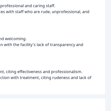
professional and caring staff.
es with staff who are rude, unprofessional, and
 and welcoming.
 with the facility's lack of transparency and
nt, citing effectiveness and professionalism.
ction with treatment, citing rudeness and lack of