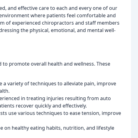
d, and effective care to each and every one of our
 environment where patients feel comfortable and
am of experienced chiropractors and staff members
essing the physical, emotional, and mental well-
d to promote overall health and wellness. These
 a variety of techniques to alleviate pain, improve
lth.
erienced in treating injuries resulting from auto
tients recover quickly and effectively.
ts use various techniques to ease tension, improve
 on healthy eating habits, nutrition, and lifestyle