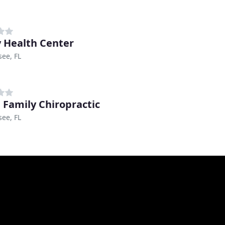
y Health Center
see, FL
 Family Chiropractic
see, FL