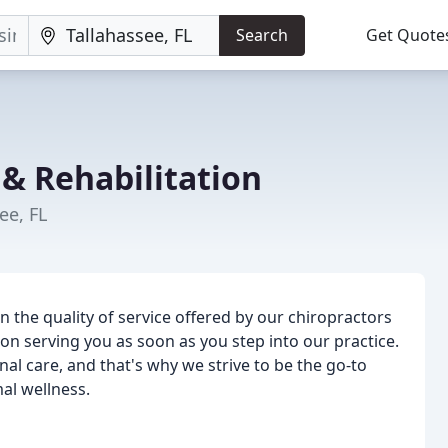
Search
Get Quote
 & Rehabilitation
ee, FL
n the quality of service offered by our chiropractors
on serving you as soon as you step into our practice.
l care, and that's why we strive to be the go-to
mal wellness.