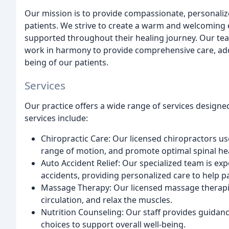
Our mission is to provide compassionate, personalize
patients. We strive to create a warm and welcoming
supported throughout their healing journey. Our te
work in harmony to provide comprehensive care, addr
being of our patients.
Services
Our practice offers a wide range of services designe
services include:
Chiropractic Care: Our licensed chiropractors use
range of motion, and promote optimal spinal hea
Auto Accident Relief: Our specialized team is exp
accidents, providing personalized care to help pa
Massage Therapy: Our licensed massage therapis
circulation, and relax the muscles.
Nutrition Counseling: Our staff provides guidance
choices to support overall well-being.