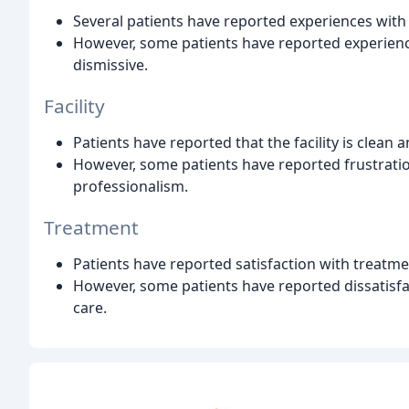
Several patients have reported experiences with 
However, some patients have reported experienc
dismissive.
Facility
Patients have reported that the facility is clean
However, some patients have reported frustration
professionalism.
Treatment
Patients have reported satisfaction with treatme
However, some patients have reported dissatisfa
care.