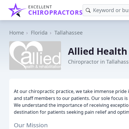
EXCELLENT
CHIROPRACTORS
Home
Florida
Tallahassee
Allied Health
Chiropractor in Tallahass
At our chiropractic practice, we take immense pride i
and staff members to our patients. Our sole focus is 
We understand the importance of receiving exceptiona
destination for patients seeking pain relief and opti
Our Mission