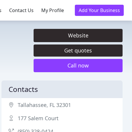
s
Contact Us
My Profile
Add Your Business
Website
Get quotes
Call now
Contacts
Tallahassee, FL 32301
177 Salem Court
(850) 328-0424