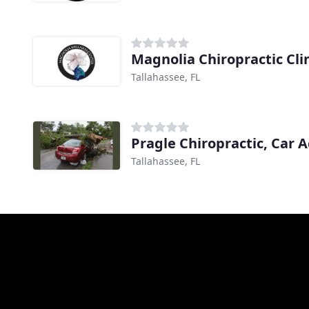
Magnolia Chiropractic Cli
Tallahassee, FL
Tallahassee, FL