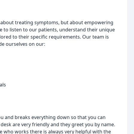
just about treating symptoms, but about empowering
e to listen to our patients, understand their unique
ored to their specific requirements. Our team is
de ourselves on our:
als
you and breaks everything down so that you can
 desk are very friendly and they greet you by name.
ne who works there is always very helpful with the