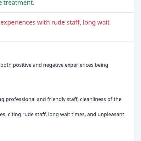
ve treatment.
experiences with rude staff, long wait
 both positive and negative experiences being
g professional and friendly staff, cleanliness of the
, citing rude staff, long wait times, and unpleasant