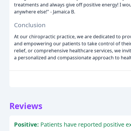
treatments and always give off positive energy! I w
anywhere else!" - Jamaica B.
Conclusion
At our chiropractic practice, we are dedicated to pr
and empowering our patients to take control of their 
relief, or comprehensive healthcare services, we invi
a personalized and compassionate approach to healt
Reviews
Positive:
Patients have reported positive e