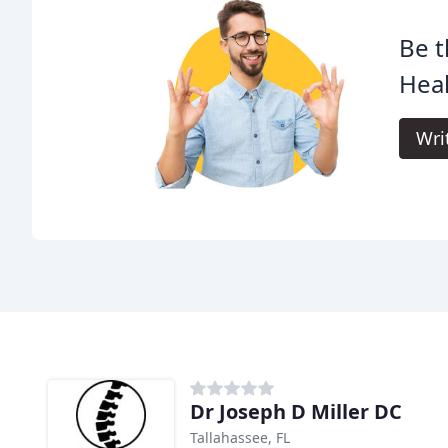
Be t
Heal
Wri
Dr Joseph D Miller DC
Tallahassee, FL