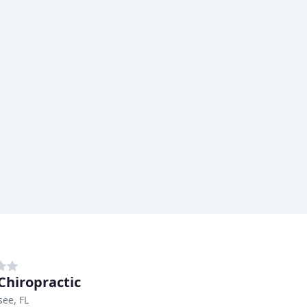
Chiropractic
see, FL