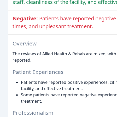
staff, cleanliness of the facility, and effecti
Negative:
Patients have reported negative 
times, and unpleasant treatment.
Overview
The reviews of Allied Health & Rehab are mixed, with
reported.
Patient Experiences
Patients have reported positive experiences, citin
facility, and effective treatment.
Some patients have reported negative experiences
treatment.
Professionalism