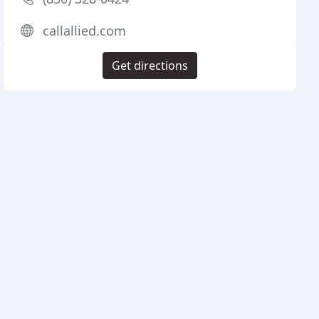
callallied.com
Get directions