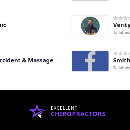
nic
Verit
Tallahas
Smith
Pragle Chiropractic, Car Accident & Massage Clinic Tallahassee
Tallahas
EXCELLENT
CHIROPRACTORS