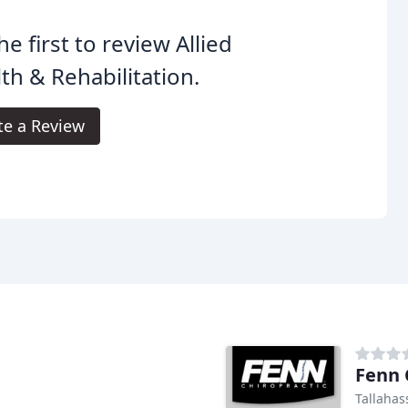
he first to review Allied
th & Rehabilitation.
te a Review
Fenn 
Tallahas