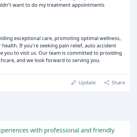
ouldn't want to do my treatment appointments
oviding exceptional care, promoting optimal wellness,
health. If you're seeking pain relief, auto accident
te you to visit us. Our team is committed to providing
hcare, and we look forward to serving you.
Update
Share
xperiences with professional and friendly