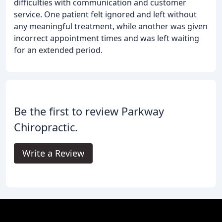
difficulties with communication and customer
service. One patient felt ignored and left without
any meaningful treatment, while another was given
incorrect appointment times and was left waiting
for an extended period.
Be the first to review Parkway
Chiropractic.
Write a Review