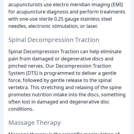
acupuncturists use electro meridian imaging (EMI)
for acupuncture diagnosis and perform treatments
with one-use sterile 0.25 gauge stainless steel
needles, electronic stimulation, or laser.
Spinal Decompression Traction
Spinal Decompression Traction can help eliminate
pain from damaged or degenerative discs and
pinched nerves. Our Decompression Traction
System (DTS) is programmed to deliver a gentle
force, followed by gentle release to the spinal
vertebra. This stretching and relaxing of the spine
promotes nutrition intake into the discs, something
often lost in damaged and degenerative disc
conditions.
Massage Therapy