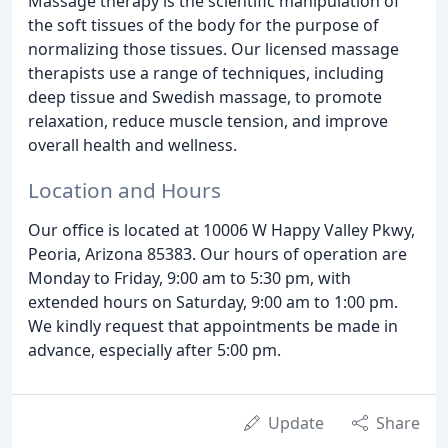
Massage therapy is the scientific manipulation of
the soft tissues of the body for the purpose of
normalizing those tissues. Our licensed massage
therapists use a range of techniques, including
deep tissue and Swedish massage, to promote
relaxation, reduce muscle tension, and improve
overall health and wellness.
Location and Hours
Our office is located at 10006 W Happy Valley Pkwy,
Peoria, Arizona 85383. Our hours of operation are
Monday to Friday, 9:00 am to 5:30 pm, with
extended hours on Saturday, 9:00 am to 1:00 pm.
We kindly request that appointments be made in
advance, especially after 5:00 pm.
Update
Share