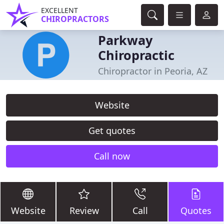
EXCELLENT
CHIROPRACTORS
Parkway
Chiropractic
Chiropractor in Peoria, AZ
Website
Get quotes
Call now
Website
Review
Call
Quotes