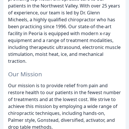
patients in the Northwest Valley. With over 25 years
of experience, our team is led by Dr. Glenn
Micheels, a highly qualified chiropractor who has
been practicing since 1996. Our state-of-the-art
facility in Peoria is equipped with modern x-ray
equipment and a range of treatment modalities,
including therapeutic ultrasound, electronic muscle
stimulation, moist heat, ice, and mechanical
traction.
Our Mission
Our mission is to provide relief from pain and
restore health to our patients in the fewest number
of treatments and at the lowest cost. We strive to
achieve this mission by employing a wide range of
chiropractic techniques, including hands-on,
Palmer style, Gonstead, diversified, activator, and
drop table methods.