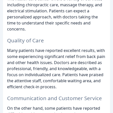
including chiropractic care, massage therapy, and
electrical stimulation. Patients can expect a
personalized approach, with doctors taking the
time to understand their specific needs and
concerns.
Quality of Care
Many patients have reported excellent results, with
some experiencing significant relief from back pain
and other health issues. Doctors are described as
professional, friendly, and knowledgeable, with a
focus on individualized care. Patients have praised
the attentive staff, comfortable waiting area, and
efficient check-in process.
Communication and Customer Service
On the other hand, some patients have reported