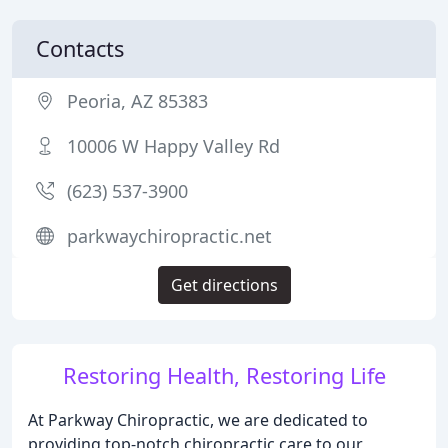
Contacts
Peoria, AZ 85383
10006 W Happy Valley Rd
(623) 537-3900
parkwaychiropractic.net
Get directions
Restoring Health, Restoring Life
At Parkway Chiropractic, we are dedicated to
providing top-notch chiropractic care to our