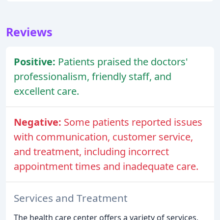
Reviews
Positive:
Patients praised the doctors'
professionalism, friendly staff, and
excellent care.
Negative:
Some patients reported issues
with communication, customer service,
and treatment, including incorrect
appointment times and inadequate care.
Services and Treatment
The health care center offers a variety of services,