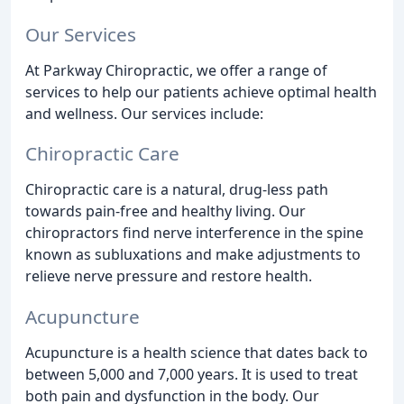
Our Services
At Parkway Chiropractic, we offer a range of
services to help our patients achieve optimal health
and wellness. Our services include:
Chiropractic Care
Chiropractic care is a natural, drug-less path
towards pain-free and healthy living. Our
chiropractors find nerve interference in the spine
known as subluxations and make adjustments to
relieve nerve pressure and restore health.
Acupuncture
Acupuncture is a health science that dates back to
between 5,000 and 7,000 years. It is used to treat
both pain and dysfunction in the body. Our