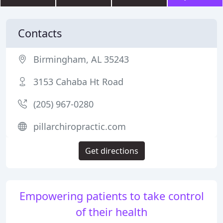
Contacts
Birmingham, AL 35243
3153 Cahaba Ht Road
(205) 967-0280
pillarchiropractic.com
Get directions
Empowering patients to take control
of their health