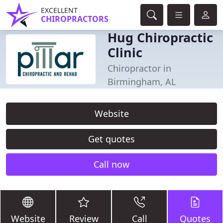
EXCELLENT
CHIROPRACTORS
Hug Chiropractic
Clinic
Chiropractor in
Birmingham, AL
Website
Get quotes
Call now
Website
Review
Call
Quotes