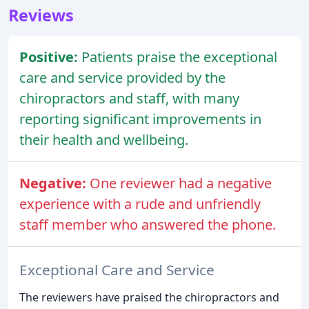
Reviews
Positive:
Patients praise the exceptional
care and service provided by the
chiropractors and staff, with many
reporting significant improvements in
their health and wellbeing.
Negative:
One reviewer had a negative
experience with a rude and unfriendly
staff member who answered the phone.
Exceptional Care and Service
The reviewers have praised the chiropractors and