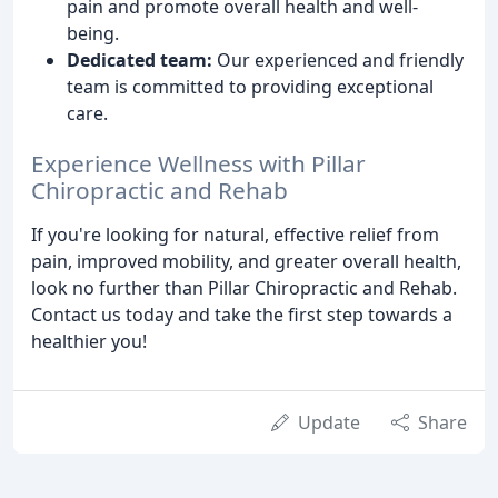
pain and promote overall health and well-
being.
Dedicated team:
Our experienced and friendly
team is committed to providing exceptional
care.
Experience Wellness with Pillar
Chiropractic and Rehab
If you're looking for natural, effective relief from
pain, improved mobility, and greater overall health,
look no further than Pillar Chiropractic and Rehab.
Contact us today and take the first step towards a
healthier you!
Update
Share