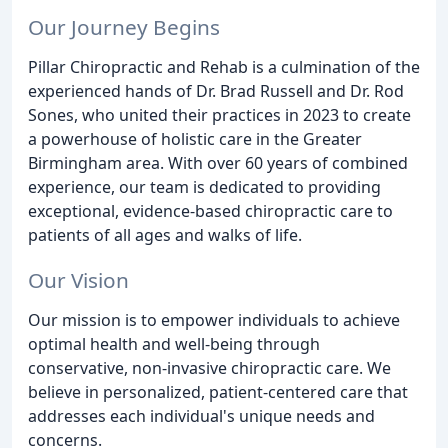
Our Journey Begins
Pillar Chiropractic and Rehab is a culmination of the
experienced hands of Dr. Brad Russell and Dr. Rod
Sones, who united their practices in 2023 to create
a powerhouse of holistic care in the Greater
Birmingham area. With over 60 years of combined
experience, our team is dedicated to providing
exceptional, evidence-based chiropractic care to
patients of all ages and walks of life.
Our Vision
Our mission is to empower individuals to achieve
optimal health and well-being through
conservative, non-invasive chiropractic care. We
believe in personalized, patient-centered care that
addresses each individual's unique needs and
concerns.