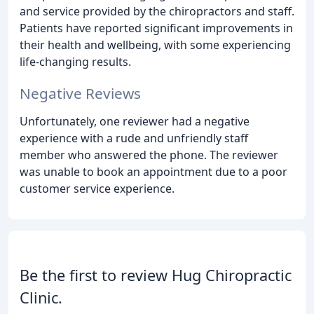
and service provided by the chiropractors and staff.
Patients have reported significant improvements in
their health and wellbeing, with some experiencing
life-changing results.
Negative Reviews
Unfortunately, one reviewer had a negative
experience with a rude and unfriendly staff
member who answered the phone. The reviewer
was unable to book an appointment due to a poor
customer service experience.
Be the first to review Hug Chiropractic
Clinic.