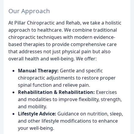
Our Approach
At Pillar Chiropractic and Rehab, we take a holistic
approach to healthcare. We combine traditional
chiropractic techniques with modern evidence-
based therapies to provide comprehensive care
that addresses not just physical pain but also
overall health and well-being. We offer:
Manual Therapy:
Gentle and specific
chiropractic adjustments to restore proper
spinal function and relieve pain.
Rehabilitation & Rehabilitation:
Exercises
and modalities to improve flexibility, strength,
and mobility.
Lifestyle Advice:
Guidance on nutrition, sleep,
and other lifestyle modifications to enhance
your well-being.