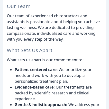
Our Team
Our team of experienced chiropractors and
assistants is passionate about helping you achieve
lasting wellness. We are dedicated to providing
compassionate, individualized care and working
with you every step of the way.
What Sets Us Apart
What sets us apart is our commitment to:
Patient-centered care:
We prioritize your
needs and work with you to develop a
personalized treatment plan.
Evidence-based care:
Our treatments are
backed by scientific research and clinical
experience.
Gentle & holistic approach:
We address your