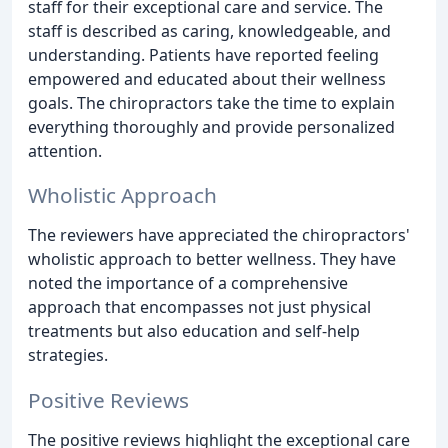
staff for their exceptional care and service. The
staff is described as caring, knowledgeable, and
understanding. Patients have reported feeling
empowered and educated about their wellness
goals. The chiropractors take the time to explain
everything thoroughly and provide personalized
attention.
Wholistic Approach
The reviewers have appreciated the chiropractors'
wholistic approach to better wellness. They have
noted the importance of a comprehensive
approach that encompasses not just physical
treatments but also education and self-help
strategies.
Positive Reviews
The positive reviews highlight the exceptional care