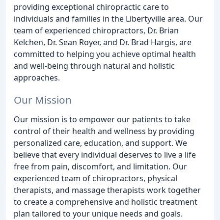
providing exceptional chiropractic care to
individuals and families in the Libertyville area. Our
team of experienced chiropractors, Dr. Brian
Kelchen, Dr. Sean Royer, and Dr. Brad Hargis, are
committed to helping you achieve optimal health
and well-being through natural and holistic
approaches.
Our Mission
Our mission is to empower our patients to take
control of their health and wellness by providing
personalized care, education, and support. We
believe that every individual deserves to live a life
free from pain, discomfort, and limitation. Our
experienced team of chiropractors, physical
therapists, and massage therapists work together
to create a comprehensive and holistic treatment
plan tailored to your unique needs and goals.