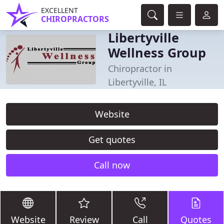
EXCELLENT
CHIROPRACTORS
Libertyville
Wellness Group
Chiropractor in
Libertyville, IL
Website
Get quotes
Call now
Website
Review
Call
Quotes