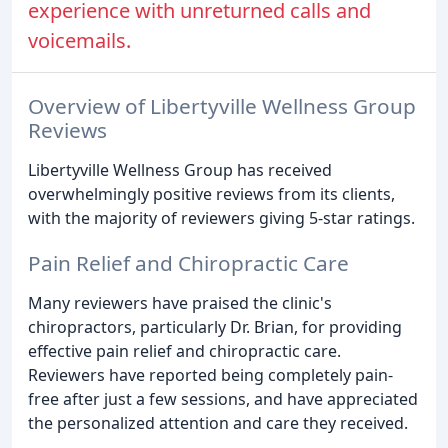
experience with unreturned calls and
voicemails.
Overview of Libertyville Wellness Group
Reviews
Libertyville Wellness Group has received
overwhelmingly positive reviews from its clients,
with the majority of reviewers giving 5-star ratings.
Pain Relief and Chiropractic Care
Many reviewers have praised the clinic's
chiropractors, particularly Dr. Brian, for providing
effective pain relief and chiropractic care.
Reviewers have reported being completely pain-
free after just a few sessions, and have appreciated
the personalized attention and care they received.