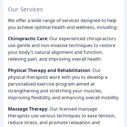
Our Services
We offer a wide range of services designed to help
you achieve optimal health and wellness, including:
Chiropractic Care
: Our experienced chiropractors
use gentle and non-invasive techniques to restore
your body's natural alignment and function,
relieving pain, and improving overall health.
Physical Therapy and Rehabilitation
: Our
physical therapists work with you to develop a
personalized exercise program aimed at
strengthening and stretching your muscles,
improving flexibility, and enhancing overall mobility.
Massage Therapy
: Our licensed massage
therapists use various techniques to ease tension,
reduce stress, and promote relaxation and