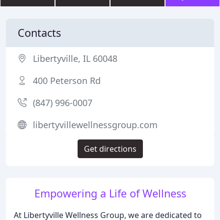
Contacts
Libertyville, IL 60048
400 Peterson Rd
(847) 996-0007
libertyvillewellnessgroup.com
Get directions
Empowering a Life of Wellness
At Libertyville Wellness Group, we are dedicated to