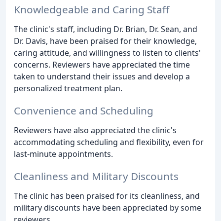
Knowledgeable and Caring Staff
The clinic's staff, including Dr. Brian, Dr. Sean, and
Dr. Davis, have been praised for their knowledge,
caring attitude, and willingness to listen to clients'
concerns. Reviewers have appreciated the time
taken to understand their issues and develop a
personalized treatment plan.
Convenience and Scheduling
Reviewers have also appreciated the clinic's
accommodating scheduling and flexibility, even for
last-minute appointments.
Cleanliness and Military Discounts
The clinic has been praised for its cleanliness, and
military discounts have been appreciated by some
reviewers.