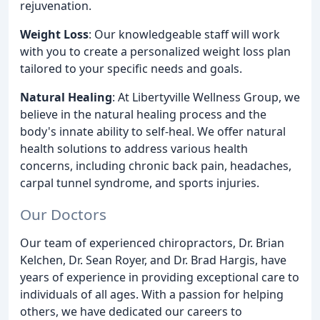
rejuvenation.
Weight Loss
: Our knowledgeable staff will work
with you to create a personalized weight loss plan
tailored to your specific needs and goals.
Natural Healing
: At Libertyville Wellness Group, we
believe in the natural healing process and the
body's innate ability to self-heal. We offer natural
health solutions to address various health
concerns, including chronic back pain, headaches,
carpal tunnel syndrome, and sports injuries.
Our Doctors
Our team of experienced chiropractors, Dr. Brian
Kelchen, Dr. Sean Royer, and Dr. Brad Hargis, have
years of experience in providing exceptional care to
individuals of all ages. With a passion for helping
others, we have dedicated our careers to