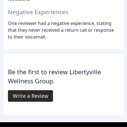
Negative Experiences
One reviewer had a negative experience, stating
that they never received a return call or response
to their voicemail.
Be the first to review Libertyville
Wellness Group.
Write a Review