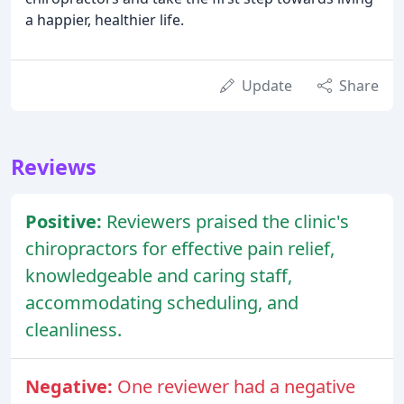
a happier, healthier life.
Update
Share
Reviews
Positive:
Reviewers praised the clinic's
chiropractors for effective pain relief,
knowledgeable and caring staff,
accommodating scheduling, and
cleanliness.
Negative:
One reviewer had a negative