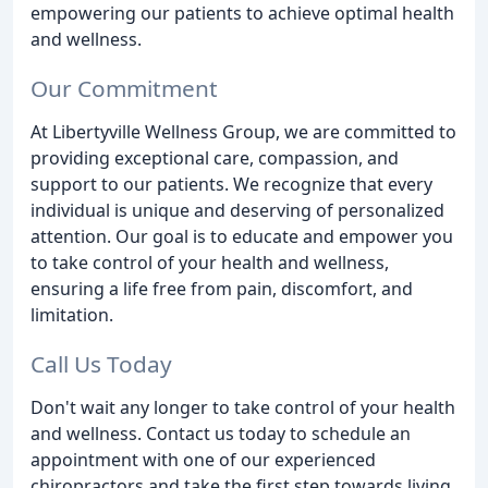
empowering our patients to achieve optimal health
and wellness.
Our Commitment
At Libertyville Wellness Group, we are committed to
providing exceptional care, compassion, and
support to our patients. We recognize that every
individual is unique and deserving of personalized
attention. Our goal is to educate and empower you
to take control of your health and wellness,
ensuring a life free from pain, discomfort, and
limitation.
Call Us Today
Don't wait any longer to take control of your health
and wellness. Contact us today to schedule an
appointment with one of our experienced
chiropractors and take the first step towards living