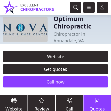
EXCELLENT
CHIROPRACTORS
Optimum
Chiropractic
Chiropractor in
Annandale, VA
Website
Get quotes
Call now
Website
Review
Call
Quotes