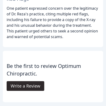
One patient expressed concern over the legitimacy
of Dr. Reza's practice, citing multiple red flags,
including his failure to provide a copy of the X-ray
and his unusual behavior during the treatment.
This patient urged others to seek a second opinion
and warned of potential scams.
Be the first to review Optimum
Chiropractic.
Write a Review