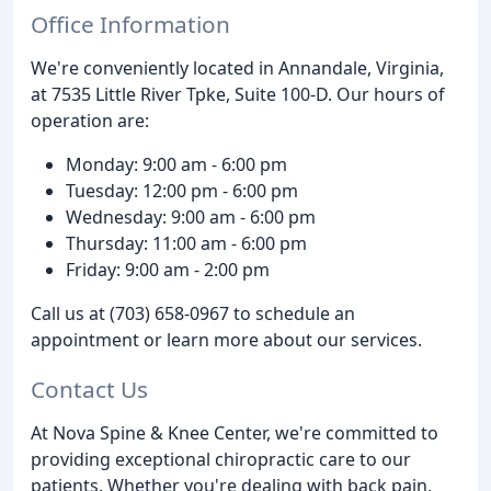
Office Information
We're conveniently located in Annandale, Virginia,
at 7535 Little River Tpke, Suite 100-D. Our hours of
operation are:
Monday: 9:00 am - 6:00 pm
Tuesday: 12:00 pm - 6:00 pm
Wednesday: 9:00 am - 6:00 pm
Thursday: 11:00 am - 6:00 pm
Friday: 9:00 am - 2:00 pm
Call us at (703) 658-0967 to schedule an
appointment or learn more about our services.
Contact Us
At Nova Spine & Knee Center, we're committed to
providing exceptional chiropractic care to our
patients. Whether you're dealing with back pain,