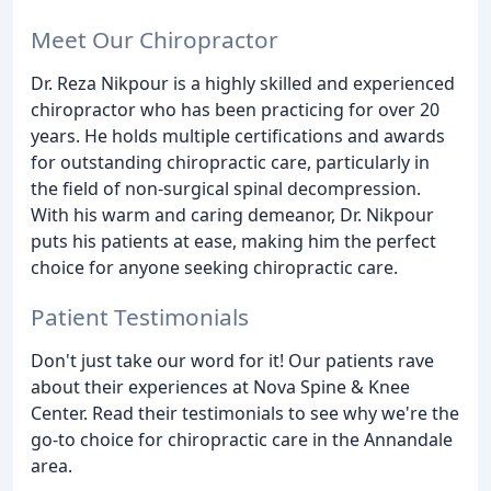
Meet Our Chiropractor
Dr. Reza Nikpour is a highly skilled and experienced
chiropractor who has been practicing for over 20
years. He holds multiple certifications and awards
for outstanding chiropractic care, particularly in
the field of non-surgical spinal decompression.
With his warm and caring demeanor, Dr. Nikpour
puts his patients at ease, making him the perfect
choice for anyone seeking chiropractic care.
Patient Testimonials
Don't just take our word for it! Our patients rave
about their experiences at Nova Spine & Knee
Center. Read their testimonials to see why we're the
go-to choice for chiropractic care in the Annandale
area.