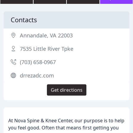
Contacts
Annandale, VA 22003
7535 Little River Tpke
(703) 658-0967
drrezadc.com
Get directions
At Nova Spine & Knee Center, our purpose is to help
you feel good. Often that means first getting you