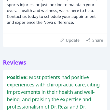
sports injuries, or just looking to maintain your
overall health and wellness, we're here to help.
Contact us today to schedule your appointment
and experience the Nova difference.
Update
Share
Reviews
Positive:
Most patients had positive
experiences with chiropractic care, citing
improvements in their health and well-
being, and praising the expertise and
professionalism of Dr. Reza and Dr.