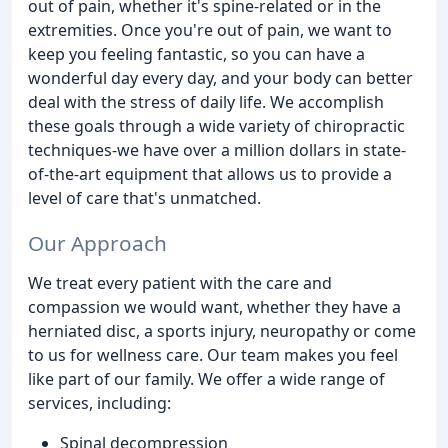
out of pain, whether it's spine-related or in the
extremities. Once you're out of pain, we want to
keep you feeling fantastic, so you can have a
wonderful day every day, and your body can better
deal with the stress of daily life. We accomplish
these goals through a wide variety of chiropractic
techniques-we have over a million dollars in state-
of-the-art equipment that allows us to provide a
level of care that's unmatched.
Our Approach
We treat every patient with the care and
compassion we would want, whether they have a
herniated disc, a sports injury, neuropathy or come
to us for wellness care. Our team makes you feel
like part of our family. We offer a wide range of
services, including:
Spinal decompression