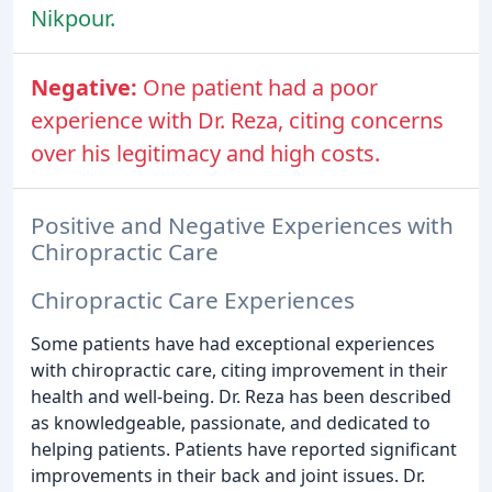
Nikpour.
Negative:
One patient had a poor
experience with Dr. Reza, citing concerns
over his legitimacy and high costs.
Positive and Negative Experiences with
Chiropractic Care
Chiropractic Care Experiences
Some patients have had exceptional experiences
with chiropractic care, citing improvement in their
health and well-being. Dr. Reza has been described
as knowledgeable, passionate, and dedicated to
helping patients. Patients have reported significant
improvements in their back and joint issues. Dr.