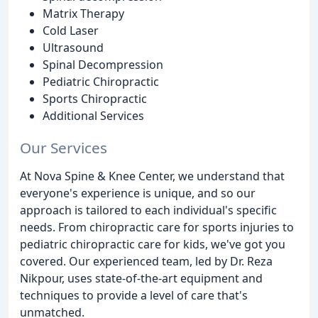
Matrix Therapy
Cold Laser
Ultrasound
Spinal Decompression
Pediatric Chiropractic
Sports Chiropractic
Additional Services
Our Services
At Nova Spine & Knee Center, we understand that
everyone's experience is unique, and so our
approach is tailored to each individual's specific
needs. From chiropractic care for sports injuries to
pediatric chiropractic care for kids, we've got you
covered. Our experienced team, led by Dr. Reza
Nikpour, uses state-of-the-art equipment and
techniques to provide a level of care that's
unmatched.