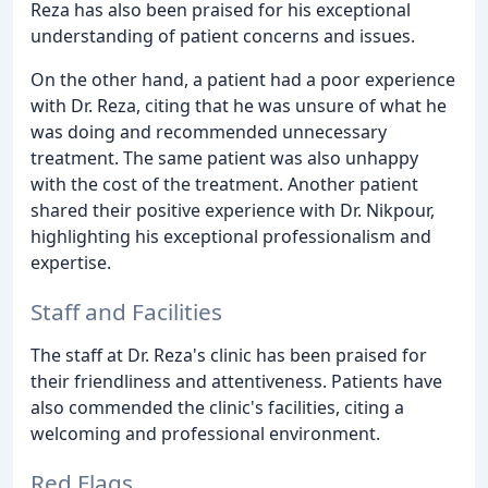
Reza has also been praised for his exceptional
understanding of patient concerns and issues.
On the other hand, a patient had a poor experience
with Dr. Reza, citing that he was unsure of what he
was doing and recommended unnecessary
treatment. The same patient was also unhappy
with the cost of the treatment. Another patient
shared their positive experience with Dr. Nikpour,
highlighting his exceptional professionalism and
expertise.
Staff and Facilities
The staff at Dr. Reza's clinic has been praised for
their friendliness and attentiveness. Patients have
also commended the clinic's facilities, citing a
welcoming and professional environment.
Red Flags