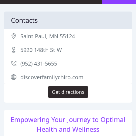
Contacts
Saint Paul, MN 55124
5920 148th St W
(952) 431-5655
discoverfamilychiro.com
Get directions
Empowering Your Journey to Optimal
Health and Wellness