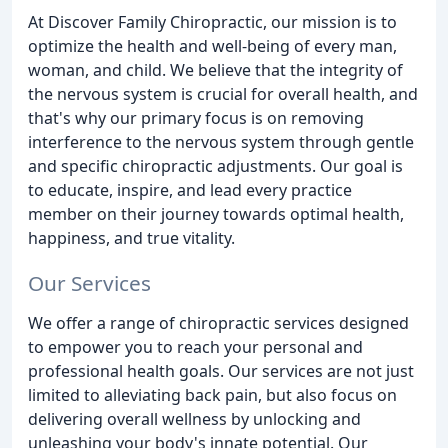
At Discover Family Chiropractic, our mission is to
optimize the health and well-being of every man,
woman, and child. We believe that the integrity of
the nervous system is crucial for overall health, and
that's why our primary focus is on removing
interference to the nervous system through gentle
and specific chiropractic adjustments. Our goal is
to educate, inspire, and lead every practice
member on their journey towards optimal health,
happiness, and true vitality.
Our Services
We offer a range of chiropractic services designed
to empower you to reach your personal and
professional health goals. Our services are not just
limited to alleviating back pain, but also focus on
delivering overall wellness by unlocking and
unleashing your body's innate potential. Our