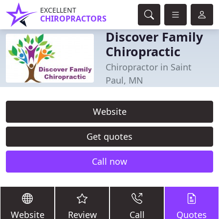
EXCELLENT
CHIROPRACTORS
Discover Family
Chiropractic
Chiropractor in Saint
Paul, MN
Website
Get quotes
Call now
Website
Review
Call
Quotes