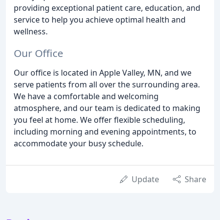
providing exceptional patient care, education, and
service to help you achieve optimal health and
wellness.
Our Office
Our office is located in Apple Valley, MN, and we
serve patients from all over the surrounding area.
We have a comfortable and welcoming
atmosphere, and our team is dedicated to making
you feel at home. We offer flexible scheduling,
including morning and evening appointments, to
accommodate your busy schedule.
Update
Share