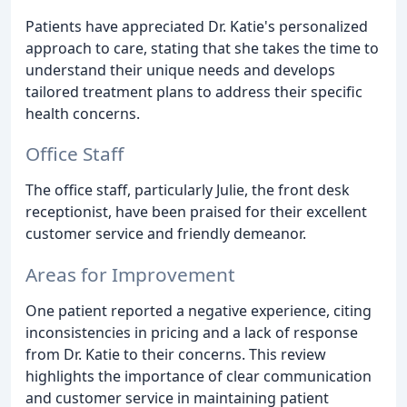
Patients have appreciated Dr. Katie's personalized
approach to care, stating that she takes the time to
understand their unique needs and develops
tailored treatment plans to address their specific
health concerns.
Office Staff
The office staff, particularly Julie, the front desk
receptionist, have been praised for their excellent
customer service and friendly demeanor.
Areas for Improvement
One patient reported a negative experience, citing
inconsistencies in pricing and a lack of response
from Dr. Katie to their concerns. This review
highlights the importance of clear communication
and customer service in maintaining patient