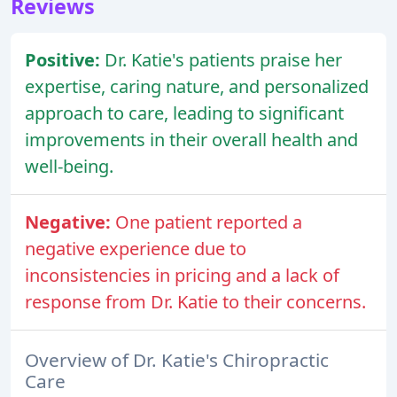
Reviews
Positive:
Dr. Katie's patients praise her
expertise, caring nature, and personalized
approach to care, leading to significant
improvements in their overall health and
well-being.
Negative:
One patient reported a
negative experience due to
inconsistencies in pricing and a lack of
response from Dr. Katie to their concerns.
Overview of Dr. Katie's Chiropractic
Care