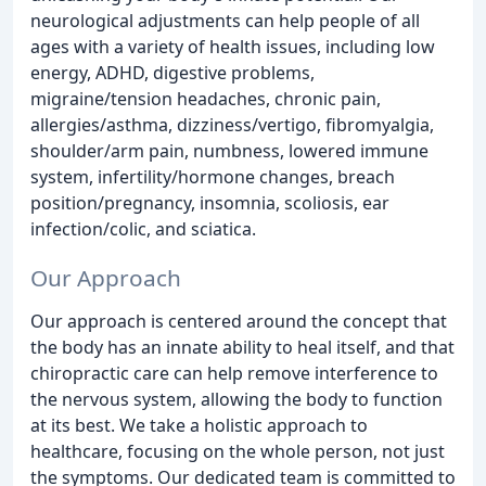
neurological adjustments can help people of all
ages with a variety of health issues, including low
energy, ADHD, digestive problems,
migraine/tension headaches, chronic pain,
allergies/asthma, dizziness/vertigo, fibromyalgia,
shoulder/arm pain, numbness, lowered immune
system, infertility/hormone changes, breach
position/pregnancy, insomnia, scoliosis, ear
infection/colic, and sciatica.
Our Approach
Our approach is centered around the concept that
the body has an innate ability to heal itself, and that
chiropractic care can help remove interference to
the nervous system, allowing the body to function
at its best. We take a holistic approach to
healthcare, focusing on the whole person, not just
the symptoms. Our dedicated team is committed to