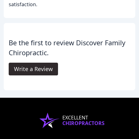
satisfaction.
Be the first to review Discover Family
Chiropractic.
Write a Review
EXCELLENT
CHIROPRACTORS