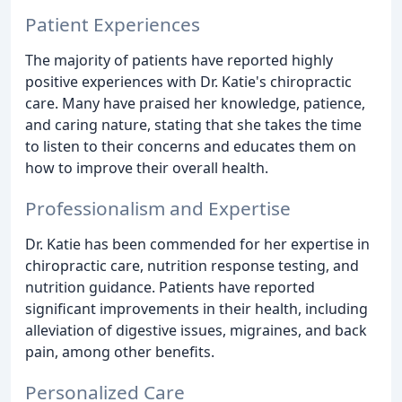
Patient Experiences
The majority of patients have reported highly
positive experiences with Dr. Katie's chiropractic
care. Many have praised her knowledge, patience,
and caring nature, stating that she takes the time
to listen to their concerns and educates them on
how to improve their overall health.
Professionalism and Expertise
Dr. Katie has been commended for her expertise in
chiropractic care, nutrition response testing, and
nutrition guidance. Patients have reported
significant improvements in their health, including
alleviation of digestive issues, migraines, and back
pain, among other benefits.
Personalized Care