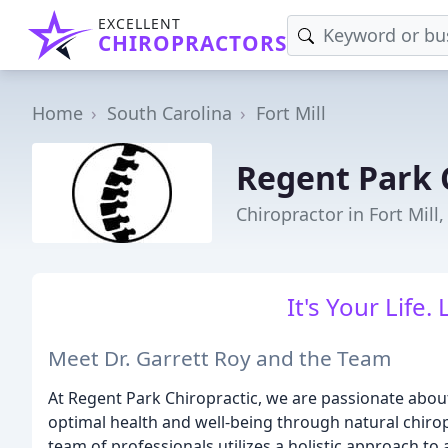
EXCELLENT
CHIROPRACTORS
Home
South Carolina
Fort Mill
Regent Park 
Chiropractor in Fort Mill,
It's Your Life. 
Meet Dr. Garrett Roy and the Team
At Regent Park Chiropractic, we are passionate about
optimal health and well-being through natural chirop
team of professionals utilizes a holistic approach to