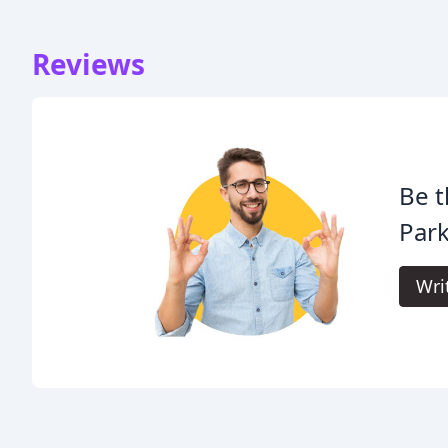
Reviews
Be t
Park
Wri