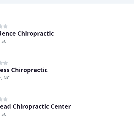
dence Chiropractic
, SC
less Chiropractic
e, NC
ead Chiropractic Center
, SC