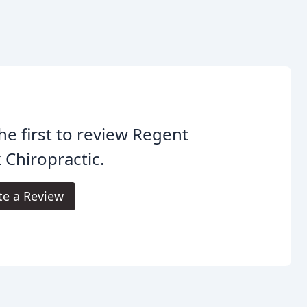
he first to review Regent
 Chiropractic.
te a Review