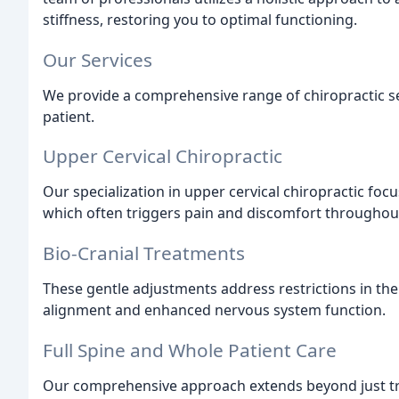
stiffness, restoring you to optimal functioning.
Our Services
We provide a comprehensive range of chiropractic s
patient.
Upper Cervical Chiropractic
Our specialization in upper cervical chiropractic foc
which often triggers pain and discomfort throughou
Bio-Cranial Treatments
These gentle adjustments address restrictions in th
alignment and enhanced nervous system function.
Full Spine and Whole Patient Care
Our comprehensive approach extends beyond just t