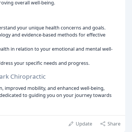
oving overall well-being.
rstand your unique health concerns and goals.
logy and evidence-based methods for effective
lth in relation to your emotional and mental well-
dress your specific needs and progress.
ark Chiropractic
ain, improved mobility, and enhanced well-being,
 dedicated to guiding you on your journey towards
Update
Share