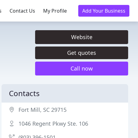
s
Contact Us
My Profile
Add Your Business
Website
Get quotes
Call now
Contacts
Fort Mill, SC 29715
1046 Regent Pkwy Ste. 106
(803) 396-1501