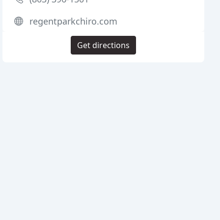
regentparkchiro.com
Get directions