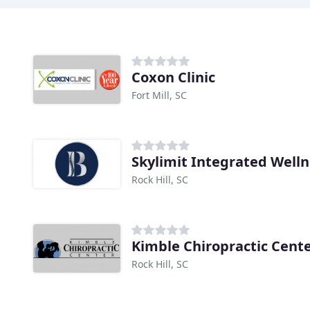
Coxon Clinic
Fort Mill, SC
Skylimit Integrated Well
Rock Hill, SC
Kimble Chiropractic Cente
Rock Hill, SC