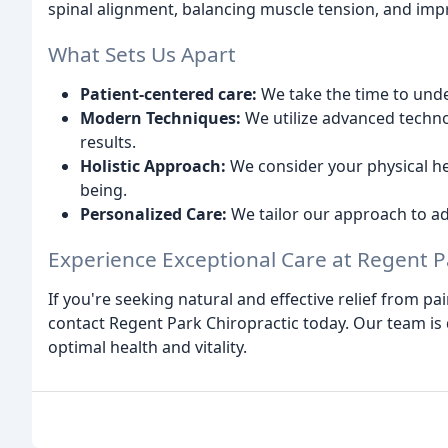
spinal alignment, balancing muscle tension, and impr
What Sets Us Apart
Patient-centered care:
We take the time to unde
Modern Techniques:
We utilize advanced techno
results.
Holistic Approach:
We consider your physical hea
being.
Personalized Care:
We tailor our approach to ad
Experience Exceptional Care at Regent P
If you're seeking natural and effective relief from p
contact Regent Park Chiropractic today. Our team is
optimal health and vitality.