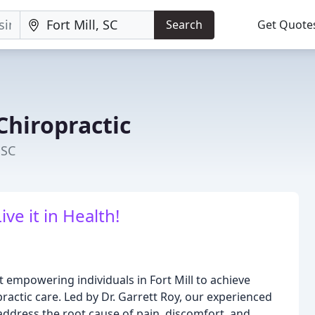
Search
Get Quote
Chiropractic
 SC
Live it in Health!
 empowering individuals in Fort Mill to achieve
ractic care. Led by Dr. Garrett Roy, our experienced
 address the root cause of pain, discomfort, and