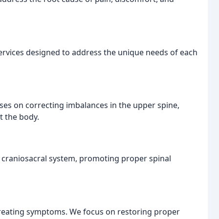
ervices designed to address the unique needs of each
uses on correcting imbalances in the upper spine,
t the body.
e craniosacral system, promoting proper spinal
reating symptoms. We focus on restoring proper