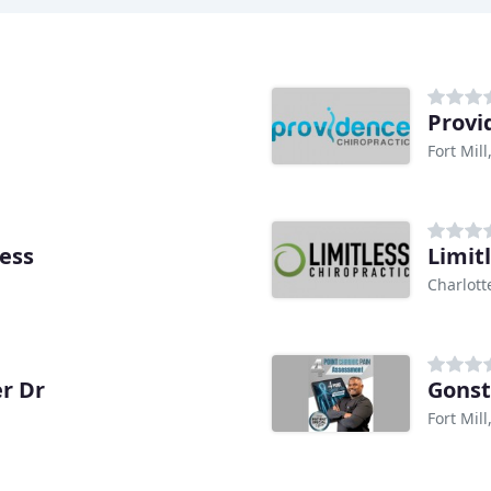
Provi
Fort Mill
ness
Limit
Charlott
r Dr
Gonst
Fort Mill