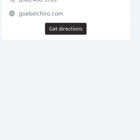
goebelchiro.com
Get directions