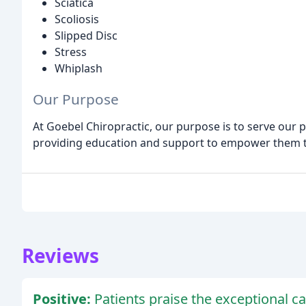
Sciatica
Scoliosis
Slipped Disc
Stress
Whiplash
Our Purpose
At Goebel Chiropractic, our purpose is to serve our pa
providing education and support to empower them to
Reviews
Positive:
Patients praise the exceptional car