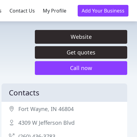
s
Contact Us
My Profile
Add Your Business
Website
Get quotes
Call now
Contacts
Fort Wayne, IN 46804
4309 W Jefferson Blvd
(260) 436-3783