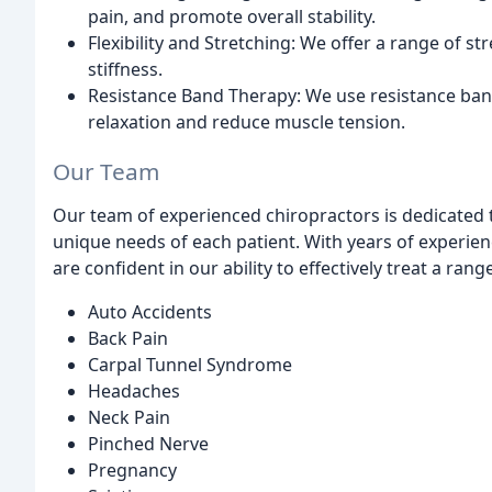
pain, and promote overall stability.
Flexibility and Stretching: We offer a range of st
stiffness.
Resistance Band Therapy: We use resistance band
relaxation and reduce muscle tension.
Our Team
Our team of experienced chiropractors is dedicated 
unique needs of each patient. With years of experien
are confident in our ability to effectively treat a rang
Auto Accidents
Back Pain
Carpal Tunnel Syndrome
Headaches
Neck Pain
Pinched Nerve
Pregnancy