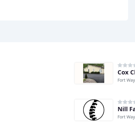
Cox C
Fort Way
Nill 
Fort Way