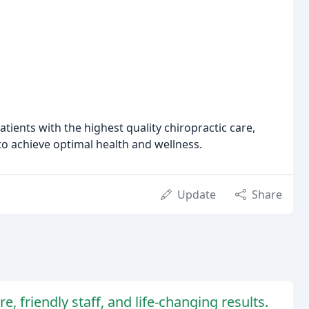
tients with the highest quality chiropractic care,
 achieve optimal health and wellness.
Update
Share
e, friendly staff, and life-changing results.