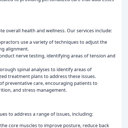
e overall health and wellness. Our services include:
ractors use a variety of techniques to adjust the
ing alignment.
nduct nerve testing, identifying areas of tension and
orough spinal analyses to identify areas of
ed treatment plans to address these issues.
of preventative care, encouraging patients to
trition, and stress management.
ques to address a range of issues, including:
the core muscles to improve posture, reduce back