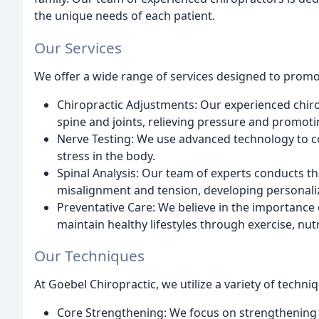
the unique needs of each patient.
Our Services
We offer a wide range of services designed to promot
Chiropractic Adjustments: Our experienced chirop
spine and joints, relieving pressure and promot
Nerve Testing: We use advanced technology to co
stress in the body.
Spinal Analysis: Our team of experts conducts th
misalignment and tension, developing personaliz
Preventative Care: We believe in the importance 
maintain healthy lifestyles through exercise, nu
Our Techniques
At Goebel Chiropractic, we utilize a variety of techni
Core Strengthening: We focus on strengthening 