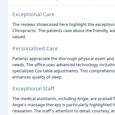
Exceptional Care
The reviews showcased here highlight the exceptiona
Chiropractic. The patients rave about the friendly, w
valued.
Personalized Care
Patients appreciate the thorough physical exam and c
needs. The office uses advanced technology, includin
specialized Cox table adjustments. This comprehens
enhances quality of sleep.
Exceptional Staff
The medical assistants, including Angie, are praised 
Angie's massage therapy is particularly highlighted 
relaxation. The staff's attention to detail, courtesy