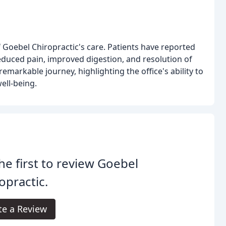
 Goebel Chiropractic's care. Patients have reported
reduced pain, improved digestion, and resolution of
markable journey, highlighting the office's ability to
ell-being.
he first to review Goebel
opractic.
te a Review