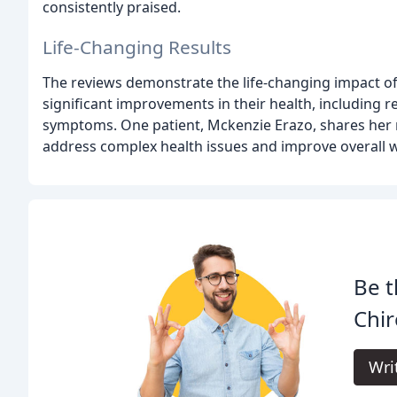
consistently praised.
Life-Changing Results
The reviews demonstrate the life-changing impact of
significant improvements in their health, including 
symptoms. One patient, Mckenzie Erazo, shares her re
address complex health issues and improve overall w
Be t
Chir
Wri