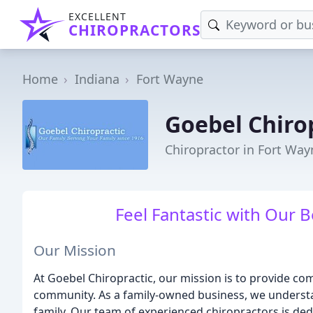
EXCELLENT
CHIROPRACTORS
Home
Indiana
Fort Wayne
Goebel Chiro
Chiropractor in Fort Way
Feel Fantastic with Our 
Our Mission
At Goebel Chiropractic, our mission is to provide co
community. As a family-owned business, we understan
family. Our team of experienced chiropractors is ded