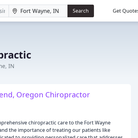
Search
Get Quote
practic
ne, IN
Bend, Oregon Chiropractor
mprehensive chiropractic care to the Fort Wayne
d the importance of treating our patients like
icated to providing personalized care that addresses