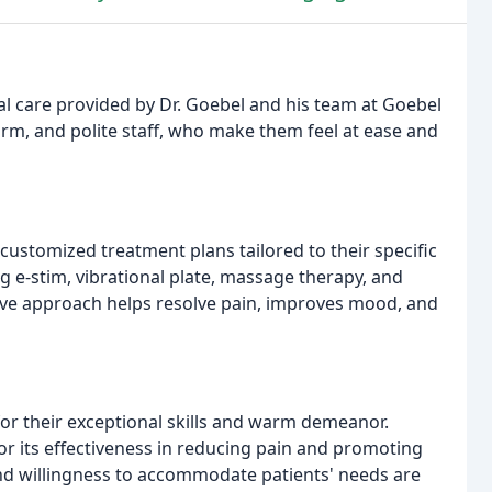
l care provided by Dr. Goebel and his team at Goebel
arm, and polite staff, who make them feel at ease and
ustomized treatment plans tailored to their specific
g e-stim, vibrational plate, massage therapy, and
ive approach helps resolve pain, improves mood, and
for their exceptional skills and warm demeanor.
for its effectiveness in reducing pain and promoting
, and willingness to accommodate patients' needs are