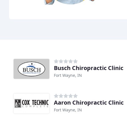
Busch Chiropractic Clinic
Fort Wayne, IN
Aaron Chiropractic Clinic
Fort Wayne, IN