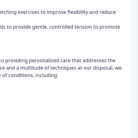
retching exercises to improve flexibility and reduce
s to provide gentle, controlled tension to promote
to providing personalized care that addresses the
ce and a multitude of techniques at our disposal, we
e of conditions, including: