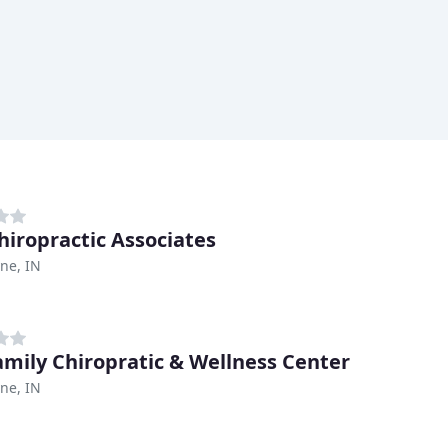
hiropractic Associates
ne, IN
Family Chiropratic & Wellness Center
ne, IN