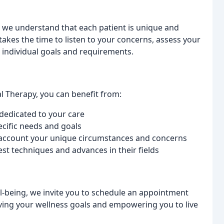
, we understand that each patient is unique and
akes the time to listen to your concerns, assess your
 individual goals and requirements.
l Therapy, you can benefit from:
dedicated to your care
ecific needs and goals
o account your unique circumstances and concerns
st techniques and advances in their fields
ll-being, we invite you to schedule an appointment
ving your wellness goals and empowering you to live