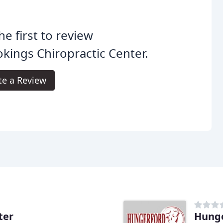
he first to review
kings Chiropractic Center.
te a Review
ter
Hunge