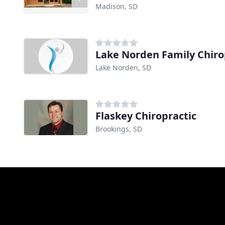
Madison, SD
Lake Norden Family Chiro
Lake Norden, SD
Flaskey Chiropractic
Brookings, SD