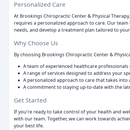
Personalized Care
At Brookings Chiropractic Center & Physical Therapy
requires a personalized approach to care. Our team t
needs, and develop a treatment plan tailored to your
Why Choose Us
By choosing Brookings Chiropractic Center & Physica
A team of experienced healthcare professionals 
A range of services designed to address your sp
A personalized approach to care that takes int
A commitment to staying up-to-date with the late
Get Started
If you're ready to take control of your health and we
with our team. Together, we can work towards achie
your best life.