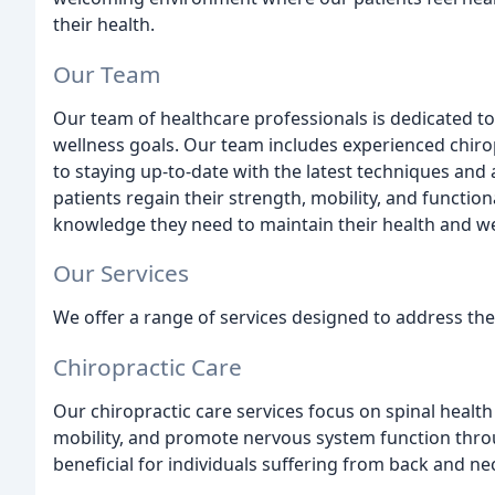
their health.
Our Team
Our team of healthcare professionals is dedicated t
wellness goals. Our team includes experienced chir
to staying up-to-date with the latest techniques and a
patients regain their strength, mobility, and functio
knowledge they need to maintain their health and we
Our Services
We offer a range of services designed to address the
Chiropractic Care
Our chiropractic care services focus on spinal health
mobility, and promote nervous system function thro
beneficial for individuals suffering from back and ne