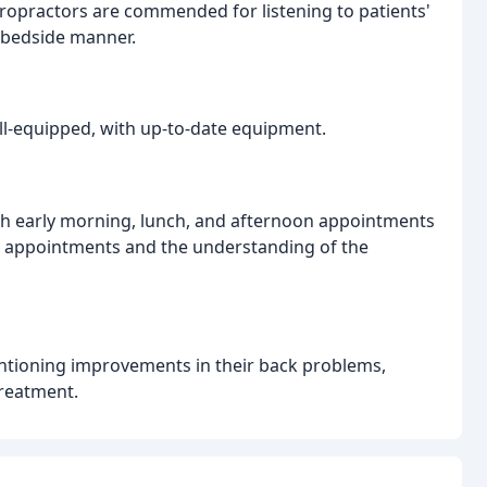
iropractors are commended for listening to patients'
 bedside manner.
ell-equipped, with up-to-date equipment.
with early morning, lunch, and afternoon appointments
day appointments and the understanding of the
entioning improvements in their back problems,
treatment.