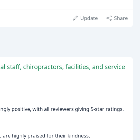
Update
Share
l staff, chiropractors, facilities, and service
ly positive, with all reviewers giving 5-star ratings.
 are highly praised for their kindness,