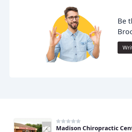
Be t
Broo
Wri
Madison Chiropractic Cen