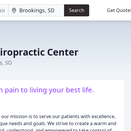
Search
Get Quote
iropractic Center
s, SD
pain to living your best life.
our mission is to serve our patients with excellence,
ique needs and goals. We strive to create a warm and
rd, understood, and empowered to take control of