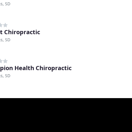
s, SD
rt Chiropractic
s, SD
ion Health Chiropractic
s, SD