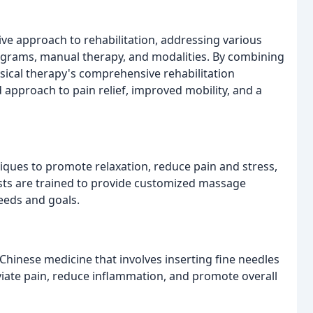
ve approach to rehabilitation, addressing various
rograms, manual therapy, and modalities. By combining
ysical therapy's comprehensive rehabilitation
 approach to pain relief, improved mobility, and a
iques to promote relaxation, reduce pain and stress,
ists are trained to provide customized massage
needs and goals.
Chinese medicine that involves inserting fine needles
leviate pain, reduce inflammation, and promote overall