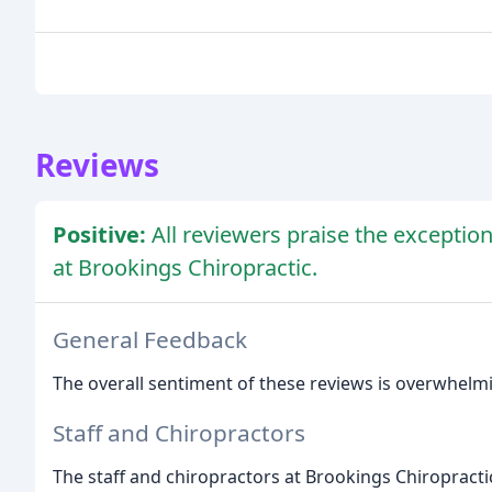
Reviews
Positive:
All reviewers praise the exceptiona
at Brookings Chiropractic.
General Feedback
The overall sentiment of these reviews is overwhelming
Staff and Chiropractors
The staff and chiropractors at Brookings Chiropractic