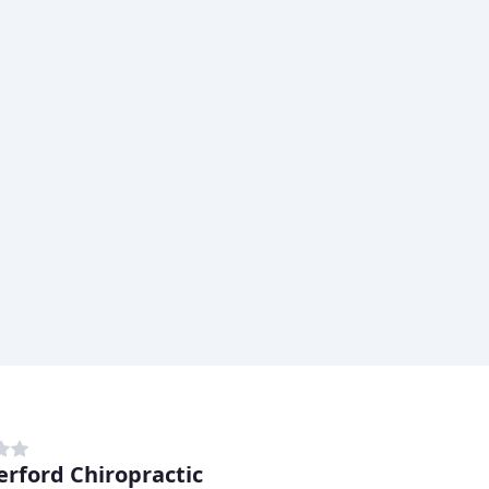
rford Chiropractic