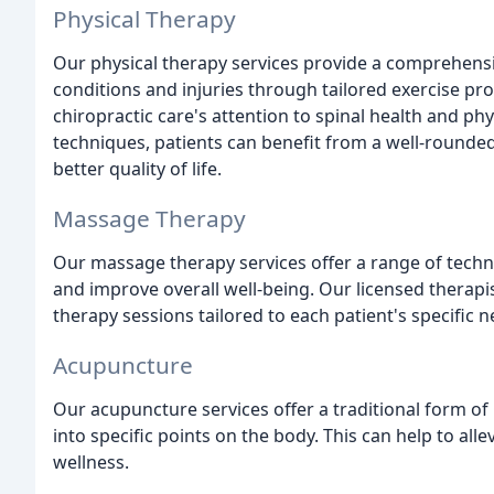
Physical Therapy
Our physical therapy services provide a comprehensi
conditions and injuries through tailored exercise p
chiropractic care's attention to spinal health and ph
techniques, patients can benefit from a well-rounded
better quality of life.
Massage Therapy
Our massage therapy services offer a range of techn
and improve overall well-being. Our licensed therap
therapy sessions tailored to each patient's specific 
Acupuncture
Our acupuncture services offer a traditional form of 
into specific points on the body. This can help to al
wellness.