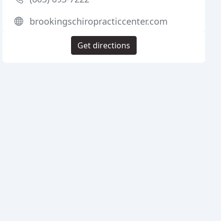
brookingschiropracticcenter.com
Get directions