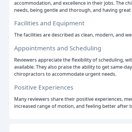
accommodation, and excellence in their jobs. The ch
needs, being gentle and thorough, and having great
Facilities and Equipment
The facilities are described as clean, modern, and w
Appointments and Scheduling
Reviewers appreciate the flexibility of scheduling, 
available. They also praise the ability to get same-
chiropractors to accommodate urgent needs.
Positive Experiences
Many reviewers share their positive experiences, m
increased range of motion, and feeling better after 