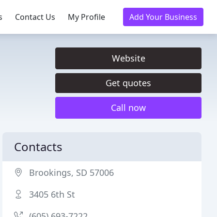
s
Contact Us
My Profile
Add Your Business
Website
Get quotes
Call now
Contacts
Brookings, SD 57006
3405 6th St
(605) 693-7222