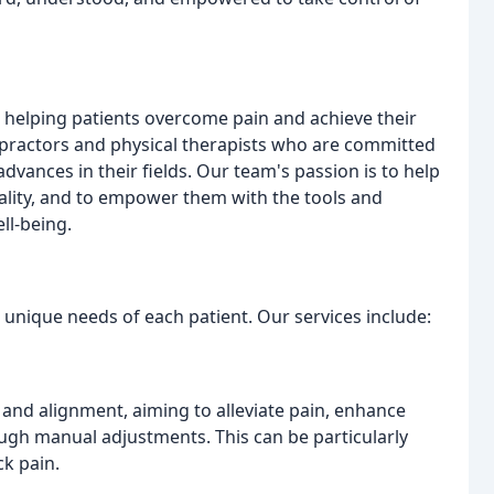
o helping patients overcome pain and achieve their
opractors and physical therapists who are committed
dvances in their fields. Our team's passion is to help
nality, and to empower them with the tools and
ll-being.
 unique needs of each patient. Our services include:
 and alignment, aiming to alleviate pain, enhance
ugh manual adjustments. This can be particularly
ck pain.