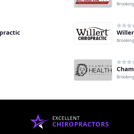
Brooking
practic
Wille
Brooking
Champ
Brooking
EXCELLENT
CHIROPRACTORS