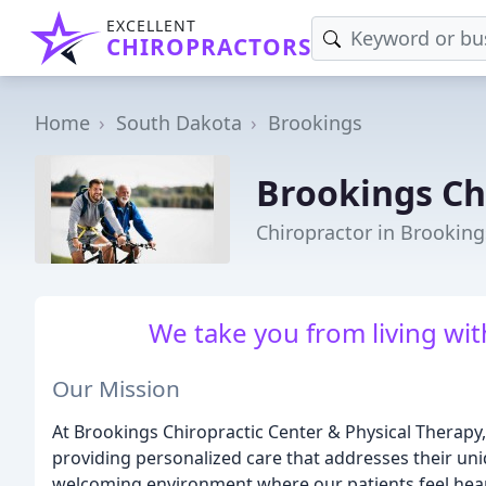
EXCELLENT
CHIROPRACTORS
Home
South Dakota
Brookings
Brookings Ch
Chiropractor in Brooking
We take you from living with 
Our Mission
At Brookings Chiropractic Center & Physical Therapy, 
providing personalized care that addresses their un
welcoming environment where our patients feel hea