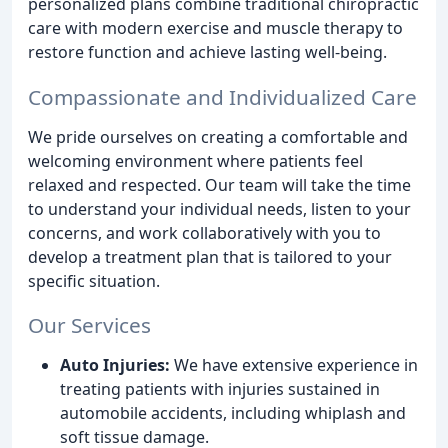
personalized plans combine traditional chiropractic
care with modern exercise and muscle therapy to
restore function and achieve lasting well-being.
Compassionate and Individualized Care
We pride ourselves on creating a comfortable and
welcoming environment where patients feel
relaxed and respected. Our team will take the time
to understand your individual needs, listen to your
concerns, and work collaboratively with you to
develop a treatment plan that is tailored to your
specific situation.
Our Services
Auto Injuries:
We have extensive experience in
treating patients with injuries sustained in
automobile accidents, including whiplash and
soft tissue damage.