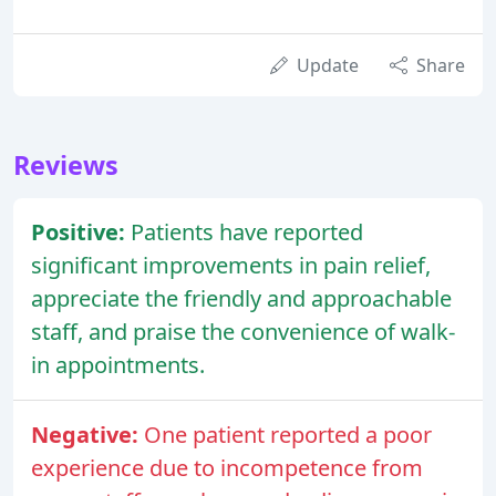
Update
Share
Reviews
Positive:
Patients have reported
significant improvements in pain relief,
appreciate the friendly and approachable
staff, and praise the convenience of walk-
in appointments.
Negative:
One patient reported a poor
experience due to incompetence from