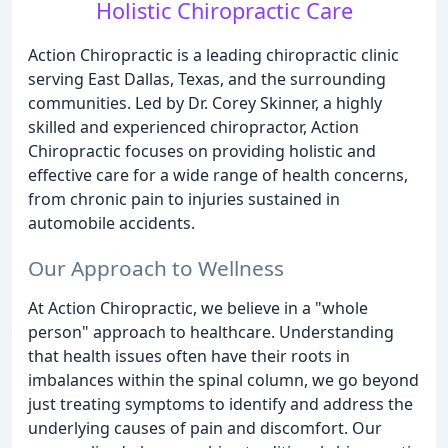
Holistic Chiropractic Care
Action Chiropractic is a leading chiropractic clinic
serving East Dallas, Texas, and the surrounding
communities. Led by Dr. Corey Skinner, a highly
skilled and experienced chiropractor, Action
Chiropractic focuses on providing holistic and
effective care for a wide range of health concerns,
from chronic pain to injuries sustained in
automobile accidents.
Our Approach to Wellness
At Action Chiropractic, we believe in a "whole
person" approach to healthcare. Understanding
that health issues often have their roots in
imbalances within the spinal column, we go beyond
just treating symptoms to identify and address the
underlying causes of pain and discomfort. Our