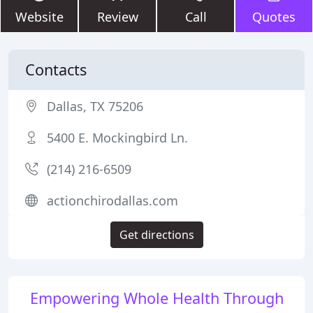
Website
Review
Call
Quotes
Contacts
Dallas, TX 75206
5400 E. Mockingbird Ln.
(214) 216-6509
actionchirodallas.com
Get directions
Empowering Whole Health Through