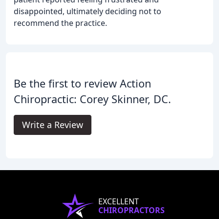
disappointed, ultimately deciding not to
recommend the practice.
Be the first to review Action
Chiropractic: Corey Skinner, DC.
Write a Review
EXCELLENT
CHIROPRACTORS