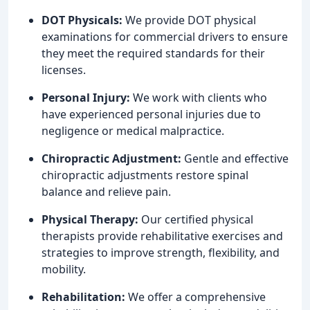
DOT Physicals:
We provide DOT physical
examinations for commercial drivers to ensure
they meet the required standards for their
licenses.
Personal Injury:
We work with clients who
have experienced personal injuries due to
negligence or medical malpractice.
Chiropractic Adjustment:
Gentle and effective
chiropractic adjustments restore spinal
balance and relieve pain.
Physical Therapy:
Our certified physical
therapists provide rehabilitative exercises and
strategies to improve strength, flexibility, and
mobility.
Rehabilitation:
We offer a comprehensive