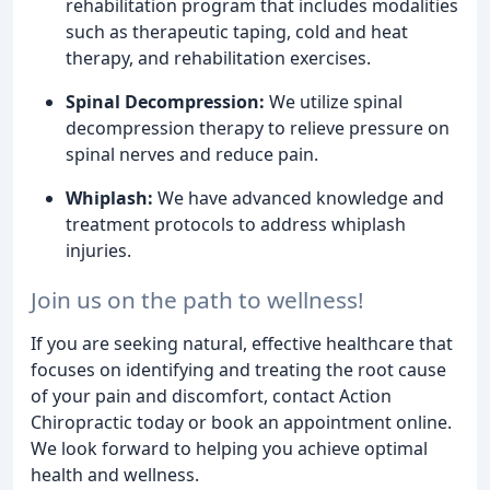
rehabilitation program that includes modalities
such as therapeutic taping, cold and heat
therapy, and rehabilitation exercises.
Spinal Decompression:
We utilize spinal
decompression therapy to relieve pressure on
spinal nerves and reduce pain.
Whiplash:
We have advanced knowledge and
treatment protocols to address whiplash
injuries.
Join us on the path to wellness!
If you are seeking natural, effective healthcare that
focuses on identifying and treating the root cause
of your pain and discomfort, contact Action
Chiropractic today or book an appointment online.
We look forward to helping you achieve optimal
health and wellness.