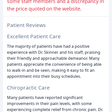
some staff members and a discrepancy in
the price quoted on the website.
Patient Reviews
Excellent Patient Care
The majority of patients have had a positive
experience with Dr. Skinner and his staff, praising
their friendly and approachable demeanor. Many
patients appreciate the convenience of being able
to walk-in and be seen, making it easy to fit an
appointment into their busy schedules.
Chiropractic Care
Many patients have reported significant
improvements in their pain levels, with some
experiencing complete relief from chronic pain. Dr.