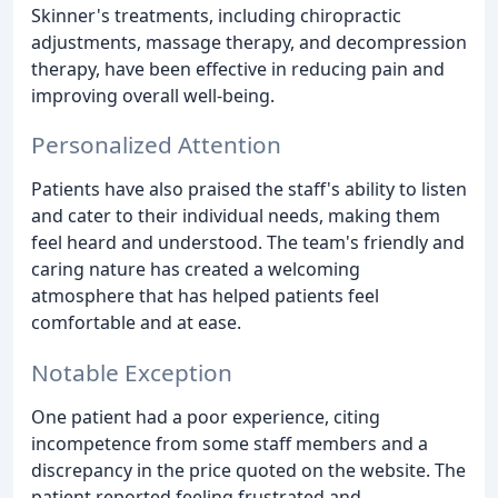
Skinner's treatments, including chiropractic
adjustments, massage therapy, and decompression
therapy, have been effective in reducing pain and
improving overall well-being.
Personalized Attention
Patients have also praised the staff's ability to listen
and cater to their individual needs, making them
feel heard and understood. The team's friendly and
caring nature has created a welcoming
atmosphere that has helped patients feel
comfortable and at ease.
Notable Exception
One patient had a poor experience, citing
incompetence from some staff members and a
discrepancy in the price quoted on the website. The
patient reported feeling frustrated and