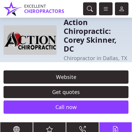
EXCELLENT
CHIROPRACTORS
Action
Chiropractic:
Corey Skinner,
DC
Chiropractor in Dallas, TX
Website
Get quotes
Call now