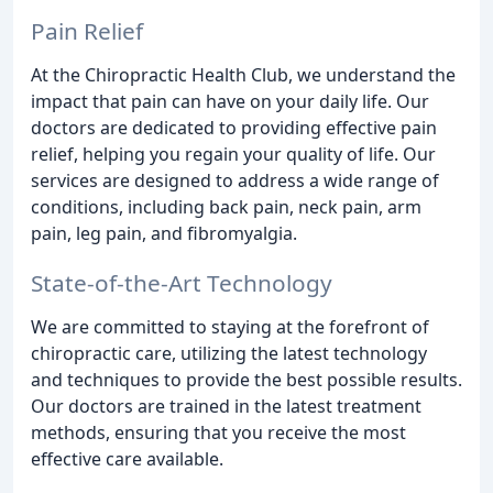
Pain Relief
At the Chiropractic Health Club, we understand the
impact that pain can have on your daily life. Our
doctors are dedicated to providing effective pain
relief, helping you regain your quality of life. Our
services are designed to address a wide range of
conditions, including back pain, neck pain, arm
pain, leg pain, and fibromyalgia.
State-of-the-Art Technology
We are committed to staying at the forefront of
chiropractic care, utilizing the latest technology
and techniques to provide the best possible results.
Our doctors are trained in the latest treatment
methods, ensuring that you receive the most
effective care available.