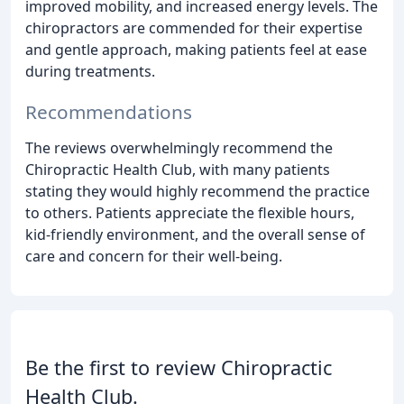
improved mobility, and increased energy levels. The
chiropractors are commended for their expertise
and gentle approach, making patients feel at ease
during treatments.
Recommendations
The reviews overwhelmingly recommend the
Chiropractic Health Club, with many patients
stating they would highly recommend the practice
to others. Patients appreciate the flexible hours,
kid-friendly environment, and the overall sense of
care and concern for their well-being.
Be the first to review Chiropractic
Health Club.