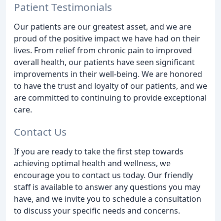
Patient Testimonials
Our patients are our greatest asset, and we are
proud of the positive impact we have had on their
lives. From relief from chronic pain to improved
overall health, our patients have seen significant
improvements in their well-being. We are honored
to have the trust and loyalty of our patients, and we
are committed to continuing to provide exceptional
care.
Contact Us
If you are ready to take the first step towards
achieving optimal health and wellness, we
encourage you to contact us today. Our friendly
staff is available to answer any questions you may
have, and we invite you to schedule a consultation
to discuss your specific needs and concerns.