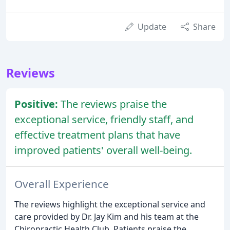
Update
Share
Reviews
Positive:
The reviews praise the
exceptional service, friendly staff, and
effective treatment plans that have
improved patients' overall well-being.
Overall Experience
The reviews highlight the exceptional service and
care provided by Dr. Jay Kim and his team at the
Chiropractic Health Club. Patients praise the