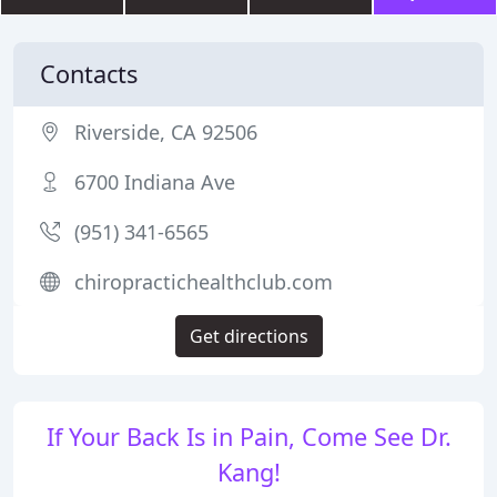
Contacts
Riverside, CA 92506
6700 Indiana Ave
(951) 341-6565
chiropractichealthclub.com
Get directions
If Your Back Is in Pain, Come See Dr.
Kang!