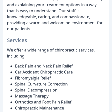
and explaining your treatment options in a way
that is easy to understand. Our staff is
knowledgeable, caring, and compassionate,
providing a warm and welcoming environment for
our patients.
Services
We offer a wide range of chiropractic services,
including:
Back Pain and Neck Pain Relief
Car Accident Chiropractic Care
Fibromyalgia Relief
Spinal Curvature Correction
Spinal Decompression
Massage Therapy
Orthotics and Foot Pain Relief
Chiropractic Maintenance