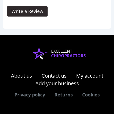
Write a Review
EXCELLENT
CHIROPRACTORS
About us
Contact us
My account
Add your business
Privacy policy
Returns
Cookies