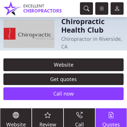
EXCELLENT
CHIROPRACTORS
Chiropractic
Health Club
Chiropractor in Riverside,
CA
Website
Get quotes
Call now
Website
Review
Call
Quotes