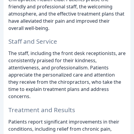
friendly and professional staff, the welcoming
atmosphere, and the effective treatment plans that
have alleviated their pain and improved their
overall well-being.
Staff and Service
The staff, including the front desk receptionists, are
consistently praised for their kindness,
attentiveness, and professionalism. Patients
appreciate the personalized care and attention
they receive from the chiropractors, who take the
time to explain treatment plans and address
concerns.
Treatment and Results
Patients report significant improvements in their
conditions, including relief from chronic pain,