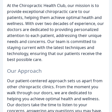
At the Chiropractic Health Club, our mission is to
provide exceptional chiropractic care to our
patients, helping them achieve optimal health and
wellness. With over two decades of experience, our
doctors are dedicated to providing personalized
attention to each patient, addressing their unique
needs and concerns. Our team is committed to
staying current with the latest techniques and
technology, ensuring that our patients receive the
best possible care.
Our Approach
Our patient-centered approach sets us apart from
other chiropractic clinics. From the moment you
walk through our doors, we are dedicated to
helping you achieve optimal health and wellness.
Our doctors take the time to listen to your
concerns, answering any questions you may have,