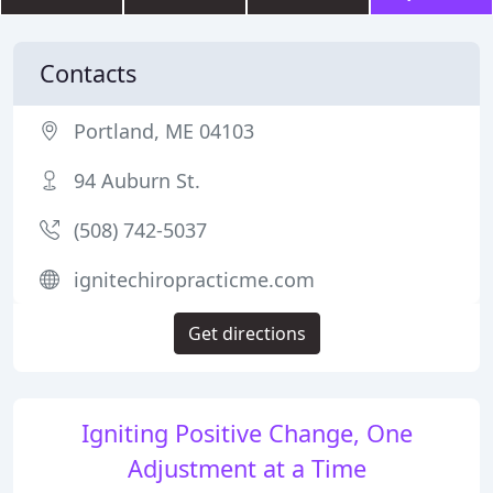
Contacts
Portland, ME 04103
94 Auburn St.
(508) 742-5037
ignitechiropracticme.com
Get directions
Igniting Positive Change, One
Adjustment at a Time