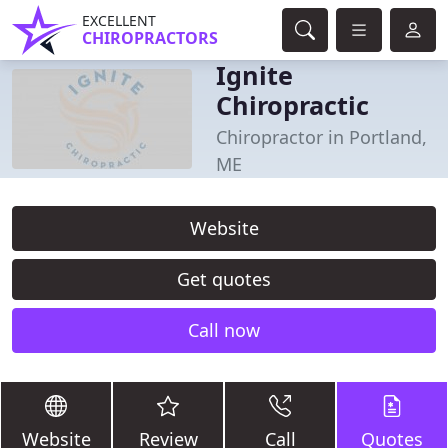
EXCELLENT
CHIROPRACTORS
Ignite
Chiropractic
Chiropractor in Portland,
ME
Website
Get quotes
Call now
Website
Review
Call
Quotes