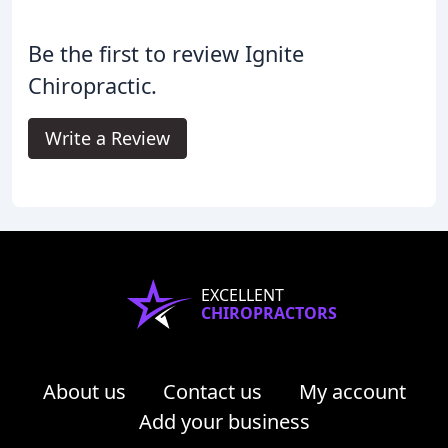
Be the first to review Ignite
Chiropractic.
Write a Review
EXCELLENT
CHIROPRACTORS
About us
Contact us
My account
Add your business