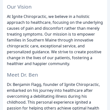
Our Vision
At Ignite Chiropractic, we believe in a holistic
approach to healthcare, focusing on the underlying
causes of pain and discomfort rather than merely
treating symptoms. Our mission is to empower
families in Southern Maine through innovative
chiropractic care, exceptional service, and
personalized guidance. We strive to create positive
change in the lives of our patients, fostering a
healthier and happier community.
Meet Dr. Ben
Dr. Benjamin Flagg, founder of Ignite Chiropractic,
embarked on his journey into healthcare after
overcoming a debilitating illness during his
childhood. This personal experience ignited a
passion for helping others achieve optimal health