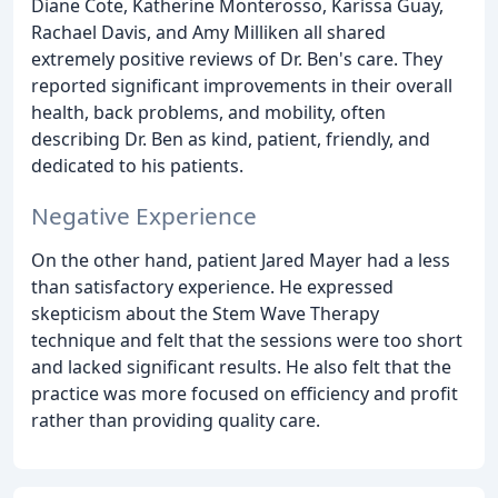
Diane Cote, Katherine Monterosso, Karissa Guay,
Rachael Davis, and Amy Milliken all shared
extremely positive reviews of Dr. Ben's care. They
reported significant improvements in their overall
health, back problems, and mobility, often
describing Dr. Ben as kind, patient, friendly, and
dedicated to his patients.
Negative Experience
On the other hand, patient Jared Mayer had a less
than satisfactory experience. He expressed
skepticism about the Stem Wave Therapy
technique and felt that the sessions were too short
and lacked significant results. He also felt that the
practice was more focused on efficiency and profit
rather than providing quality care.