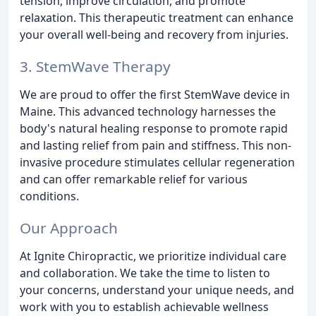
tension, improve circulation, and promote
relaxation. This therapeutic treatment can enhance
your overall well-being and recovery from injuries.
3. StemWave Therapy
We are proud to offer the first StemWave device in
Maine. This advanced technology harnesses the
body's natural healing response to promote rapid
and lasting relief from pain and stiffness. This non-
invasive procedure stimulates cellular regeneration
and can offer remarkable relief for various
conditions.
Our Approach
At Ignite Chiropractic, we prioritize individual care
and collaboration. We take the time to listen to
your concerns, understand your unique needs, and
work with you to establish achievable wellness