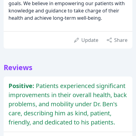
goals. We believe in empowering our patients with
knowledge and guidance to take charge of their
health and achieve long-term well-being.
Update
Share
Reviews
Positive:
Patients experienced significant
improvements in their overall health, back
problems, and mobility under Dr. Ben's
care, describing him as kind, patient,
friendly, and dedicated to his patients.