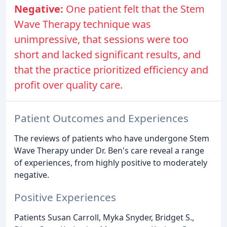
Negative:
One patient felt that the Stem
Wave Therapy technique was
unimpressive, that sessions were too
short and lacked significant results, and
that the practice prioritized efficiency and
profit over quality care.
Patient Outcomes and Experiences
The reviews of patients who have undergone Stem
Wave Therapy under Dr. Ben's care reveal a range
of experiences, from highly positive to moderately
negative.
Positive Experiences
Patients Susan Carroll, Myka Snyder, Bridget S.,