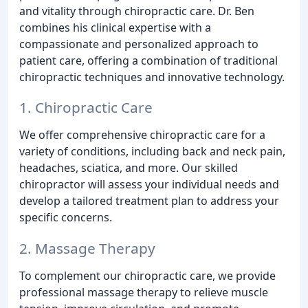
and vitality through chiropractic care. Dr. Ben
combines his clinical expertise with a
compassionate and personalized approach to
patient care, offering a combination of traditional
chiropractic techniques and innovative technology.
1. Chiropractic Care
We offer comprehensive chiropractic care for a
variety of conditions, including back and neck pain,
headaches, sciatica, and more. Our skilled
chiropractor will assess your individual needs and
develop a tailored treatment plan to address your
specific concerns.
2. Massage Therapy
To complement our chiropractic care, we provide
professional massage therapy to relieve muscle