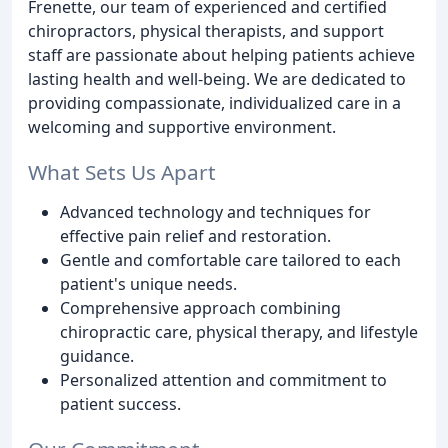
Frenette, our team of experienced and certified
chiropractors, physical therapists, and support
staff are passionate about helping patients achieve
lasting health and well-being. We are dedicated to
providing compassionate, individualized care in a
welcoming and supportive environment.
What Sets Us Apart
Advanced technology and techniques for
effective pain relief and restoration.
Gentle and comfortable care tailored to each
patient's unique needs.
Comprehensive approach combining
chiropractic care, physical therapy, and lifestyle
guidance.
Personalized attention and commitment to
patient success.