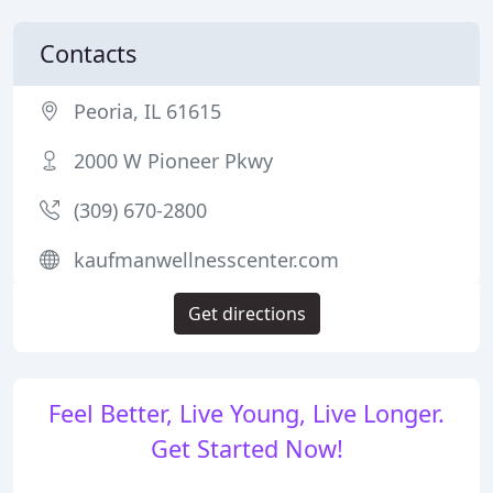
Contacts
Peoria, IL 61615
2000 W Pioneer Pkwy
(309) 670-2800
kaufmanwellnesscenter.com
Get directions
Feel Better, Live Young, Live Longer.
Get Started Now!