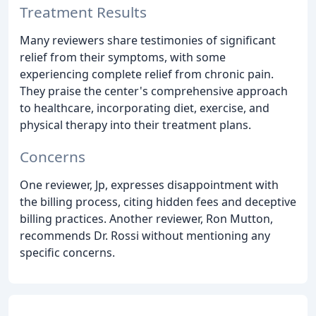
Treatment Results
Many reviewers share testimonies of significant
relief from their symptoms, with some
experiencing complete relief from chronic pain.
They praise the center's comprehensive approach
to healthcare, incorporating diet, exercise, and
physical therapy into their treatment plans.
Concerns
One reviewer, Jp, expresses disappointment with
the billing process, citing hidden fees and deceptive
billing practices. Another reviewer, Ron Mutton,
recommends Dr. Rossi without mentioning any
specific concerns.