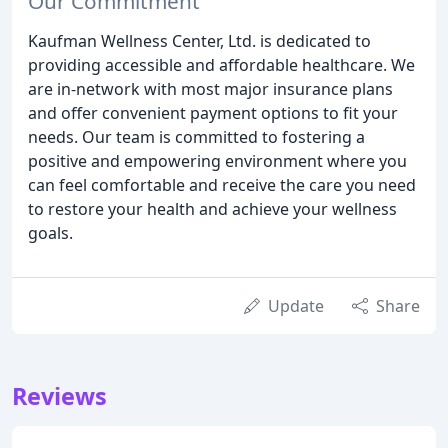
Our Commitment
Kaufman Wellness Center, Ltd. is dedicated to
providing accessible and affordable healthcare. We
are in-network with most major insurance plans
and offer convenient payment options to fit your
needs. Our team is committed to fostering a
positive and empowering environment where you
can feel comfortable and receive the care you need
to restore your health and achieve your wellness
goals.
Update
Share
Reviews