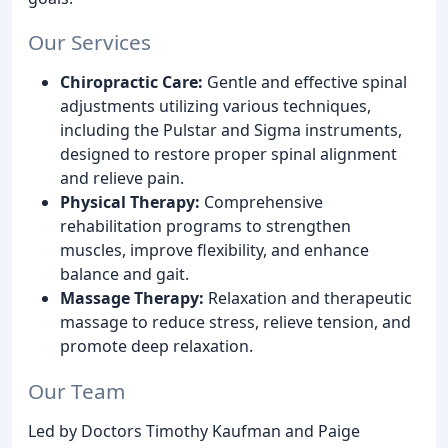
Our Services
Chiropractic Care:
Gentle and effective spinal
adjustments utilizing various techniques,
including the Pulstar and Sigma instruments,
designed to restore proper spinal alignment
and relieve pain.
Physical Therapy:
Comprehensive
rehabilitation programs to strengthen
muscles, improve flexibility, and enhance
balance and gait.
Massage Therapy:
Relaxation and therapeutic
massage to reduce stress, relieve tension, and
promote deep relaxation.
Our Team
Led by Doctors Timothy Kaufman and Paige