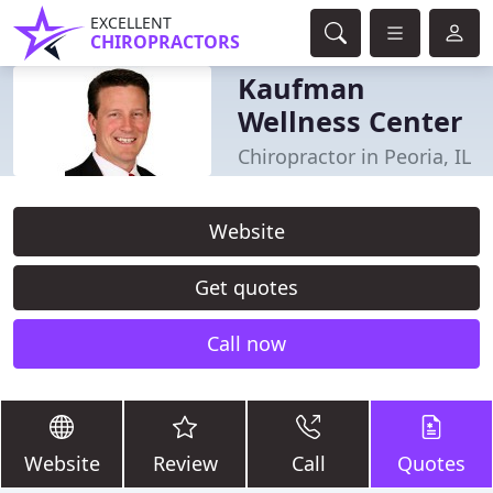
EXCELLENT
CHIROPRACTORS
Kaufman
Wellness Center
Chiropractor in Peoria, IL
Website
Get quotes
Call now
Website
Review
Call
Quotes