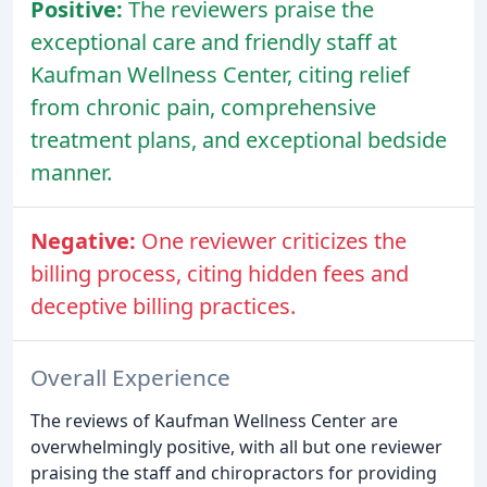
Positive:
The reviewers praise the
exceptional care and friendly staff at
Kaufman Wellness Center, citing relief
from chronic pain, comprehensive
treatment plans, and exceptional bedside
manner.
Negative:
One reviewer criticizes the
billing process, citing hidden fees and
deceptive billing practices.
Overall Experience
The reviews of Kaufman Wellness Center are
overwhelmingly positive, with all but one reviewer
praising the staff and chiropractors for providing