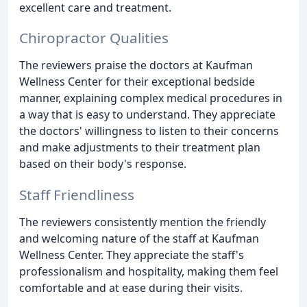
excellent care and treatment.
Chiropractor Qualities
The reviewers praise the doctors at Kaufman
Wellness Center for their exceptional bedside
manner, explaining complex medical procedures in
a way that is easy to understand. They appreciate
the doctors' willingness to listen to their concerns
and make adjustments to their treatment plan
based on their body's response.
Staff Friendliness
The reviewers consistently mention the friendly
and welcoming nature of the staff at Kaufman
Wellness Center. They appreciate the staff's
professionalism and hospitality, making them feel
comfortable and at ease during their visits.