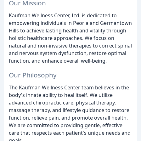
Our Mission
Kaufman Wellness Center, Ltd. is dedicated to
empowering individuals in Peoria and Germantown
Hills to achieve lasting health and vitality through
holistic healthcare approaches. We focus on
natural and non-invasive therapies to correct spinal
and nervous system dysfunction, restore optimal
function, and enhance overall well-being.
Our Philosophy
The Kaufman Wellness Center team believes in the
body's innate ability to heal itself. We utilize
advanced chiropractic care, physical therapy,
massage therapy, and lifestyle guidance to restore
function, relieve pain, and promote overall health.
We are committed to providing gentle, effective
care that respects each patient's unique needs and
goals.