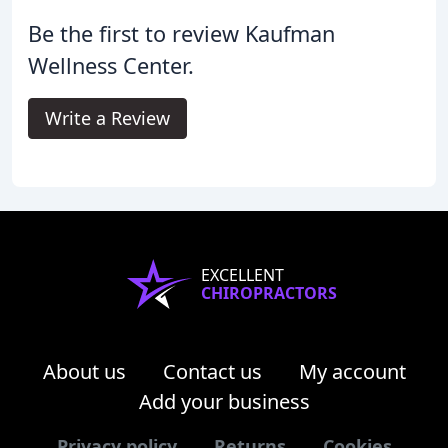
Be the first to review Kaufman
Wellness Center.
Write a Review
EXCELLENT
CHIROPRACTORS
About us
Contact us
My account
Add your business
Privacy policy
Returns
Cookies