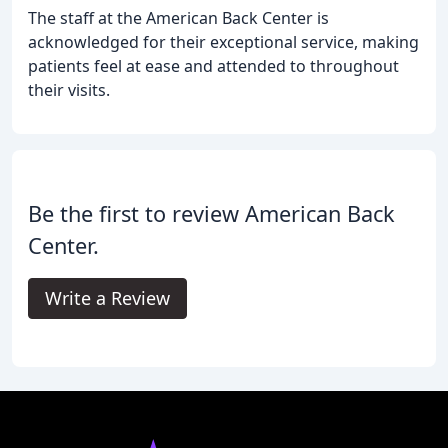
The staff at the American Back Center is
acknowledged for their exceptional service, making
patients feel at ease and attended to throughout
their visits.
Be the first to review American Back
Center.
Write a Review