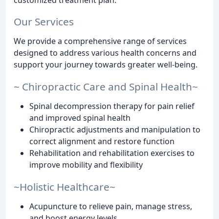
Our Services
We provide a comprehensive range of services
designed to address various health concerns and
support your journey towards greater well-being.
~ Chiropractic Care and Spinal Health~
Spinal decompression therapy for pain relief
and improved spinal health
Chiropractic adjustments and manipulation to
correct alignment and restore function
Rehabilitation and rehabilitation exercises to
improve mobility and flexibility
~Holistic Healthcare~
Acupuncture to relieve pain, manage stress,
and boost energy levels