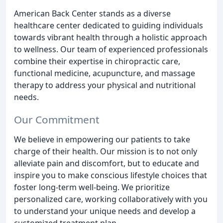
American Back Center stands as a diverse
healthcare center dedicated to guiding individuals
towards vibrant health through a holistic approach
to wellness. Our team of experienced professionals
combine their expertise in chiropractic care,
functional medicine, acupuncture, and massage
therapy to address your physical and nutritional
needs.
Our Commitment
We believe in empowering our patients to take
charge of their health. Our mission is to not only
alleviate pain and discomfort, but to educate and
inspire you to make conscious lifestyle choices that
foster long-term well-being. We prioritize
personalized care, working collaboratively with you
to understand your unique needs and develop a
customized treatment plan.