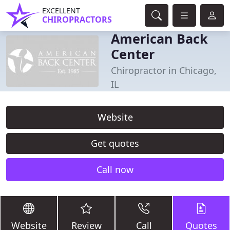
EXCELLENT
CHIROPRACTORS
American Back
Center
Chiropractor in Chicago,
IL
Website
Get quotes
Call now
Website
Review
Call
Quotes