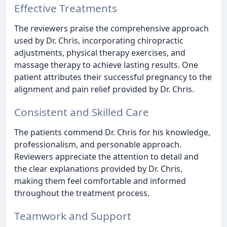
Effective Treatments
The reviewers praise the comprehensive approach
used by Dr. Chris, incorporating chiropractic
adjustments, physical therapy exercises, and
massage therapy to achieve lasting results. One
patient attributes their successful pregnancy to the
alignment and pain relief provided by Dr. Chris.
Consistent and Skilled Care
The patients commend Dr. Chris for his knowledge,
professionalism, and personable approach.
Reviewers appreciate the attention to detail and
the clear explanations provided by Dr. Chris,
making them feel comfortable and informed
throughout the treatment process.
Teamwork and Support