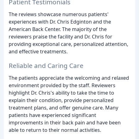
Patient Testimonials
The reviews showcase numerous patients'
experiences with Dr. Chris Edginton and the
American Back Center. The majority of the
reviewers praise the facility and Dr. Chris for
providing exceptional care, personalized attention,
and effective treatments.
Reliable and Caring Care
The patients appreciate the welcoming and relaxed
environment provided by the staff. Reviewers
highlight Dr. Chris's ability to take the time to
explain their condition, provide personalized
treatment plans, and offer genuine care. Many
patients have experienced significant
improvements in their back pain and have been
able to return to their normal activities.