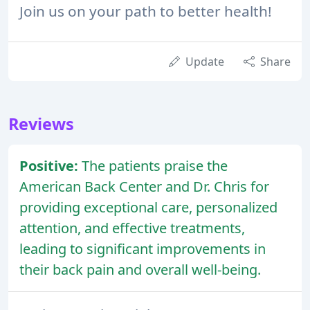
Join us on your path to better health!
Update
Share
Reviews
Positive:
The patients praise the
American Back Center and Dr. Chris for
providing exceptional care, personalized
attention, and effective treatments,
leading to significant improvements in
their back pain and overall well-being.