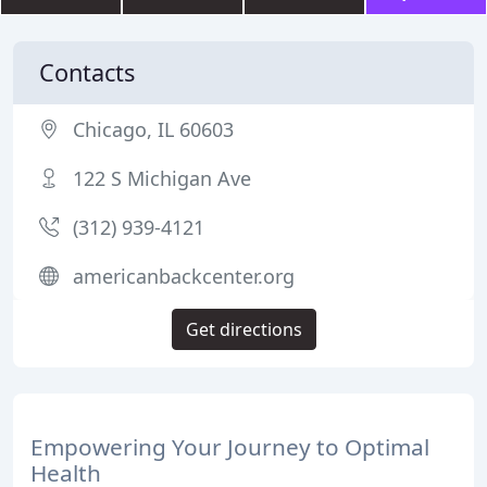
Contacts
Chicago, IL 60603
122 S Michigan Ave
(312) 939-4121
americanbackcenter.org
Get directions
Empowering Your Journey to Optimal
Health