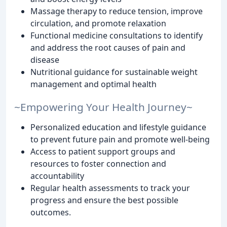
Massage therapy to reduce tension, improve
circulation, and promote relaxation
Functional medicine consultations to identify
and address the root causes of pain and
disease
Nutritional guidance for sustainable weight
management and optimal health
~Empowering Your Health Journey~
Personalized education and lifestyle guidance
to prevent future pain and promote well-being
Access to patient support groups and
resources to foster connection and
accountability
Regular health assessments to track your
progress and ensure the best possible
outcomes.