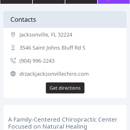
Contacts
Jacksonville, FL 32224
3546 Saint Johns Bluff Rd S
(904) 996-2243
drzackjacksonvillechiro.com
Get directions
A Family-Centered Chiropractic Center
Focused on Natural Healing