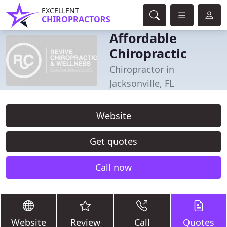
EXCELLENT
CHIROPRACTORS
Affordable
Chiropractic
Chiropractor in
Jacksonville, FL
Website
Get quotes
Call now
Website
Review
Call
Quotes