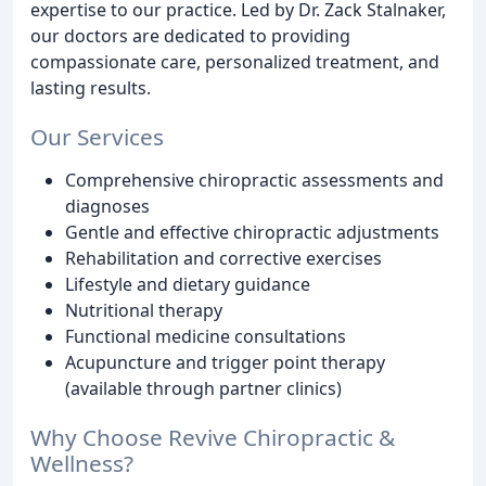
expertise to our practice. Led by Dr. Zack Stalnaker,
our doctors are dedicated to providing
compassionate care, personalized treatment, and
lasting results.
Our Services
Comprehensive chiropractic assessments and
diagnoses
Gentle and effective chiropractic adjustments
Rehabilitation and corrective exercises
Lifestyle and dietary guidance
Nutritional therapy
Functional medicine consultations
Acupuncture and trigger point therapy
(available through partner clinics)
Why Choose Revive Chiropractic &
Wellness?