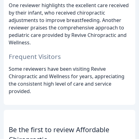
One reviewer highlights the excellent care received
by their infant, who received chiropractic
adjustments to improve breastfeeding. Another
reviewer praises the comprehensive approach to
pediatric care provided by Revive Chiropractic and
Wellness.
Frequent Visitors
Some reviewers have been visiting Revive
Chiropractic and Wellness for years, appreciating
the consistent high level of care and service
provided.
Be the first to review Affordable