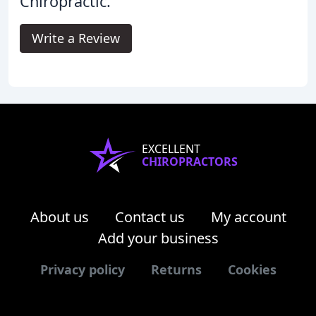
Chiropractic.
Write a Review
EXCELLENT
CHIROPRACTORS
About us
Contact us
My account
Add your business
Privacy policy
Returns
Cookies