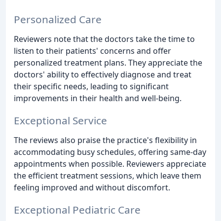
Personalized Care
Reviewers note that the doctors take the time to
listen to their patients' concerns and offer
personalized treatment plans. They appreciate the
doctors' ability to effectively diagnose and treat
their specific needs, leading to significant
improvements in their health and well-being.
Exceptional Service
The reviews also praise the practice's flexibility in
accommodating busy schedules, offering same-day
appointments when possible. Reviewers appreciate
the efficient treatment sessions, which leave them
feeling improved and without discomfort.
Exceptional Pediatric Care