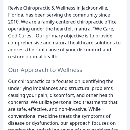
Revive Chiropractic & Wellness in Jacksonville,
Florida, has been serving the community since
2010. We are a family-centered chiropractic office
operating under the heartfelt mantra, "We Care,
God Cures." Our primary objective is to provide
comprehensive and natural healthcare solutions to
address the root cause of your discomfort and
restore optimal health.
Our Approach to Wellness
Our chiropractic care focuses on identifying the
underlying imbalances and structural problems
causing your pain, discomfort, and other health
concerns. We utilize personalized treatments that
are safe, effective, and non-invasive. While
conventional medicine treats the symptoms of
disease or dysfunction, our approach focuses on
treating the underlying cause of your problem for