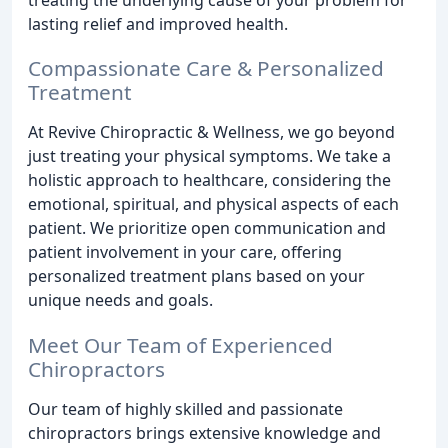
lasting relief and improved health.
Compassionate Care & Personalized
Treatment
At Revive Chiropractic & Wellness, we go beyond
just treating your physical symptoms. We take a
holistic approach to healthcare, considering the
emotional, spiritual, and physical aspects of each
patient. We prioritize open communication and
patient involvement in your care, offering
personalized treatment plans based on your
unique needs and goals.
Meet Our Team of Experienced
Chiropractors
Our team of highly skilled and passionate
chiropractors brings extensive knowledge and