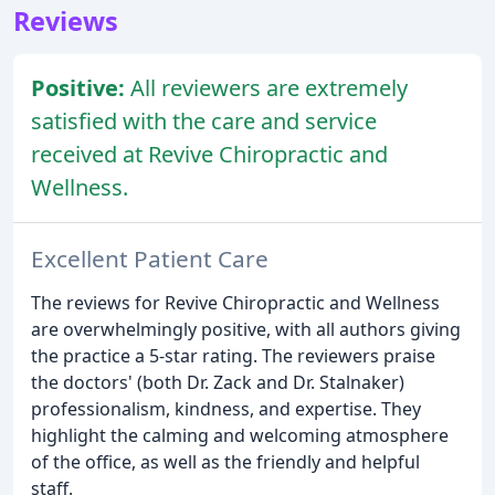
Reviews
Positive:
All reviewers are extremely
satisfied with the care and service
received at Revive Chiropractic and
Wellness.
Excellent Patient Care
The reviews for Revive Chiropractic and Wellness
are overwhelmingly positive, with all authors giving
the practice a 5-star rating. The reviewers praise
the doctors' (both Dr. Zack and Dr. Stalnaker)
professionalism, kindness, and expertise. They
highlight the calming and welcoming atmosphere
of the office, as well as the friendly and helpful
staff.