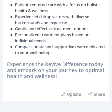
Patient-centered care with a focus on holistic
health & wellness
Experienced chiropractors with diverse
backgrounds and expertise
Gentle and effective treatment options
Personalized treatment plans based on
individual needs
Compassionate and supportive team dedicated
to your well-being
Experience the Revive Difference today
and embark on your journey to optimal
health and wellness!
Update
Share