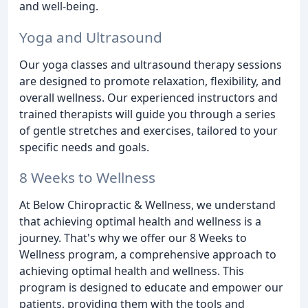
and well-being.
Yoga and Ultrasound
Our yoga classes and ultrasound therapy sessions
are designed to promote relaxation, flexibility, and
overall wellness. Our experienced instructors and
trained therapists will guide you through a series
of gentle stretches and exercises, tailored to your
specific needs and goals.
8 Weeks to Wellness
At Below Chiropractic & Wellness, we understand
that achieving optimal health and wellness is a
journey. That's why we offer our 8 Weeks to
Wellness program, a comprehensive approach to
achieving optimal health and wellness. This
program is designed to educate and empower our
patients, providing them with the tools and