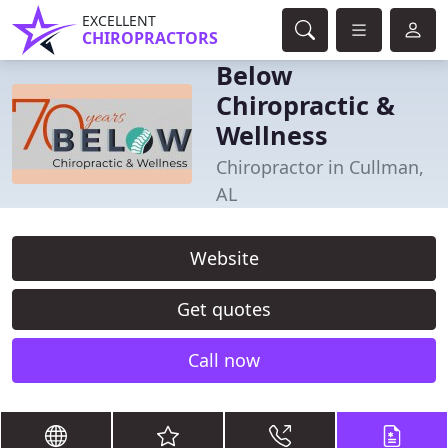
EXCELLENT
CHIROPRACTORS
Below
Chiropractic &
Wellness
Chiropractor in Cullman,
AL
Website
Get quotes
Call now