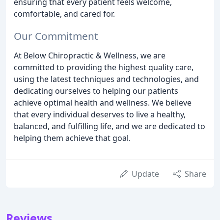
ensuring that every patient feels welcome,
comfortable, and cared for.
Our Commitment
At Below Chiropractic & Wellness, we are
committed to providing the highest quality care,
using the latest techniques and technologies, and
dedicating ourselves to helping our patients
achieve optimal health and wellness. We believe
that every individual deserves to live a healthy,
balanced, and fulfilling life, and we are dedicated to
helping them achieve that goal.
Update
Share
Reviews