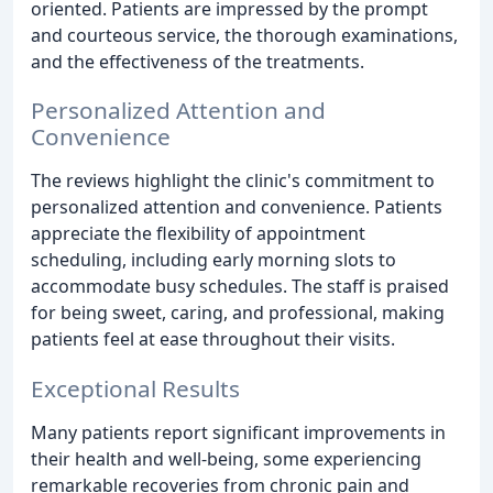
oriented. Patients are impressed by the prompt
and courteous service, the thorough examinations,
and the effectiveness of the treatments.
Personalized Attention and
Convenience
The reviews highlight the clinic's commitment to
personalized attention and convenience. Patients
appreciate the flexibility of appointment
scheduling, including early morning slots to
accommodate busy schedules. The staff is praised
for being sweet, caring, and professional, making
patients feel at ease throughout their visits.
Exceptional Results
Many patients report significant improvements in
their health and well-being, some experiencing
remarkable recoveries from chronic pain and