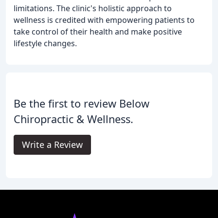
limitations. The clinic's holistic approach to
wellness is credited with empowering patients to
take control of their health and make positive
lifestyle changes.
Be the first to review Below
Chiropractic & Wellness.
Write a Review