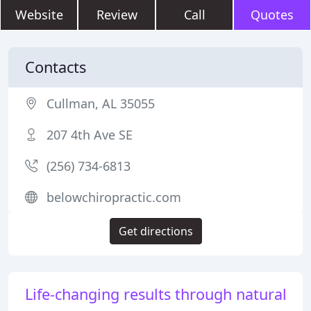
Website
Review
Call
Quotes
Contacts
Cullman, AL 35055
207 4th Ave SE
(256) 734-6813
belowchiropractic.com
Get directions
Life-changing results through natural