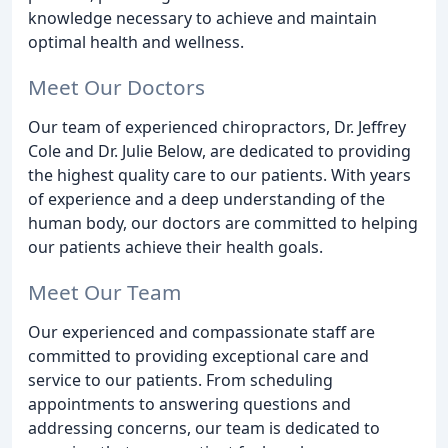
knowledge necessary to achieve and maintain
optimal health and wellness.
Meet Our Doctors
Our team of experienced chiropractors, Dr. Jeffrey
Cole and Dr. Julie Below, are dedicated to providing
the highest quality care to our patients. With years
of experience and a deep understanding of the
human body, our doctors are committed to helping
our patients achieve their health goals.
Meet Our Team
Our experienced and compassionate staff are
committed to providing exceptional care and
service to our patients. From scheduling
appointments to answering questions and
addressing concerns, our team is dedicated to