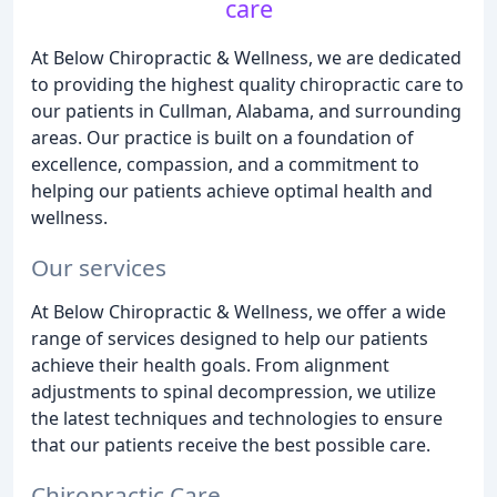
care
At Below Chiropractic & Wellness, we are dedicated
to providing the highest quality chiropractic care to
our patients in Cullman, Alabama, and surrounding
areas. Our practice is built on a foundation of
excellence, compassion, and a commitment to
helping our patients achieve optimal health and
wellness.
Our services
At Below Chiropractic & Wellness, we offer a wide
range of services designed to help our patients
achieve their health goals. From alignment
adjustments to spinal decompression, we utilize
the latest techniques and technologies to ensure
that our patients receive the best possible care.
Chiropractic Care