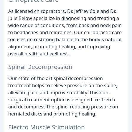
As licensed chiropractors, Dr. Jeffrey Cole and Dr.
Julie Below specialize in diagnosing and treating a
wide range of conditions, from back and neck pain
to headaches and migraines. Our chiropractic care
focuses on restoring balance to the body's natural
alignment, promoting healing, and improving
overall health and wellness.
Spinal Decompression
Our state-of-the-art spinal decompression
treatment helps to relieve pressure on the spine,
alleviate pain, and improve mobility. This non-
surgical treatment option is designed to stretch
and decompress the spine, reducing pressure on
herniated discs and promoting healing.
Electro Muscle Stimulation