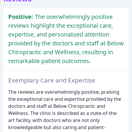
Positive:
The overwhelmingly positive
reviews highlight the exceptional care,
expertise, and personalized attention
provided by the doctors and staff at Below
Chiropractic and Wellness, resulting in
remarkable patient outcomes.
Exemplary Care and Expertise
The reviews are overwhelmingly positive, praising
the exceptional care and expertise provided by the
doctors and staff at Below Chiropractic and
Wellness. The clinic is described as a state-of-the-
art facility, with doctors who are not only
knowledgeable but also caring and patient-