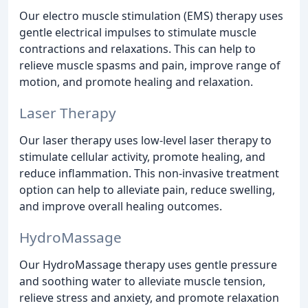
Our electro muscle stimulation (EMS) therapy uses
gentle electrical impulses to stimulate muscle
contractions and relaxations. This can help to
relieve muscle spasms and pain, improve range of
motion, and promote healing and relaxation.
Laser Therapy
Our laser therapy uses low-level laser therapy to
stimulate cellular activity, promote healing, and
reduce inflammation. This non-invasive treatment
option can help to alleviate pain, reduce swelling,
and improve overall healing outcomes.
HydroMassage
Our HydroMassage therapy uses gentle pressure
and soothing water to alleviate muscle tension,
relieve stress and anxiety, and promote relaxation