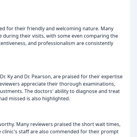
aised for their friendly and welcoming nature. Many
 during their visits, with some even comparing the
tentiveness, and professionalism are consistently
 Dr. Ky and Dr. Pearson, are praised for their expertise
 Reviewers appreciate their thorough examinations,
ustments. The doctors' ability to diagnose and treat
ad missed is also highlighted.
eworthy. Many reviewers praised the short wait times,
he clinic's staff are also commended for their prompt