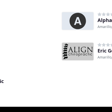
Alpha
Amarillo
Eric 
Amarillo
ic