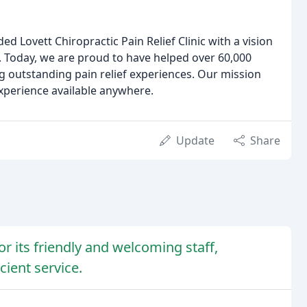
d Lovett Chiropractic Pain Relief Clinic with a vision
o. Today, we are proud to have helped over 60,000
g outstanding pain relief experiences. Our mission
experience available anywhere.
Update
Share
for its friendly and welcoming staff,
ient service.