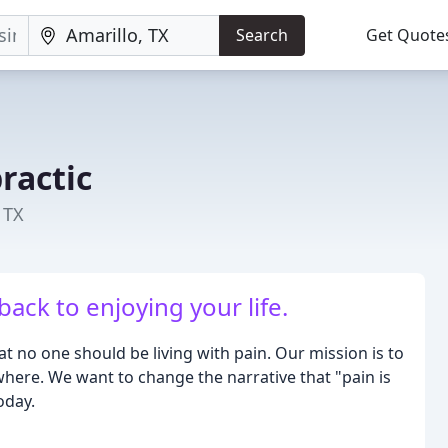
Search
Get Quote
ractic
 TX
ack to enjoying your life.
hat no one should be living with pain. Our mission is to
where. We want to change the narrative that "pain is
oday.