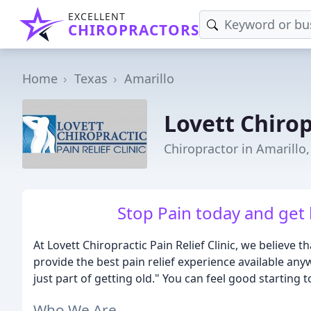
EXCELLENT
CHIROPRACTORS
Home
Texas
Amarillo
Lovett Chirop
Chiropractor in Amarillo,
Stop Pain today and get b
At Lovett Chiropractic Pain Relief Clinic, we believe t
provide the best pain relief experience available any
just part of getting old." You can feel good starting t
Who We Are