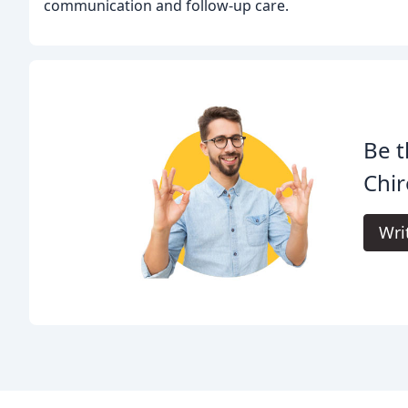
communication and follow-up care.
Be t
Chir
Wri