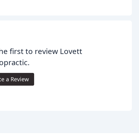
he first to review Lovett
opractic.
te a Review