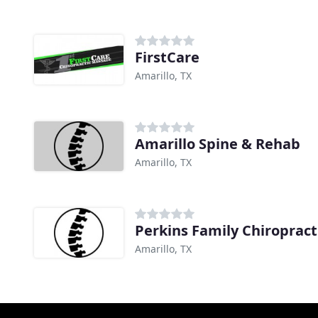
FirstCare
Amarillo, TX
Amarillo Spine & Rehab
Amarillo, TX
Perkins Family Chiropract
Amarillo, TX