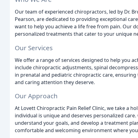
Our team of experienced chiropractors, led by Dr. Br
Pearson, are dedicated to providing exceptional car
want to help you achieve a life free from pain. Our d
personalized treatments that cater to your unique n
Our Services
We offer a range of services designed to help you ac
include chiropractic adjustments, spinal decompressi
in prenatal and pediatric chiropractic care, ensuring
and caring attention they deserve.
Our Approach
At Lovett Chiropractic Pain Relief Clinic, we take a h
individual is unique and deserves personalized care. 
understand your goals, and develop a treatment plan 
comfortable and welcoming environment where you ca