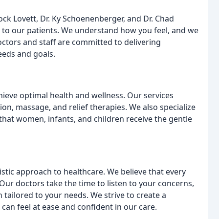
ock Lovett, Dr. Ky Schoenenberger, and Dr. Chad
e to our patients. We understand how you feel, and we
octors and staff are committed to delivering
eeds and goals.
hieve optimal health and wellness. Our services
on, massage, and relief therapies. We also specialize
 that women, infants, and children receive the gentle
olistic approach to healthcare. We believe that every
Our doctors take the time to listen to your concerns,
tailored to your needs. We strive to create a
n feel at ease and confident in our care.