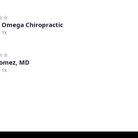
 Omega Chiropractic
, TX
Gomez, MD
, TX