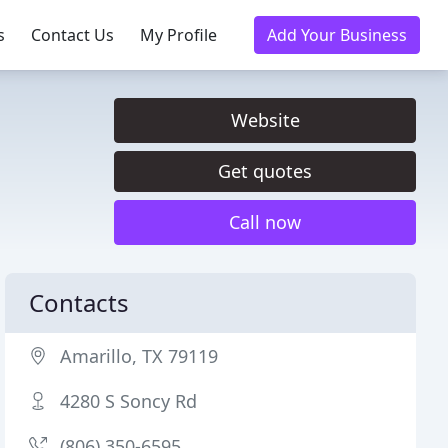
s
Contact Us
My Profile
Add Your Business
Website
Get quotes
Call now
Contacts
Amarillo, TX 79119
4280 S Soncy Rd
(806) 350-6595