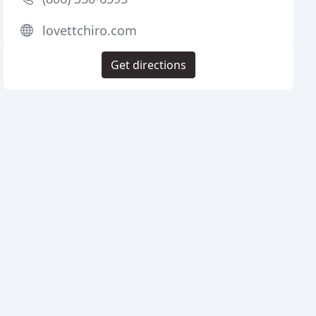
lovettchiro.com
Get directions