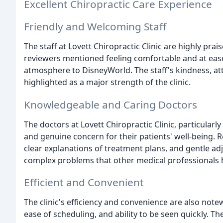
Excellent Chiropractic Care Experience
Friendly and Welcoming Staff
The staff at Lovett Chiropractic Clinic are highly pr
reviewers mentioned feeling comfortable and at ease
atmosphere to DisneyWorld. The staff's kindness, at
highlighted as a major strength of the clinic.
Knowledgeable and Caring Doctors
The doctors at Lovett Chiropractic Clinic, particularly
and genuine concern for their patients' well-being.
clear explanations of treatment plans, and gentle adj
complex problems that other medical professionals h
Efficient and Convenient
The clinic's efficiency and convenience are also not
ease of scheduling, and ability to be seen quickly. T