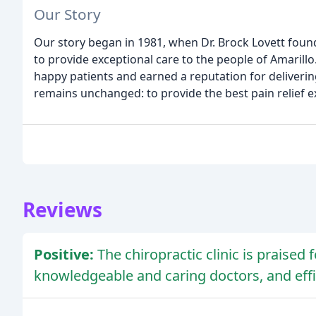
Our Story
Our story began in 1981, when Dr. Brock Lovett founde
to provide exceptional care to the people of Amarill
happy patients and earned a reputation for deliverin
remains unchanged: to provide the best pain relief 
Reviews
Positive:
The chiropractic clinic is praised 
knowledgeable and caring doctors, and effic