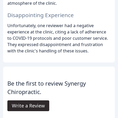
atmosphere of the clinic.
Disappointing Experience
Unfortunately, one reviewer had a negative
experience at the clinic, citing a lack of adherence
to COVID-19 protocols and poor customer service.
They expressed disappointment and frustration
with the clinic's handling of these issues.
Be the first to review Synergy
Chiropractic.
Write a Review