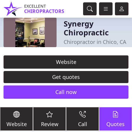
EXCELLENT
CHIROPRACTORS
Synergy
Chiropractic
Chiropractor in Chico, CA
Website
Get quotes
Call now
Website
Review
Call
Quotes