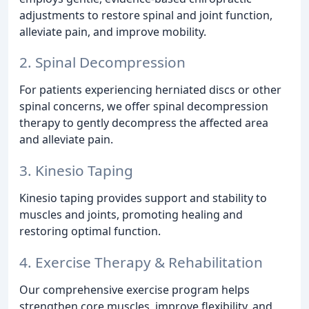
adjustments to restore spinal and joint function,
alleviate pain, and improve mobility.
2. Spinal Decompression
For patients experiencing herniated discs or other
spinal concerns, we offer spinal decompression
therapy to gently decompress the affected area
and alleviate pain.
3. Kinesio Taping
Kinesio taping provides support and stability to
muscles and joints, promoting healing and
restoring optimal function.
4. Exercise Therapy & Rehabilitation
Our comprehensive exercise program helps
strengthen core muscles, improve flexibility, and