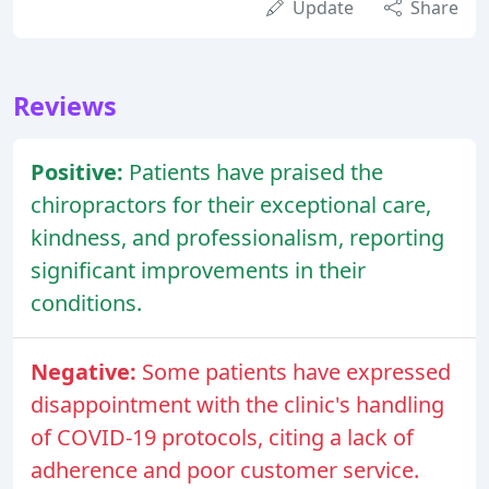
Update
Share
Reviews
Positive:
Patients have praised the
chiropractors for their exceptional care,
kindness, and professionalism, reporting
significant improvements in their
conditions.
Negative:
Some patients have expressed
disappointment with the clinic's handling
of COVID-19 protocols, citing a lack of
adherence and poor customer service.