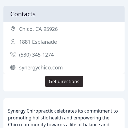
Contacts
Chico, CA 95926
1881 Esplanade
(530) 345-1274
synergychico.com
Get directions
Synergy Chiropractic celebrates its commitment to
promoting holistic health and empowering the
Chico community towards a life of balance and