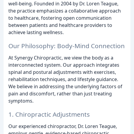
well-being. Founded in 2004 by Dr. Loren Teague,
the practice emphasizes a collaborative approach
to healthcare, fostering open communication
between patients and healthcare providers to
achieve lasting wellness.
Our Philosophy: Body-Mind Connection
At Synergy Chiropractic, we view the body as a
interconnected system. Our approach integrates
spinal and postural adjustments with exercises,
rehabilitation techniques, and lifestyle guidance.
We believe in addressing the underlying factors of
pain and discomfort, rather than just treating
symptoms.
1. Chiropractic Adjustments
Our experienced chiropractor, Dr. Loren Teague,
employs gentle, evidence-based chiropractic