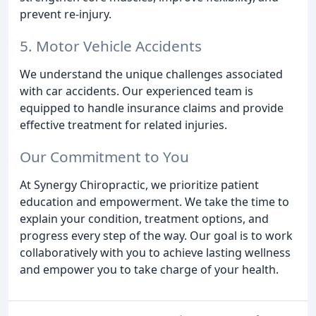
prevent re-injury.
5. Motor Vehicle Accidents
We understand the unique challenges associated
with car accidents. Our experienced team is
equipped to handle insurance claims and provide
effective treatment for related injuries.
Our Commitment to You
At Synergy Chiropractic, we prioritize patient
education and empowerment. We take the time to
explain your condition, treatment options, and
progress every step of the way. Our goal is to work
collaboratively with you to achieve lasting wellness
and empower you to take charge of your health.