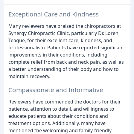
Exceptional Care and Kindness
Many reviewers have praised the chiropractors at
Synergy Chiropractic Clinic, particularly Dr. Loren
Teague, for their excellent care, kindness, and
professionalism. Patients have reported significant
improvements in their conditions, including
complete relief from back and neck pain, as well as
a better understanding of their body and how to
maintain recovery.
Compassionate and Informative
Reviewers have commended the doctors for their
patience, attention to detail, and willingness to
educate patients about their conditions and
treatment options. Additionally, many have
mentioned the welcoming and family-friendly