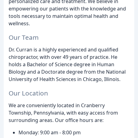
personalized care and treatment. We believe in
empowering our patients with the knowledge and
tools necessary to maintain optimal health and
wellness.
Our Team
Dr. Curran is a highly experienced and qualified
chiropractor, with over 49 years of practice. He
holds a Bachelor of Science degree in Human
Biology and a Doctorate degree from the National
University of Health Sciences in Chicago, Illinois.
Our Location
We are conveniently located in Cranberry
Township, Pennsylvania, with easy access from
surrounding areas. Our office hours are:
Monday: 9:00 am - 8:00 pm