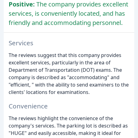
Positive:
The company provides excellent
services, is conveniently located, and has
friendly and accommodating personnel.
Services
The reviews suggest that this company provides
excellent services, particularly in the area of
Department of Transportation (DOT) exams. The
company is described as "accommodating" and
"efficient, " with the ability to send examiners to the
clients' locations for examinations.
Convenience
The reviews highlight the convenience of the
company's services. The parking lot is described as
"HUGE" and easily accessible, making it ideal for