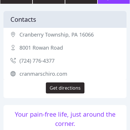
Contacts
Cranberry Township, PA 16066
8001 Rowan Road
(724) 776-4377
cranmarschiro.com
Get directions
Your pain-free life, just around the
corner.