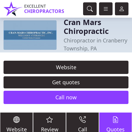
EXCELLENT
CHIROPRACTORS
Cran Mars
Chiropractic
Chiropractor in Cranberry
Township, PA
Website
Get quotes
Call now
Website
Review
Call
Quotes