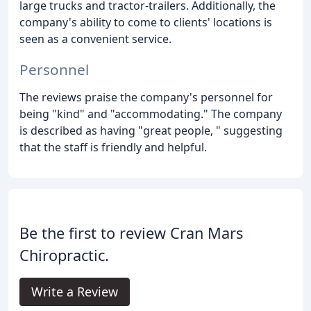
large trucks and tractor-trailers. Additionally, the
company's ability to come to clients' locations is
seen as a convenient service.
Personnel
The reviews praise the company's personnel for
being "kind" and "accommodating." The company
is described as having "great people, " suggesting
that the staff is friendly and helpful.
Be the first to review Cran Mars
Chiropractic.
Write a Review