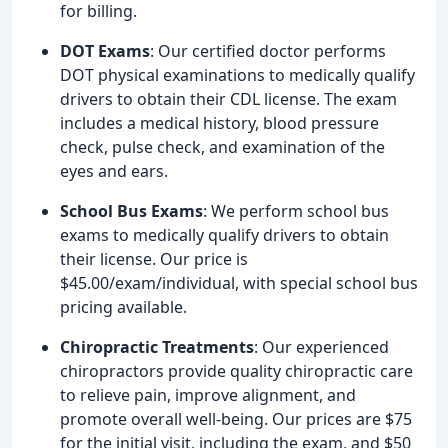
for billing.
DOT Exams
: Our certified doctor performs
DOT physical examinations to medically qualify
drivers to obtain their CDL license. The exam
includes a medical history, blood pressure
check, pulse check, and examination of the
eyes and ears.
School Bus Exams
: We perform school bus
exams to medically qualify drivers to obtain
their license. Our price is
$45.00/exam/individual, with special school bus
pricing available.
Chiropractic Treatments
: Our experienced
chiropractors provide quality chiropractic care
to relieve pain, improve alignment, and
promote overall well-being. Our prices are $75
for the initial visit, including the exam, and $50