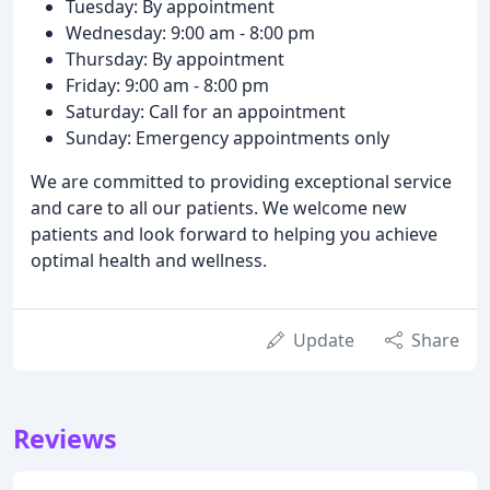
Tuesday: By appointment
Wednesday: 9:00 am - 8:00 pm
Thursday: By appointment
Friday: 9:00 am - 8:00 pm
Saturday: Call for an appointment
Sunday: Emergency appointments only
We are committed to providing exceptional service
and care to all our patients. We welcome new
patients and look forward to helping you achieve
optimal health and wellness.
Update
Share
Reviews