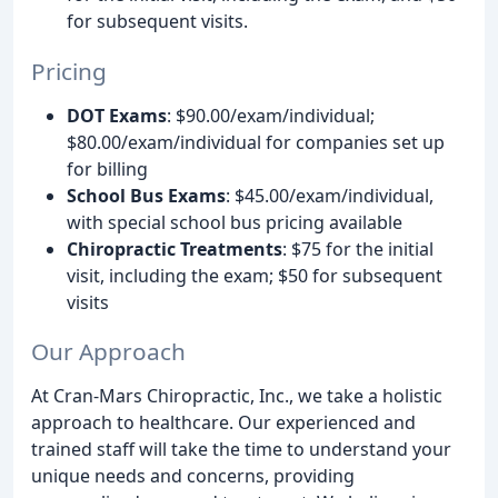
for subsequent visits.
Pricing
DOT Exams
: $90.00/exam/individual;
$80.00/exam/individual for companies set up
for billing
School Bus Exams
: $45.00/exam/individual,
with special school bus pricing available
Chiropractic Treatments
: $75 for the initial
visit, including the exam; $50 for subsequent
visits
Our Approach
At Cran-Mars Chiropractic, Inc., we take a holistic
approach to healthcare. Our experienced and
trained staff will take the time to understand your
unique needs and concerns, providing