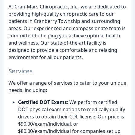
At Cran-Mars Chiropractic, Inc., we are dedicated to
providing high-quality chiropractic care to our
patients in Cranberry Township and surrounding
areas. Our experienced and compassionate team is
committed to helping you achieve optimal health
and wellness. Our state-of-the-art facility is
designed to provide a comfortable and relaxing
environment for all our patients.
Services
We offer a range of services to cater to your unique
needs, including:
Certified DOT Exams
: We perform certified
DOT physical examinations to medically qualify
drivers to obtain their CDL license. Our price is
$90.00/exam/individual, or
$80.00/exam/individual for companies set up