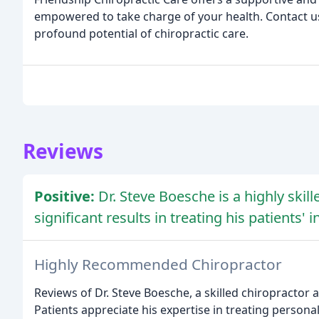
empowered to take charge of your health. Contact us
profound potential of chiropractic care.
Reviews
Positive:
Dr. Steve Boesche is a highly ski
significant results in treating his patients' 
Highly Recommended Chiropractor
Reviews of Dr. Steve Boesche, a skilled chiropractor 
Patients appreciate his expertise in treating persona