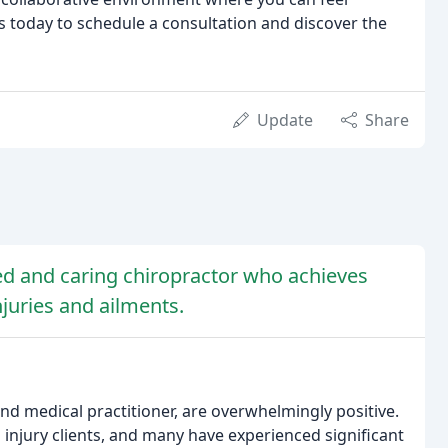
 today to schedule a consultation and discover the
Update
Share
lled and caring chiropractor who achieves
injuries and ailments.
and medical practitioner, are overwhelmingly positive.
l injury clients, and many have experienced significant