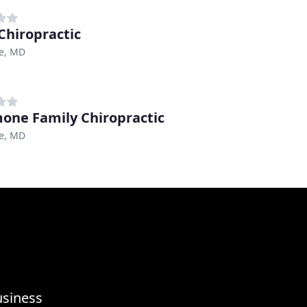
 Chiropractic
le, MD
one Family Chiropractic
le, MD
usiness