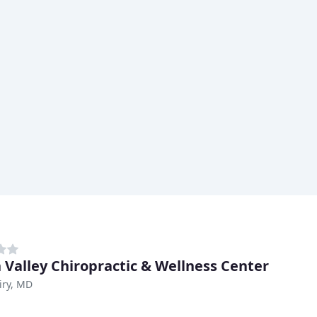
 Valley Chiropractic & Wellness Center
iry, MD