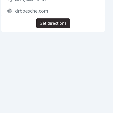
drboesche.com
Get directions