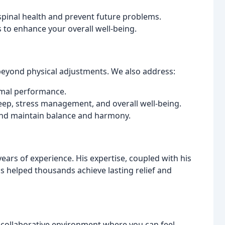
pinal health and prevent future problems.
 to enhance your overall well-being.
beyond physical adjustments. We also address:
imal performance.
eep, stress management, and overall well-being.
and maintain balance and harmony.
ears of experience. His expertise, coupled with his
 helped thousands achieve lasting relief and
d collaborative environment where you can feel