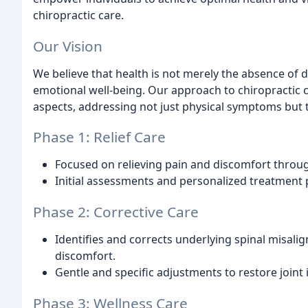
chiropractic care.
Our Vision
We believe that health is not merely the absence of 
emotional well-being. Our approach to chiropractic
aspects, addressing not just physical symptoms but 
Phase 1: Relief Care
Focused on relieving pain and discomfort throu
Initial assessments and personalized treatment p
Phase 2: Corrective Care
Identifies and corrects underlying spinal misali
discomfort.
Gentle and specific adjustments to restore joint
Phase 3: Wellness Care