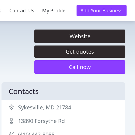
s
Contact Us
My Profile
Add Your Business
Website
Get quotes
Call now
Contacts
Sykesville, MD 21784
13890 Forsythe Rd
(410) 442-8088