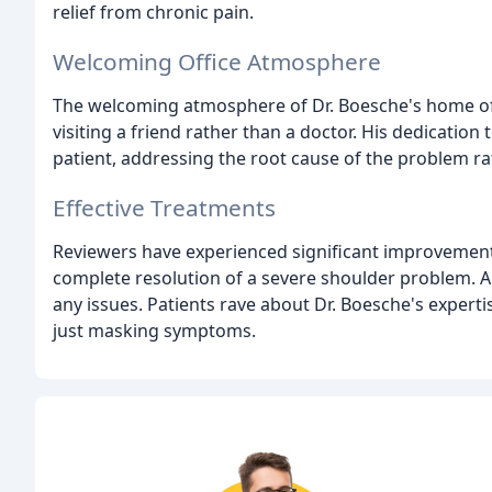
relief from chronic pain.
Welcoming Office Atmosphere
The welcoming atmosphere of Dr. Boesche's home offic
visiting a friend rather than a doctor. His dedication 
patient, addressing the root cause of the problem ra
Effective Treatments
Reviewers have experienced significant improvements 
complete resolution of a severe shoulder problem. Ano
any issues. Patients rave about Dr. Boesche's expertis
just masking symptoms.