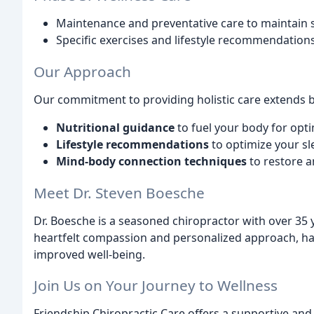
Maintenance and preventative care to maintain s
Specific exercises and lifestyle recommendations
Our Approach
Our commitment to providing holistic care extends 
Nutritional guidance
to fuel your body for opt
Lifestyle recommendations
to optimize your sl
Mind-body connection techniques
to restore 
Meet Dr. Steven Boesche
Dr. Boesche is a seasoned chiropractor with over 35 y
heartfelt compassion and personalized approach, has
improved well-being.
Join Us on Your Journey to Wellness
Friendship Chiropractic Care offers a supportive an