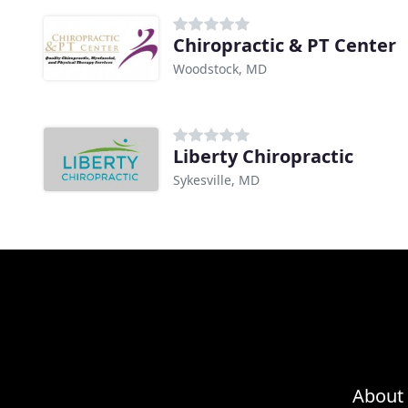
Chiropractic & PT Center
Woodstock, MD
Liberty Chiropractic
Sykesville, MD
About