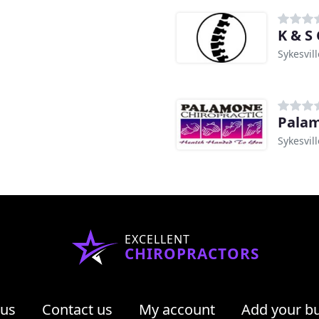
K & S
Sykesvil
Palam
Sykesvil
EXCELLENT
CHIROPRACTORS
 us
Contact us
My account
Add your b