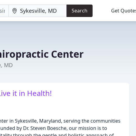
Search
Get Quote
iropractic Center
e, MD
Live it in Health!
nter in Sykesville, Maryland, serving the communities
unded by Dr. Steven Boesche, our mission is to
tality through the gentle and holistic approach of