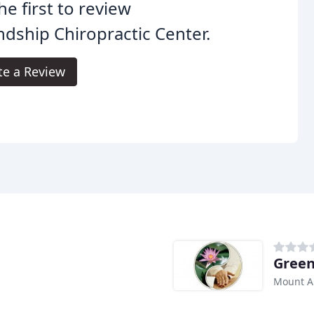
he first to review
ndship Chiropractic Center.
te a Review
Green
Mount A