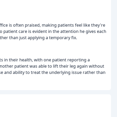
e is often praised, making patients feel like they're
to patient care is evident in the attention he gives each
ther than just applying a temporary fix.
in their health, with one patient reporting a
ther patient was able to lift their leg again without
e and ability to treat the underlying issue rather than