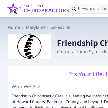
EXCELLENT
CHIROPRACTORS
Home
Maryland
Sykesville
Friendship Ch
Chiropractor in Sykesvill
It's Your Life. 
Who We Are
Friendship Chiropractic Care is a leading wellness ce
of Howard County, Baltimore County, and beyond. Fo
empower individuals to achieve optimal health and vi