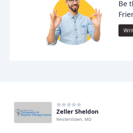
Be t
Frie
Wri
Zeller Sheldon
Reisterstown, MD