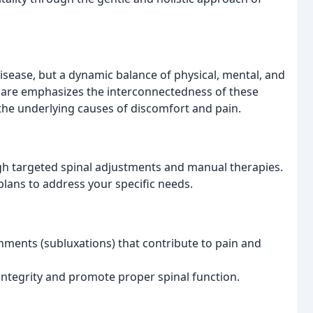
disease, but a dynamic balance of physical, mental, and
 care emphasizes the interconnectedness of these
the underlying causes of discomfort and pain.
gh targeted spinal adjustments and manual therapies.
lans to address your specific needs.
gnments (subluxations) that contribute to pain and
 integrity and promote proper spinal function.