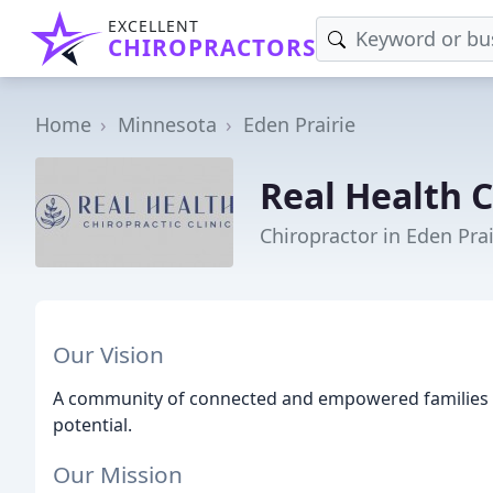
EXCELLENT
CHIROPRACTORS
Home
Minnesota
Eden Prairie
Real Health C
Chiropractor in Eden Pra
Our Vision
A community of connected and empowered families e
potential.
Our Mission