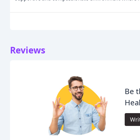
Reviews
Be t
Heal
Wri