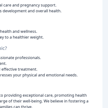
al care and pregnancy support.
's development and overall health.
 health and wellness.
y to a healthier weight.
ic?
sionate professionals.
ent.
effective treatment.
resses your physical and emotional needs.
 to providing exceptional care, promoting health
e of their well-being. We believe in fostering a
ilies can thrive.