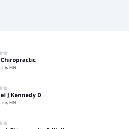
 Chiropractic
irie, MN
el J Kennedy D
irie, MN