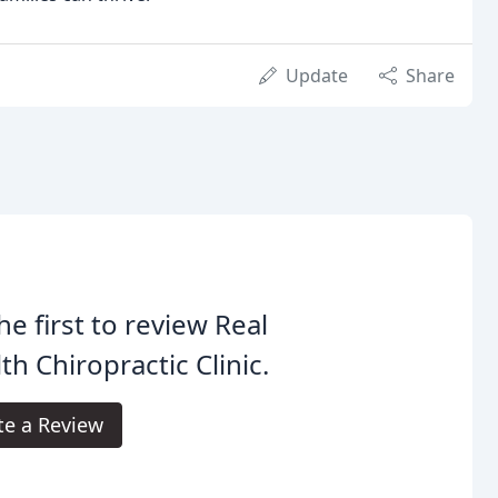
Update
Share
he first to review Real
th Chiropractic Clinic.
te a Review