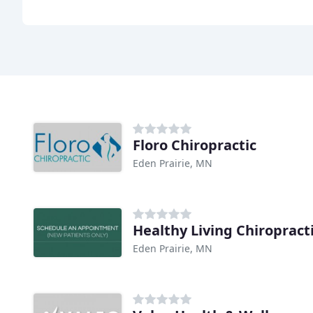
Floro Chiropractic
Eden Prairie, MN
Healthy Living Chiropract
Eden Prairie, MN