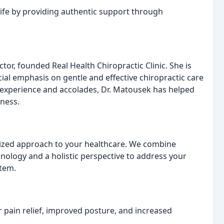
life by providing authentic support through
or, founded Real Health Chiropractic Clinic. She is
cial emphasis on gentle and effective chiropractic care
 of experience and accolades, Dr. Matousek has helped
lness.
alized approach to your healthcare. We combine
nology and a holistic perspective to address your
stem.
r pain relief, improved posture, and increased