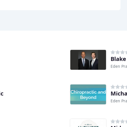
Blake
Eden Pra
ic
Micha
Eden Pra