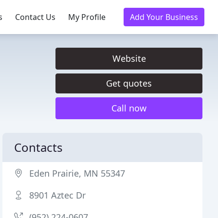
s
Contact Us
My Profile
Add Your Business
Website
Get quotes
Call now
Contacts
Eden Prairie, MN 55347
8901 Aztec Dr
(952) 224-0607