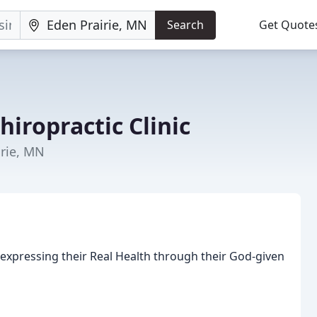
Search
Get Quote
hiropractic Clinic
irie, MN
xpressing their Real Health through their God-given