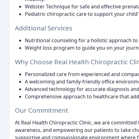
Webster Technique for safe and effective prenat
Pediatric chiropractic care to support your child
Additional Services
Nutritional counseling for a holistic approach to
Weight loss program to guide you on your journe
Why Choose Real Health Chiropractic Clin
Personalized care from experienced and compas
A welcoming and family-friendly office environm
Advanced technology for accurate diagnosis and 
Comprehensive approach to healthcare that add
Our Commitment
At Real Health Chiropractic Clinic, we are committed
awareness, and empowering our patients to take charg
supportive and compassionate environment where fam