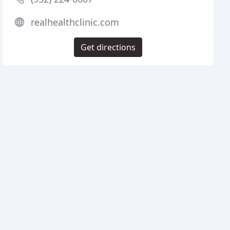
realhealthclinic.com
Get directions