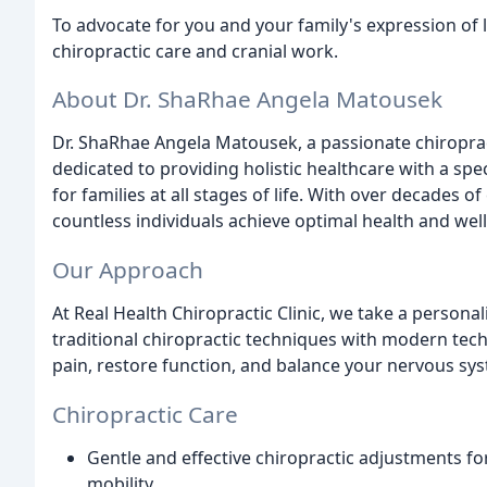
To advocate for you and your family's expression of 
chiropractic care and cranial work.
About Dr. ShaRhae Angela Matousek
Dr. ShaRhae Angela Matousek, a passionate chiropract
dedicated to providing holistic healthcare with a spe
for families at all stages of life. With over decades
countless individuals achieve optimal health and wel
Our Approach
At Real Health Chiropractic Clinic, we take a person
traditional chiropractic techniques with modern tech
pain, restore function, and balance your nervous sy
Chiropractic Care
Gentle and effective chiropractic adjustments fo
mobility.