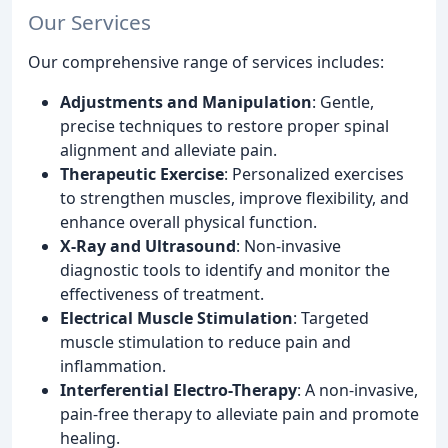
Our Services
Our comprehensive range of services includes:
Adjustments and Manipulation
: Gentle,
precise techniques to restore proper spinal
alignment and alleviate pain.
Therapeutic Exercise
: Personalized exercises
to strengthen muscles, improve flexibility, and
enhance overall physical function.
X-Ray and Ultrasound
: Non-invasive
diagnostic tools to identify and monitor the
effectiveness of treatment.
Electrical Muscle Stimulation
: Targeted
muscle stimulation to reduce pain and
inflammation.
Interferential Electro-Therapy
: A non-invasive,
pain-free therapy to alleviate pain and promote
healing.