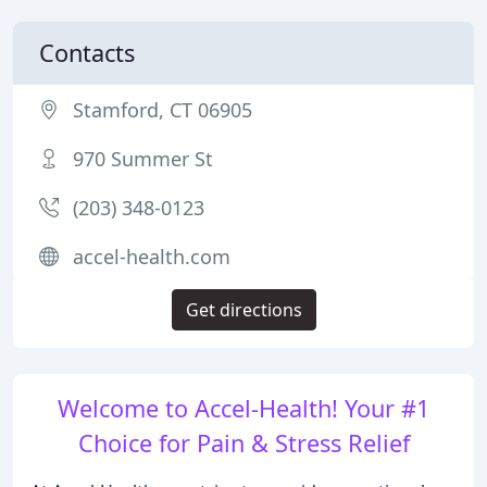
Contacts
Stamford, CT 06905
970 Summer St
(203) 348-0123
accel-health.com
Get directions
Welcome to Accel-Health! Your #1
Choice for Pain & Stress Relief