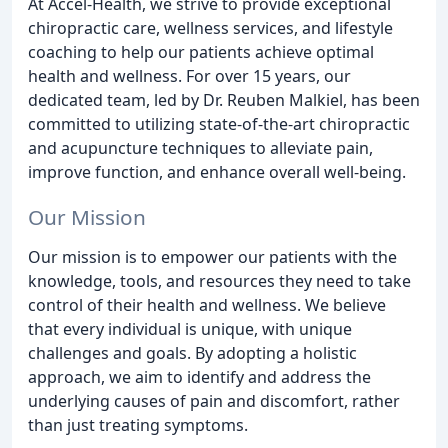
At Accel-Health, we strive to provide exceptional
chiropractic care, wellness services, and lifestyle
coaching to help our patients achieve optimal
health and wellness. For over 15 years, our
dedicated team, led by Dr. Reuben Malkiel, has been
committed to utilizing state-of-the-art chiropractic
and acupuncture techniques to alleviate pain,
improve function, and enhance overall well-being.
Our Mission
Our mission is to empower our patients with the
knowledge, tools, and resources they need to take
control of their health and wellness. We believe
that every individual is unique, with unique
challenges and goals. By adopting a holistic
approach, we aim to identify and address the
underlying causes of pain and discomfort, rather
than just treating symptoms.