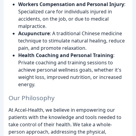
Workers Compensation and Personal Injury
:
Specialized care for individuals injured in
accidents, on the job, or due to medical
malpractice.
Acupuncture
: A traditional Chinese medicine
technique to stimulate natural healing, reduce
pain, and promote relaxation.
Health Coaching and Personal Training
:
Private coaching and training sessions to
achieve personal wellness goals, whether it's
weight loss, improved nutrition, or increased
energy.
Our Philosophy
At Accel-Health, we believe in empowering our
patients with the knowledge and tools needed to
take control of their health. We take a whole-
person approach, addressing the physical,