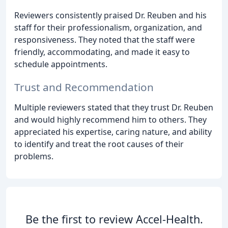
Reviewers consistently praised Dr. Reuben and his
staff for their professionalism, organization, and
responsiveness. They noted that the staff were
friendly, accommodating, and made it easy to
schedule appointments.
Trust and Recommendation
Multiple reviewers stated that they trust Dr. Reuben
and would highly recommend him to others. They
appreciated his expertise, caring nature, and ability
to identify and treat the root causes of their
problems.
Be the first to review Accel-Health.