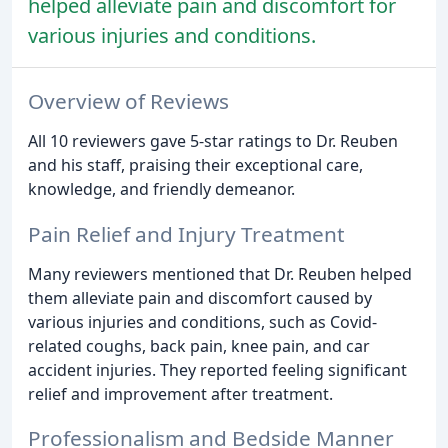
helped alleviate pain and discomfort for
various injuries and conditions.
Overview of Reviews
All 10 reviewers gave 5-star ratings to Dr. Reuben
and his staff, praising their exceptional care,
knowledge, and friendly demeanor.
Pain Relief and Injury Treatment
Many reviewers mentioned that Dr. Reuben helped
them alleviate pain and discomfort caused by
various injuries and conditions, such as Covid-
related coughs, back pain, knee pain, and car
accident injuries. They reported feeling significant
relief and improvement after treatment.
Professionalism and Bedside Manner