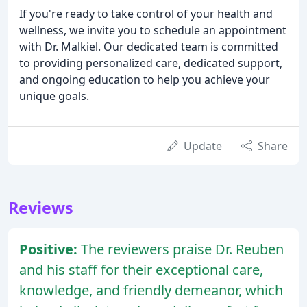
If you're ready to take control of your health and
wellness, we invite you to schedule an appointment
with Dr. Malkiel. Our dedicated team is committed
to providing personalized care, dedicated support,
and ongoing education to help you achieve your
unique goals.
Update
Share
Reviews
Positive:
The reviewers praise Dr. Reuben
and his staff for their exceptional care,
knowledge, and friendly demeanor, which