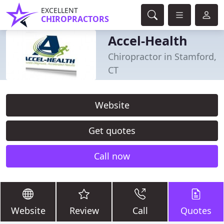
EXCELLENT
CHIROPRACTORS
Accel-Health
Chiropractor in Stamford,
CT
Website
Get quotes
Call now
Website
Review
Call
Quotes