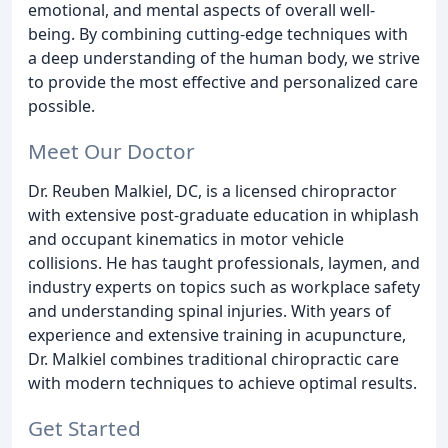
emotional, and mental aspects of overall well-
being. By combining cutting-edge techniques with
a deep understanding of the human body, we strive
to provide the most effective and personalized care
possible.
Meet Our Doctor
Dr. Reuben Malkiel, DC, is a licensed chiropractor
with extensive post-graduate education in whiplash
and occupant kinematics in motor vehicle
collisions. He has taught professionals, laymen, and
industry experts on topics such as workplace safety
and understanding spinal injuries. With years of
experience and extensive training in acupuncture,
Dr. Malkiel combines traditional chiropractic care
with modern techniques to achieve optimal results.
Get Started