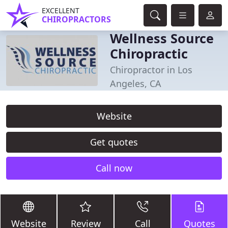
EXCELLENT
CHIROPRACTORS
Wellness Source
Chiropractic
Chiropractor in Los
Angeles, CA
Website
Get quotes
Call now
Website
Review
Call
Quotes