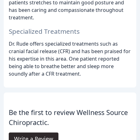
patients stretches to maintain good posture and
has been caring and compassionate throughout
treatment.
Specialized Treatments
Dr. Rude offers specialized treatments such as
cranial facial release (CFR) and has been praised for
his expertise in this area. One patient reported
being able to breathe better and sleep more
soundly after a CFR treatment.
Be the first to review Wellness Source
Chiropractic.
Write a Review