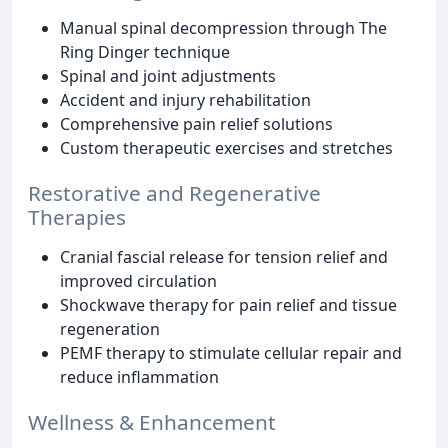
Manual spinal decompression through The
Ring Dinger technique
Spinal and joint adjustments
Accident and injury rehabilitation
Comprehensive pain relief solutions
Custom therapeutic exercises and stretches
Restorative and Regenerative
Therapies
Cranial fascial release for tension relief and
improved circulation
Shockwave therapy for pain relief and tissue
regeneration
PEMF therapy to stimulate cellular repair and
reduce inflammation
Wellness & Enhancement