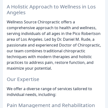
A Holistic Approach to Wellness in Los
Angeles
Wellness Source Chiropractic offers a
comprehensive approach to health and wellness,
serving individuals of all ages in the Pico Robertson
area of Los Angeles. Led by Dr. Daniel M. Rude, a
passionate and experienced Doctor of Chiropractic,
our team combines traditional chiropractic
techniques with modern therapies and holistic
practices to address pain, restore function, and
maximize your potential.
Our Expertise
We offer a diverse range of services tailored to
individual needs, including:
Pain Management and Rehabilitation