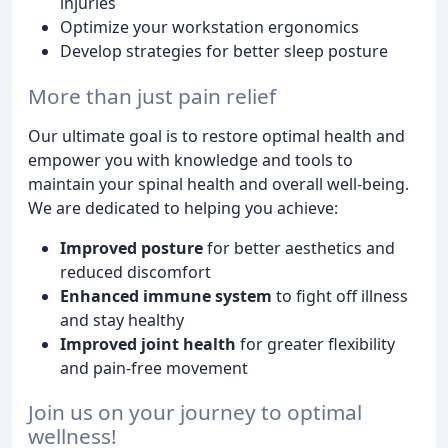
injuries
Optimize your workstation ergonomics
Develop strategies for better sleep posture
More than just pain relief
Our ultimate goal is to restore optimal health and
empower you with knowledge and tools to
maintain your spinal health and overall well-being.
We are dedicated to helping you achieve:
Improved posture
for better aesthetics and
reduced discomfort
Enhanced immune system
to fight off illness
and stay healthy
Improved joint health
for greater flexibility
and pain-free movement
Join us on your journey to optimal
wellness!