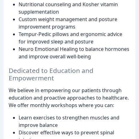
Nutritional counseling and Kosher vitamin
supplementation
Custom weight management and posture
improvement programs
Tempur-Pedic pillows and ergonomic advice
for improved sleep and posture
Neuro Emotional Healing to balance hormones
and improve overall well-being
Dedicated to Education and
Empowerment
We believe in empowering our patients through
education and proactive approaches to healthcare.
We offer monthly workshops where you can:
Learn exercises to strengthen muscles and
improve balance
Discover effective ways to prevent spinal