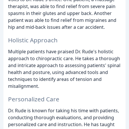
therapist, was able to find relief from severe pain
spasms in their glutes and upper back. Another
patient was able to find relief from migraines and
hip and mid-back issues after a car accident.
Holistic Approach
Multiple patients have praised Dr. Rude's holistic
approach to chiropractic care. He takes a thorough
and intricate approach to assessing patients' spinal
health and posture, using advanced tools and
techniques to identify areas of tension and
misalignment.
Personalized Care
Dr. Rude is known for taking his time with patients,
conducting thorough evaluations, and providing
personalized care and instruction. He has taught