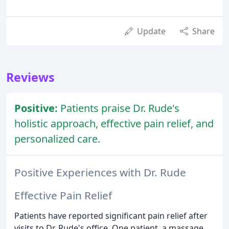
Update
Share
Reviews
Positive:
Patients praise Dr. Rude's
holistic approach, effective pain relief, and
personalized care.
Positive Experiences with Dr. Rude
Effective Pain Relief
Patients have reported significant pain relief after
visits to Dr. Rude's office. One patient, a massage