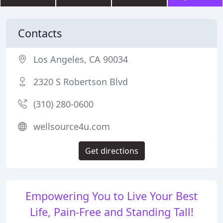
Contacts
Los Angeles, CA 90034
2320 S Robertson Blvd
(310) 280-0600
wellsource4u.com
Get directions
Empowering You to Live Your Best
Life, Pain-Free and Standing Tall!