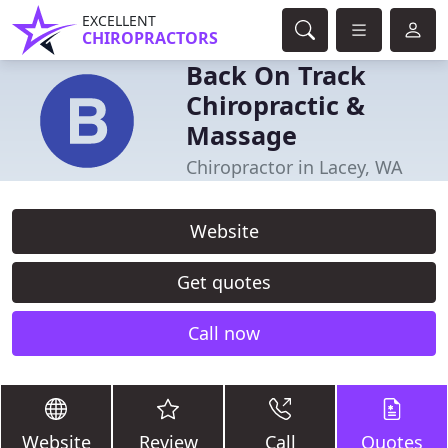
EXCELLENT
CHIROPRACTORS
Back On Track
Chiropractic &
Massage
Chiropractor in Lacey, WA
Website
Get quotes
Call now
Website
Review
Call
Quotes