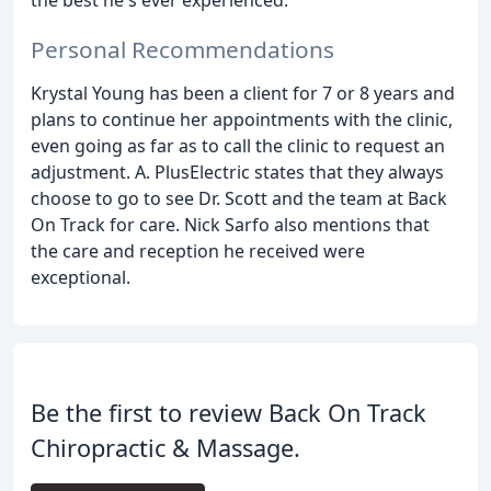
the best he's ever experienced.
Personal Recommendations
Krystal Young has been a client for 7 or 8 years and
plans to continue her appointments with the clinic,
even going as far as to call the clinic to request an
adjustment. A. PlusElectric states that they always
choose to go to see Dr. Scott and the team at Back
On Track for care. Nick Sarfo also mentions that
the care and reception he received were
exceptional.
Be the first to review Back On Track
Chiropractic & Massage.