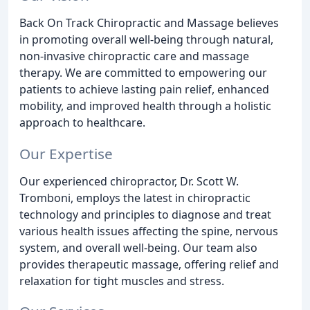
Back On Track Chiropractic and Massage believes
in promoting overall well-being through natural,
non-invasive chiropractic care and massage
therapy. We are committed to empowering our
patients to achieve lasting pain relief, enhanced
mobility, and improved health through a holistic
approach to healthcare.
Our Expertise
Our experienced chiropractor, Dr. Scott W.
Tromboni, employs the latest in chiropractic
technology and principles to diagnose and treat
various health issues affecting the spine, nervous
system, and overall well-being. Our team also
provides therapeutic massage, offering relief and
relaxation for tight muscles and stress.