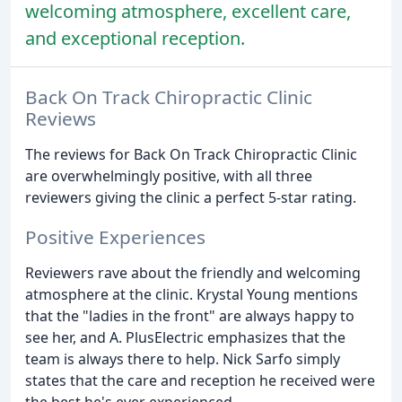
welcoming atmosphere, excellent care,
and exceptional reception.
Back On Track Chiropractic Clinic
Reviews
The reviews for Back On Track Chiropractic Clinic
are overwhelmingly positive, with all three
reviewers giving the clinic a perfect 5-star rating.
Positive Experiences
Reviewers rave about the friendly and welcoming
atmosphere at the clinic. Krystal Young mentions
that the "ladies in the front" are always happy to
see her, and A. PlusElectric emphasizes that the
team is always there to help. Nick Sarfo simply
states that the care and reception he received were