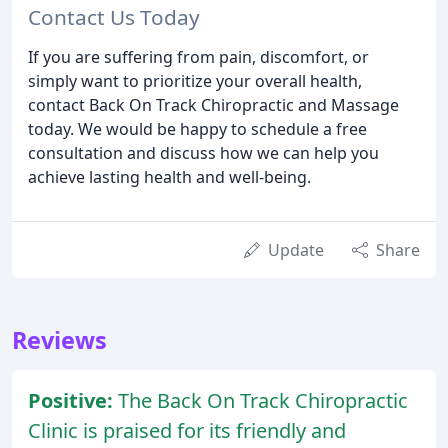
Contact Us Today
If you are suffering from pain, discomfort, or
simply want to prioritize your overall health,
contact Back On Track Chiropractic and Massage
today. We would be happy to schedule a free
consultation and discuss how we can help you
achieve lasting health and well-being.
Update
Share
Reviews
Positive:
The Back On Track Chiropractic
Clinic is praised for its friendly and