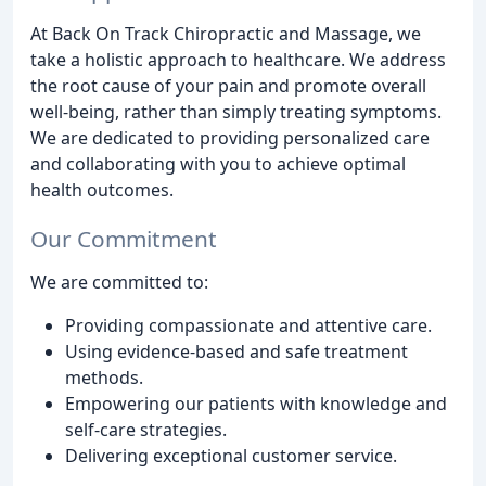
At Back On Track Chiropractic and Massage, we
take a holistic approach to healthcare. We address
the root cause of your pain and promote overall
well-being, rather than simply treating symptoms.
We are dedicated to providing personalized care
and collaborating with you to achieve optimal
health outcomes.
Our Commitment
We are committed to:
Providing compassionate and attentive care.
Using evidence-based and safe treatment
methods.
Empowering our patients with knowledge and
self-care strategies.
Delivering exceptional customer service.