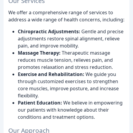
Our Services
We offer a comprehensive range of services to
address a wide range of health concerns, including:
Chiropractic Adjustments:
Gentle and precise
adjustments restore spinal alignment, relieve
pain, and improve mobility.
Massage Therapy:
Therapeutic massage
reduces muscle tension, relieves pain, and
promotes relaxation and stress reduction.
Exercise and Rehabilitation:
We guide you
through customized exercises to strengthen
core muscles, improve posture, and increase
flexibility.
Patient Education:
We believe in empowering
our patients with knowledge about their
conditions and treatment options.
Our Approach