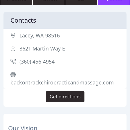
Contacts
Lacey, WA 98516
8621 Martin Way E
(360) 456-4954
backontrackchiropracticandmassage.com
Get directions
Our Vision