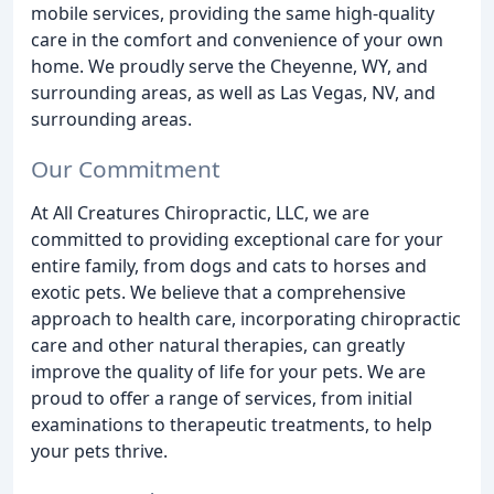
mobile services, providing the same high-quality
care in the comfort and convenience of your own
home. We proudly serve the Cheyenne, WY, and
surrounding areas, as well as Las Vegas, NV, and
surrounding areas.
Our Commitment
At All Creatures Chiropractic, LLC, we are
committed to providing exceptional care for your
entire family, from dogs and cats to horses and
exotic pets. We believe that a comprehensive
approach to health care, incorporating chiropractic
care and other natural therapies, can greatly
improve the quality of life for your pets. We are
proud to offer a range of services, from initial
examinations to therapeutic treatments, to help
your pets thrive.