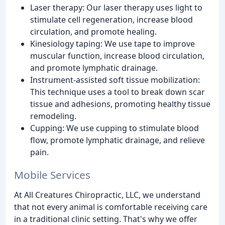
Laser therapy: Our laser therapy uses light to
stimulate cell regeneration, increase blood
circulation, and promote healing.
Kinesiology taping: We use tape to improve
muscular function, increase blood circulation,
and promote lymphatic drainage.
Instrument-assisted soft tissue mobilization:
This technique uses a tool to break down scar
tissue and adhesions, promoting healthy tissue
remodeling.
Cupping: We use cupping to stimulate blood
flow, promote lymphatic drainage, and relieve
pain.
Mobile Services
At All Creatures Chiropractic, LLC, we understand
that not every animal is comfortable receiving care
in a traditional clinic setting. That's why we offer