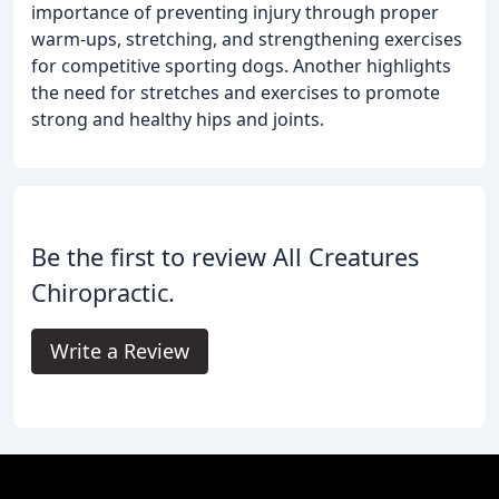
importance of preventing injury through proper
warm-ups, stretching, and strengthening exercises
for competitive sporting dogs. Another highlights
the need for stretches and exercises to promote
strong and healthy hips and joints.
Be the first to review All Creatures
Chiropractic.
Write a Review