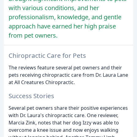
with various conditions, and her
professionalism, knowledge, and gentle
approach have earned her high praise
from pet owners.
Chiropractic Care for Pets
The reviews feature several pet owners and their
pets receiving chiropractic care from Dr. Laura Lane
at All Creatures Chiropractic.
Success Stories
Several pet owners share their positive experiences
with Dr. Laura's chiropractic care. One reviewer,
Marcia Zink, notes that her dog Izzy was able to
overcome a knee issue and now enjoys walking