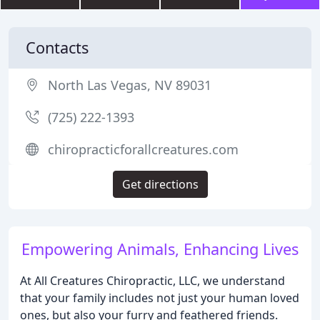
Contacts
North Las Vegas, NV 89031
(725) 222-1393
chiropracticforallcreatures.com
Get directions
Empowering Animals, Enhancing Lives
At All Creatures Chiropractic, LLC, we understand
that your family includes not just your human loved
ones, but also your furry and feathered friends.