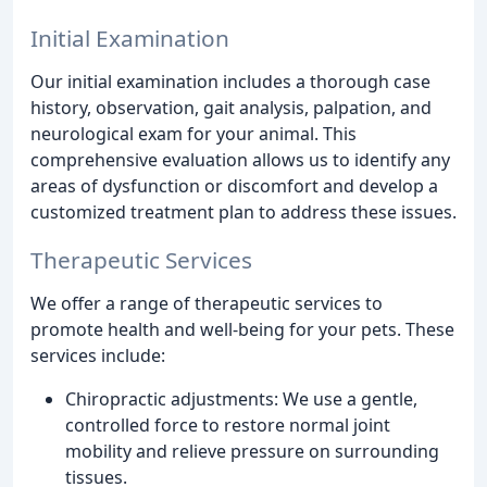
Initial Examination
Our initial examination includes a thorough case
history, observation, gait analysis, palpation, and
neurological exam for your animal. This
comprehensive evaluation allows us to identify any
areas of dysfunction or discomfort and develop a
customized treatment plan to address these issues.
Therapeutic Services
We offer a range of therapeutic services to
promote health and well-being for your pets. These
services include:
Chiropractic adjustments: We use a gentle,
controlled force to restore normal joint
mobility and relieve pressure on surrounding
tissues.