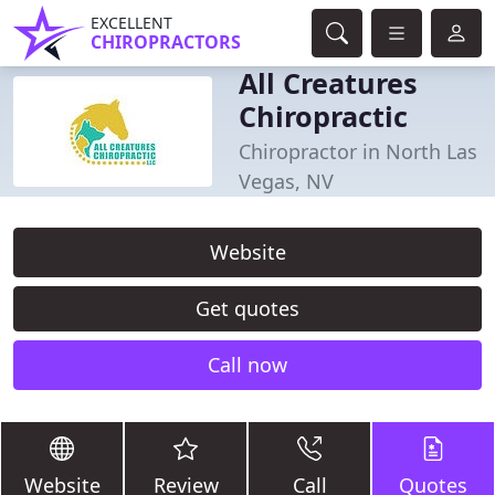
EXCELLENT
CHIROPRACTORS
All Creatures
Chiropractic
Chiropractor in North Las
Vegas, NV
Website
Get quotes
Call now
Website
Review
Call
Quotes