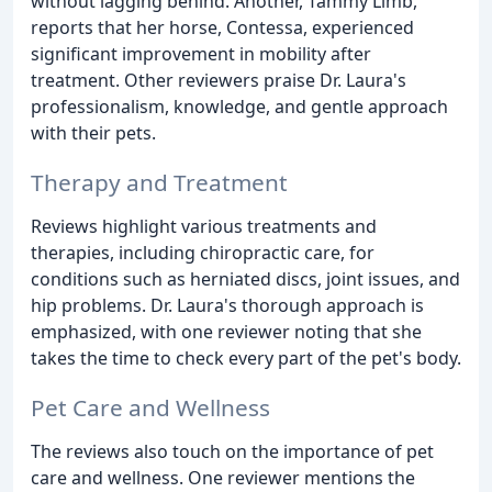
without lagging behind. Another, Tammy Limb,
reports that her horse, Contessa, experienced
significant improvement in mobility after
treatment. Other reviewers praise Dr. Laura's
professionalism, knowledge, and gentle approach
with their pets.
Therapy and Treatment
Reviews highlight various treatments and
therapies, including chiropractic care, for
conditions such as herniated discs, joint issues, and
hip problems. Dr. Laura's thorough approach is
emphasized, with one reviewer noting that she
takes the time to check every part of the pet's body.
Pet Care and Wellness
The reviews also touch on the importance of pet
care and wellness. One reviewer mentions the