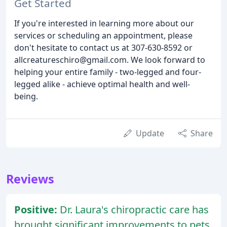
Get Started
If you're interested in learning more about our
services or scheduling an appointment, please
don't hesitate to contact us at 307-630-8592 or
allcreatureschiro@gmail.com. We look forward to
helping your entire family - two-legged and four-
legged alike - achieve optimal health and well-
being.
Update
Share
Reviews
Positive:
Dr. Laura's chiropractic care has
brought significant improvements to pets