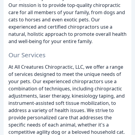
Our mission is to provide top-quality chiropractic
care for all members of your family, from dogs and
cats to horses and even exotic pets. Our
experienced and certified chiropractors use a
natural, holistic approach to promote overall health
and well-being for your entire family.
Our Services
At All Creatures Chiropractic, LLC, we offer a range
of services designed to meet the unique needs of
your pets. Our experienced chiropractors use a
combination of techniques, including chiropractic
adjustments, laser therapy, kinesiology taping, and
instrument-assisted soft tissue mobilization, to
address a variety of health issues. We strive to
provide personalized care that addresses the
specific needs of each animal, whether it's a
competitive agility dog or a beloved household cat.