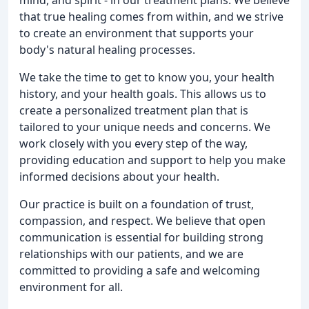
that true healing comes from within, and we strive
to create an environment that supports your
body's natural healing processes.
We take the time to get to know you, your health
history, and your health goals. This allows us to
create a personalized treatment plan that is
tailored to your unique needs and concerns. We
work closely with you every step of the way,
providing education and support to help you make
informed decisions about your health.
Our practice is built on a foundation of trust,
compassion, and respect. We believe that open
communication is essential for building strong
relationships with our patients, and we are
committed to providing a safe and welcoming
environment for all.