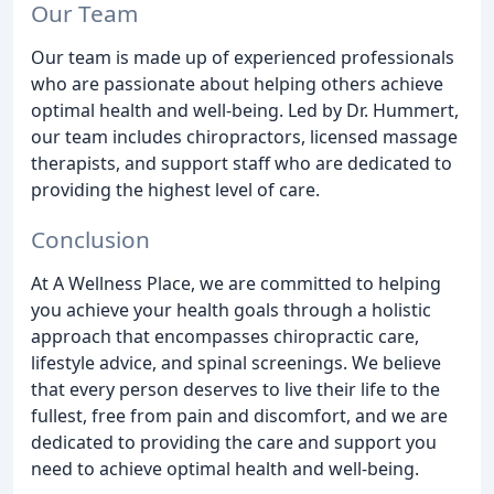
Our Team
Our team is made up of experienced professionals
who are passionate about helping others achieve
optimal health and well-being. Led by Dr. Hummert,
our team includes chiropractors, licensed massage
therapists, and support staff who are dedicated to
providing the highest level of care.
Conclusion
At A Wellness Place, we are committed to helping
you achieve your health goals through a holistic
approach that encompasses chiropractic care,
lifestyle advice, and spinal screenings. We believe
that every person deserves to live their life to the
fullest, free from pain and discomfort, and we are
dedicated to providing the care and support you
need to achieve optimal health and well-being.