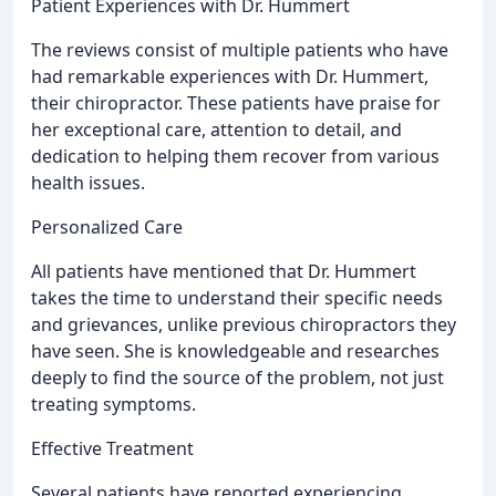
Patient Experiences with Dr. Hummert
The reviews consist of multiple patients who have
had remarkable experiences with Dr. Hummert,
their chiropractor. These patients have praise for
her exceptional care, attention to detail, and
dedication to helping them recover from various
health issues.
Personalized Care
All patients have mentioned that Dr. Hummert
takes the time to understand their specific needs
and grievances, unlike previous chiropractors they
have seen. She is knowledgeable and researches
deeply to find the source of the problem, not just
treating symptoms.
Effective Treatment
Several patients have reported experiencing