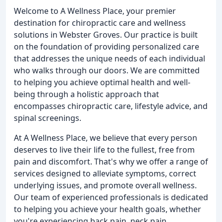
Welcome to A Wellness Place, your premier
destination for chiropractic care and wellness
solutions in Webster Groves. Our practice is built
on the foundation of providing personalized care
that addresses the unique needs of each individual
who walks through our doors. We are committed
to helping you achieve optimal health and well-
being through a holistic approach that
encompasses chiropractic care, lifestyle advice, and
spinal screenings.
At A Wellness Place, we believe that every person
deserves to live their life to the fullest, free from
pain and discomfort. That's why we offer a range of
services designed to alleviate symptoms, correct
underlying issues, and promote overall wellness.
Our team of experienced professionals is dedicated
to helping you achieve your health goals, whether
you're experiencing back pain, neck pain,