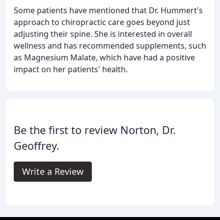
Some patients have mentioned that Dr. Hummert's
approach to chiropractic care goes beyond just
adjusting their spine. She is interested in overall
wellness and has recommended supplements, such
as Magnesium Malate, which have had a positive
impact on her patients' health.
Be the first to review Norton, Dr.
Geoffrey.
Write a Review