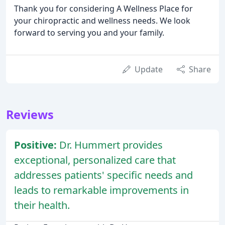
Thank you for considering A Wellness Place for
your chiropractic and wellness needs. We look
forward to serving you and your family.
Update
Share
Reviews
Positive:
Dr. Hummert provides
exceptional, personalized care that
addresses patients' specific needs and
leads to remarkable improvements in
their health.