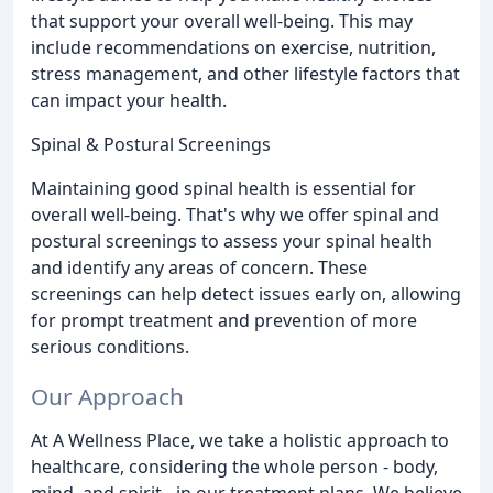
that support your overall well-being. This may
include recommendations on exercise, nutrition,
stress management, and other lifestyle factors that
can impact your health.
Spinal & Postural Screenings
Maintaining good spinal health is essential for
overall well-being. That's why we offer spinal and
postural screenings to assess your spinal health
and identify any areas of concern. These
screenings can help detect issues early on, allowing
for prompt treatment and prevention of more
serious conditions.
Our Approach
At A Wellness Place, we take a holistic approach to
healthcare, considering the whole person - body,
mind, and spirit - in our treatment plans. We believe