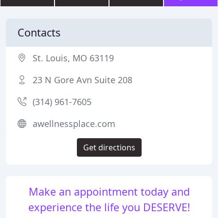
Contacts
St. Louis, MO 63119
23 N Gore Avn Suite 208
(314) 961-7605
awellnessplace.com
Get directions
Make an appointment today and
experience the life you DESERVE!