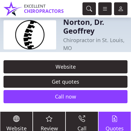
EXCELLENT
CHIROPRACTORS
Norton, Dr.
Geoffrey
Chiropractor in St. Louis,
MO
Website
Get quotes
Call now
Website
Review
Call
Quotes