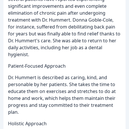
significant improvements and even complete
elimination of chronic pain after undergoing
treatment with Dr. Hummert. Donna Goble-Cole,
for instance, suffered from debilitating back pain
for years but was finally able to find relief thanks to
Dr. Hummert's care. She was able to return to her
daily activities, including her job as a dental
hygienist.
Patient-Focused Approach
Dr. Hummert is described as caring, kind, and
personable by her patients. She takes the time to
educate them on exercises and stretches to do at
home and work, which helps them maintain their
progress and stay committed to their treatment
plan.
Holistic Approach