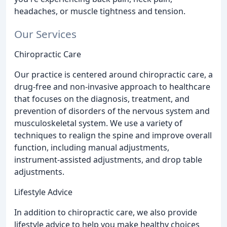
headaches, or muscle tightness and tension.
Our Services
Chiropractic Care
Our practice is centered around chiropractic care, a
drug-free and non-invasive approach to healthcare
that focuses on the diagnosis, treatment, and
prevention of disorders of the nervous system and
musculoskeletal system. We use a variety of
techniques to realign the spine and improve overall
function, including manual adjustments,
instrument-assisted adjustments, and drop table
adjustments.
Lifestyle Advice
In addition to chiropractic care, we also provide
lifestyle advice to help you make healthy choices