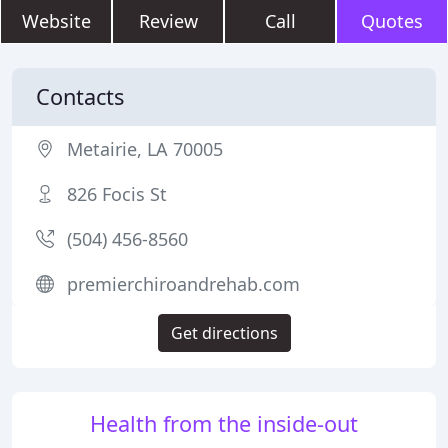
Website
Review
Call
Quotes
Contacts
Metairie, LA 70005
826 Focis St
(504) 456-8560
premierchiroandrehab.com
Get directions
Health from the inside-out