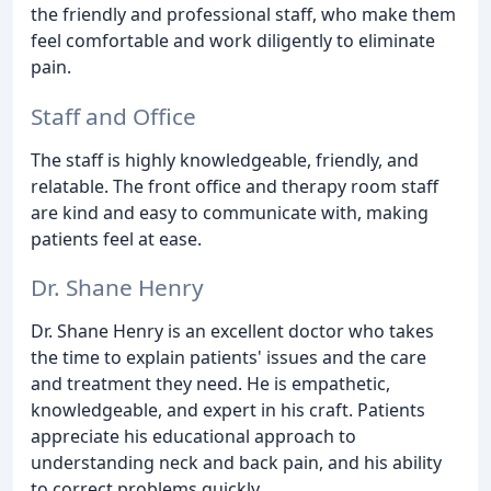
the friendly and professional staff, who make them
feel comfortable and work diligently to eliminate
pain.
Staff and Office
The staff is highly knowledgeable, friendly, and
relatable. The front office and therapy room staff
are kind and easy to communicate with, making
patients feel at ease.
Dr. Shane Henry
Dr. Shane Henry is an excellent doctor who takes
the time to explain patients' issues and the care
and treatment they need. He is empathetic,
knowledgeable, and expert in his craft. Patients
appreciate his educational approach to
understanding neck and back pain, and his ability
to correct problems quickly.