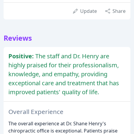
Update
Share
Reviews
Positive:
The staff and Dr. Henry are
highly praised for their professionalism,
knowledge, and empathy, providing
exceptional care and treatment that has
improved patients' quality of life.
Overall Experience
The overall experience at Dr. Shane Henry's
chiropractic office is exceptional. Patients praise