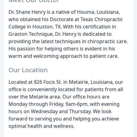
Dr. Shane Henry is a native of Houma, Louisiana,
who obtained his Doctorate at Texas Chiropractic
College in Houston, TX. With his certification in
Graston Technique, Dr. Henry is dedicated to
providing the latest techniques in chiropractic care.
His passion for helping others is evident in his
warm and welcoming approach to patient care.
Our Location
Located at 826 Focis St. in Metairie, Louisiana, our
office is conveniently located for patients from all
over the Metairie area. Our office hours are
Monday through Friday, 9am-6pm, with evening
hours on Wednesday and Thursday. We look
forward to serving you and helping you achieve
optimal health and wellness.