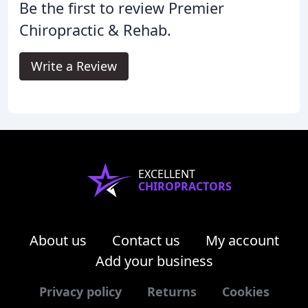
Be the first to review Premier
Chiropractic & Rehab.
Write a Review
EXCELLENT
CHIROPRACTORS
About us
Contact us
My account
Add your business
Privacy policy
Returns
Cookies