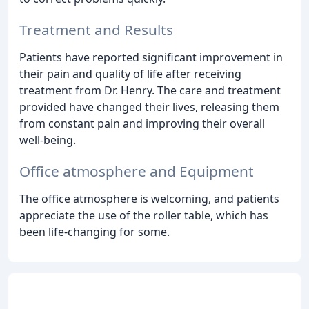
Treatment and Results
Patients have reported significant improvement in
their pain and quality of life after receiving
treatment from Dr. Henry. The care and treatment
provided have changed their lives, releasing them
from constant pain and improving their overall
well-being.
Office atmosphere and Equipment
The office atmosphere is welcoming, and patients
appreciate the use of the roller table, which has
been life-changing for some.