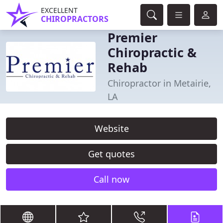
EXCELLENT
CHIROPRACTORS
Premier
Chiropractic &
Rehab
Chiropractor in Metairie,
LA
Website
Get quotes
Call now