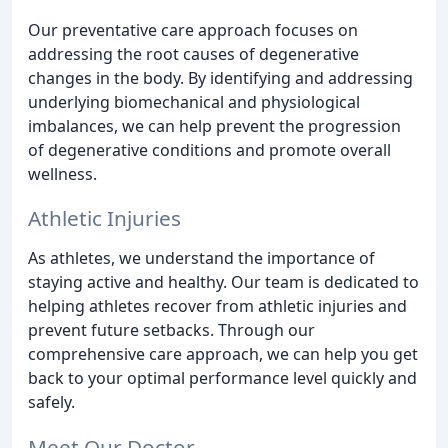
Our preventative care approach focuses on
addressing the root causes of degenerative
changes in the body. By identifying and addressing
underlying biomechanical and physiological
imbalances, we can help prevent the progression
of degenerative conditions and promote overall
wellness.
Athletic Injuries
As athletes, we understand the importance of
staying active and healthy. Our team is dedicated to
helping athletes recover from athletic injuries and
prevent future setbacks. Through our
comprehensive care approach, we can help you get
back to your optimal performance level quickly and
safely.
Meet Our Doctor