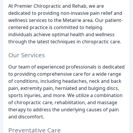
At Premier Chiropractic and Rehab, we are
dedicated to providing non-invasive pain relief and
wellness services to the Metairie area. Our patient-
centered practice is committed to helping
individuals achieve optimal health and wellness
through the latest techniques in chiropractic care.
Our Services
Our team of experienced professionals is dedicated
to providing comprehensive care for a wide range
of conditions, including headaches, neck and back
pain, extremity pain, herniated and bulging discs,
sports injuries, and more. We utilize a combination
of chiropractic care, rehabilitation, and massage
therapy to address the underlying causes of pain
and discomfort.
Preventative Care