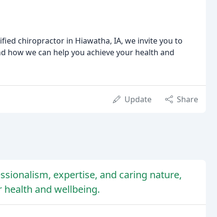
ified chiropractor in Hiawatha, IA, we invite you to
nd how we can help you achieve your health and
Update
Share
essionalism, expertise, and caring nature,
r health and wellbeing.