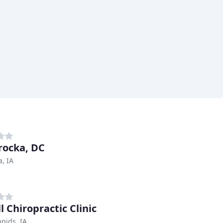
Brocka, DC
, IA
l Chiropractic Clinic
pids, IA