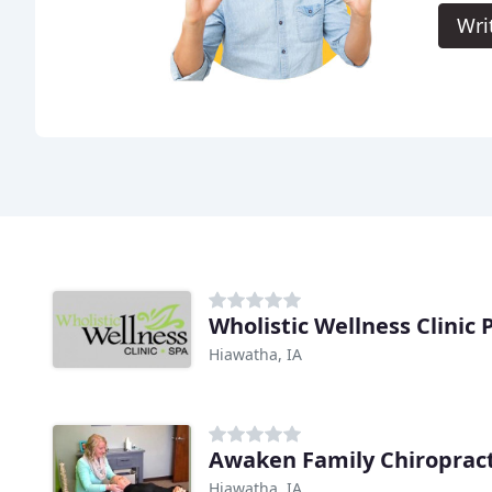
Wri
Wholistic Wellness Clinic 
Hiawatha, IA
Awaken Family Chiropract
Hiawatha, IA