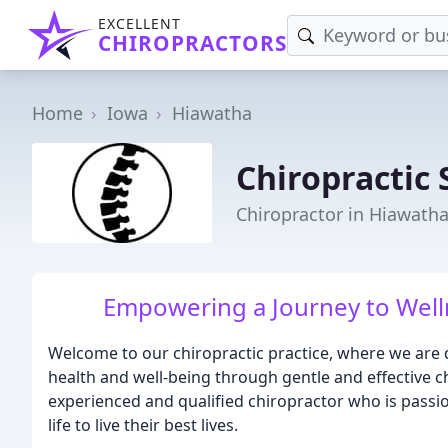
EXCELLENT
CHIROPRACTORS
Home
Iowa
Hiawatha
Chiropractic 
Chiropractor in Hiawatha
Empowering a Journey to Well
Welcome to our chiropractic practice, where we are 
health and well-being through gentle and effective ch
experienced and qualified chiropractor who is passio
life to live their best lives.