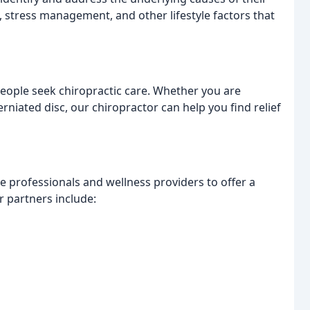
, stress management, and other lifestyle factors that
ople seek chiropractic care. Whether you are
erniated disc, our chiropractor can help you find relief
 professionals and wellness providers to offer a
 partners include: