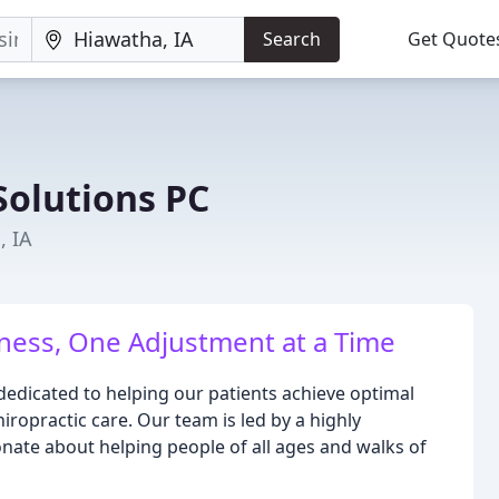
Search
Get Quote
Solutions PC
, IA
ness, One Adjustment at a Time
dedicated to helping our patients achieve optimal
iropractic care. Our team is led by a highly
nate about helping people of all ages and walks of