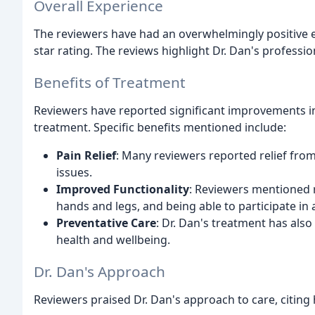
Overall Experience
The reviewers have had an overwhelmingly positive ex
star rating. The reviews highlight Dr. Dan's professio
Benefits of Treatment
Reviewers have reported significant improvements in 
treatment. Specific benefits mentioned include:
Pain Relief
: Many reviewers reported relief from
issues.
Improved Functionality
: Reviewers mentioned r
hands and legs, and being able to participate in a
Preventative Care
: Dr. Dan's treatment has also
health and wellbeing.
Dr. Dan's Approach
Reviewers praised Dr. Dan's approach to care, citing 