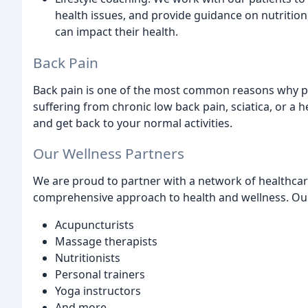
health issues, and provide guidance on nutrition
can impact their health.
Back Pain
Back pain is one of the most common reasons why pe
suffering from chronic low back pain, sciatica, or a h
and get back to your normal activities.
Our Wellness Partners
We are proud to partner with a network of healthcare
comprehensive approach to health and wellness. Our
Acupuncturists
Massage therapists
Nutritionists
Personal trainers
Yoga instructors
And more