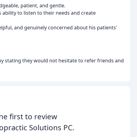
dgeable, patient, and gentle.
 ability to listen to their needs and create
helpful, and genuinely concerned about his patients'
 stating they would not hesitate to refer friends and
he first to review
opractic Solutions PC.