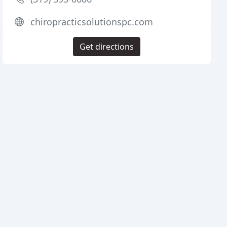
chiropracticsolutionspc.com
Get directions