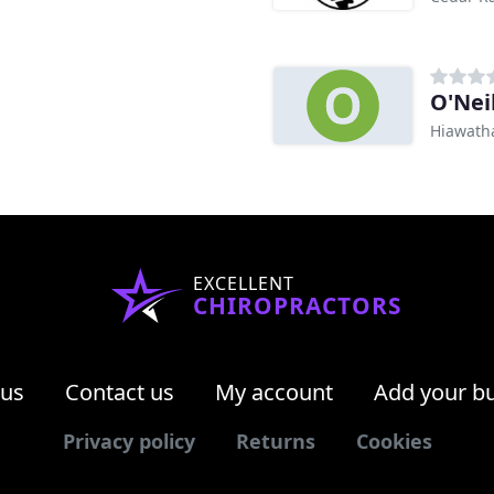
O'Nei
Hiawatha
EXCELLENT
CHIROPRACTORS
 us
Contact us
My account
Add your b
Privacy policy
Returns
Cookies