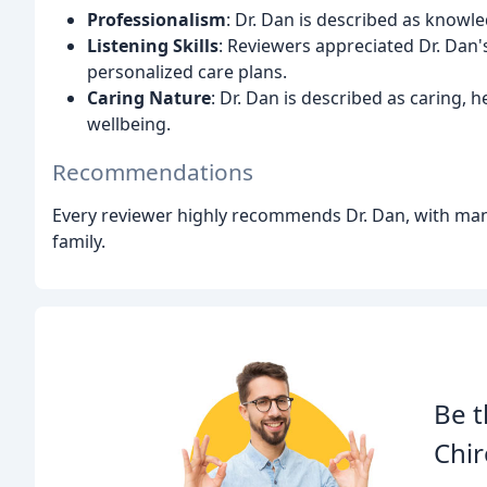
Professionalism
: Dr. Dan is described as knowle
Listening Skills
: Reviewers appreciated Dr. Dan's
personalized care plans.
Caring Nature
: Dr. Dan is described as caring, 
wellbeing.
Recommendations
Every reviewer highly recommends Dr. Dan, with many
family.
Be t
Chir