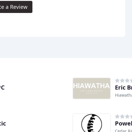
te a Review
PC
Eric 
Hiawatha
ic
Powel
Cedar Ra