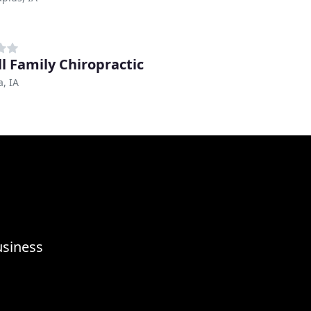
ll Family Chiropractic
, IA
usiness