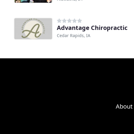
Advantage Chiropractic
Cedar Rapids, IA
About