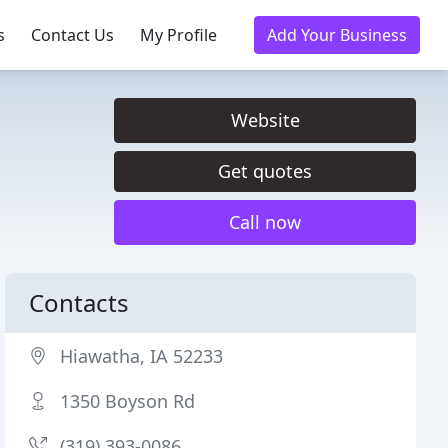
s
Contact Us
My Profile
Add Your Business
Website
Get quotes
Call now
Contacts
Hiawatha, IA 52233
1350 Boyson Rd
(319) 393-0086