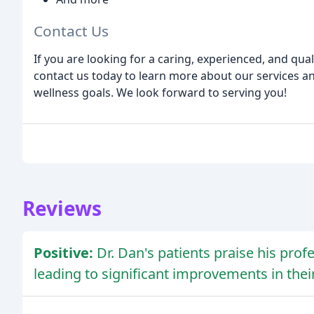
Contact Us
If you are looking for a caring, experienced, and qual
contact us today to learn more about our services a
wellness goals. We look forward to serving you!
Reviews
Positive:
Dr. Dan's patients praise his prof
leading to significant improvements in thei