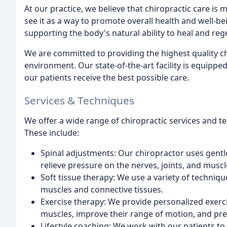
At our practice, we believe that chiropractic care is
see it as a way to promote overall health and well-be
supporting the body's natural ability to heal and reg
We are committed to providing the highest quality c
environment. Our state-of-the-art facility is equippe
our patients receive the best possible care.
Services & Techniques
We offer a wide range of chiropractic services and t
These include:
Spinal adjustments: Our chiropractor uses gentl
relieve pressure on the nerves, joints, and muscl
Soft tissue therapy: We use a variety of techniqu
muscles and connective tissues.
Exercise therapy: We provide personalized exerc
muscles, improve their range of motion, and prev
Lifestyle coaching: We work with our patients to