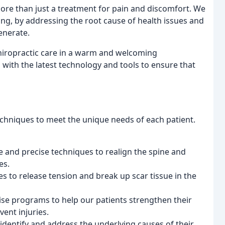
 more than just a treatment for pain and discomfort. We
ing, by addressing the root cause of health issues and
enerate.
hiropractic care in a warm and welcoming
d with the latest technology and tools to ensure that
echniques to meet the unique needs of each patient.
e and precise techniques to realign the spine and
es.
es to release tension and break up scar tissue in the
ise programs to help our patients strengthen their
ent injuries.
 identify and address the underlying causes of their