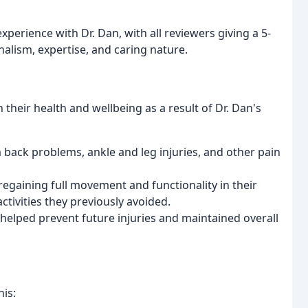
perience with Dr. Dan, with all reviewers giving a 5-
nalism, expertise, and caring nature.
their health and wellbeing as a result of Dr. Dan's
 back problems, ankle and leg injuries, and other pain
egaining full movement and functionality in their
ctivities they previously avoided.
 helped prevent future injuries and maintained overall
his: