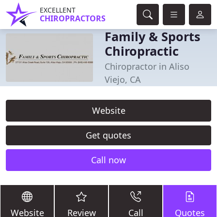
EXCELLENT
CHIROPRACTORS
Family & Sports
Chiropractic
Chiropractor in Aliso
Viejo, CA
Website
Get quotes
Call now
Website
Review
Call
Quotes