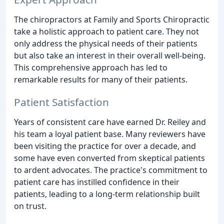
The chiropractors at Family and Sports Chiropractic
take a holistic approach to patient care. They not
only address the physical needs of their patients
but also take an interest in their overall well-being.
This comprehensive approach has led to
remarkable results for many of their patients.
Patient Satisfaction
Years of consistent care have earned Dr. Reiley and
his team a loyal patient base. Many reviewers have
been visiting the practice for over a decade, and
some have even converted from skeptical patients
to ardent advocates. The practice's commitment to
patient care has instilled confidence in their
patients, leading to a long-term relationship built
on trust.