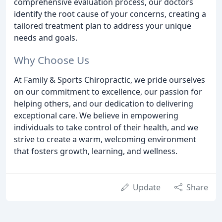
comprehensive evaluation process, our doctors
identify the root cause of your concerns, creating a
tailored treatment plan to address your unique
needs and goals.
Why Choose Us
At Family & Sports Chiropractic, we pride ourselves
on our commitment to excellence, our passion for
helping others, and our dedication to delivering
exceptional care. We believe in empowering
individuals to take control of their health, and we
strive to create a warm, welcoming environment
that fosters growth, learning, and wellness.
Update
Share