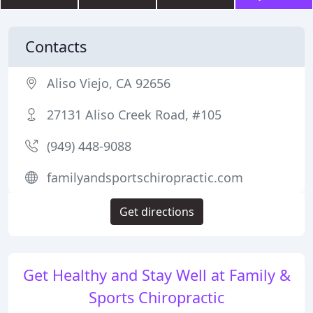
Contacts
Aliso Viejo, CA 92656
27131 Aliso Creek Road, #105
(949) 448-9088
familyandsportschiropractic.com
Get directions
Get Healthy and Stay Well at Family &
Sports Chiropractic