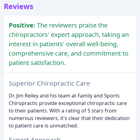
Reviews
Positive:
The reviewers praise the
chiropractors' expert approach, taking an
interest in patients' overall well-being,
comprehensive care, and commitment to
patient satisfaction.
Superior Chiropractic Care
Dr. Jim Reiley and his team at Family and Sports
Chiropractic provide exceptional chiropractic care
to their patients. With a rating of 5 stars from
numerous reviewers, it's clear that their dedication
to patient care is unmatched.
Expert Approach