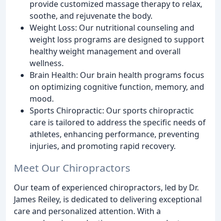
provide customized massage therapy to relax,
soothe, and rejuvenate the body.
Weight Loss: Our nutritional counseling and
weight loss programs are designed to support
healthy weight management and overall
wellness.
Brain Health: Our brain health programs focus
on optimizing cognitive function, memory, and
mood.
Sports Chiropractic: Our sports chiropractic
care is tailored to address the specific needs of
athletes, enhancing performance, preventing
injuries, and promoting rapid recovery.
Meet Our Chiropractors
Our team of experienced chiropractors, led by Dr.
James Reiley, is dedicated to delivering exceptional
care and personalized attention. With a