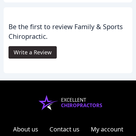
Be the first to review Family & Sports
Chiropractic.
Write a Review
EXCELLENT
CHIROPRACTORS
About us
Contact us
My account