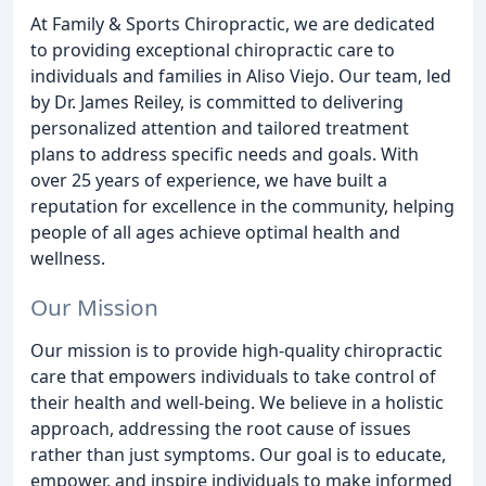
At Family & Sports Chiropractic, we are dedicated
to providing exceptional chiropractic care to
individuals and families in Aliso Viejo. Our team, led
by Dr. James Reiley, is committed to delivering
personalized attention and tailored treatment
plans to address specific needs and goals. With
over 25 years of experience, we have built a
reputation for excellence in the community, helping
people of all ages achieve optimal health and
wellness.
Our Mission
Our mission is to provide high-quality chiropractic
care that empowers individuals to take control of
their health and well-being. We believe in a holistic
approach, addressing the root cause of issues
rather than just symptoms. Our goal is to educate,
empower, and inspire individuals to make informed