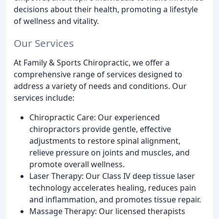
decisions about their health, promoting a lifestyle
of wellness and vitality.
Our Services
At Family & Sports Chiropractic, we offer a
comprehensive range of services designed to
address a variety of needs and conditions. Our
services include:
Chiropractic Care: Our experienced
chiropractors provide gentle, effective
adjustments to restore spinal alignment,
relieve pressure on joints and muscles, and
promote overall wellness.
Laser Therapy: Our Class IV deep tissue laser
technology accelerates healing, reduces pain
and inflammation, and promotes tissue repair.
Massage Therapy: Our licensed therapists