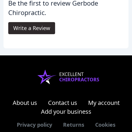
Be the first to review Gerbode
Chiropractic.
Write a Review
EXCELLENT
CHIROPRACTORS
About us
Contact us
My account
Add your business
Privacy policy
Returns
Cookies