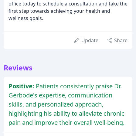
office today to schedule a consultation and take the
first step towards achieving your health and
wellness goals.
Update
Share
Reviews
Positive:
Patients consistently praise Dr.
Gerbode's expertise, communication
skills, and personalized approach,
highlighting his ability to alleviate chronic
pain and improve their overall well-being.