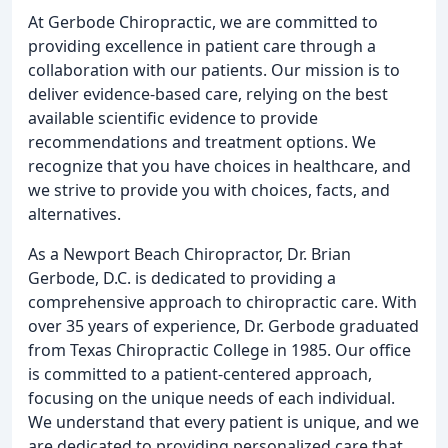
At Gerbode Chiropractic, we are committed to
providing excellence in patient care through a
collaboration with our patients. Our mission is to
deliver evidence-based care, relying on the best
available scientific evidence to provide
recommendations and treatment options. We
recognize that you have choices in healthcare, and
we strive to provide you with choices, facts, and
alternatives.
As a Newport Beach Chiropractor, Dr. Brian
Gerbode, D.C. is dedicated to providing a
comprehensive approach to chiropractic care. With
over 35 years of experience, Dr. Gerbode graduated
from Texas Chiropractic College in 1985. Our office
is committed to a patient-centered approach,
focusing on the unique needs of each individual.
We understand that every patient is unique, and we
are dedicated to providing personalized care that