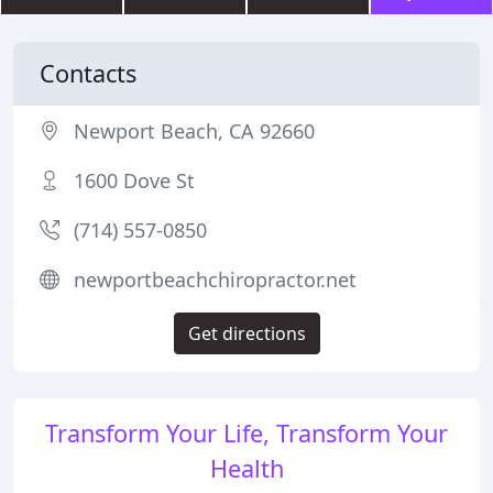
Contacts
Newport Beach, CA 92660
1600 Dove St
(714) 557-0850
newportbeachchiropractor.net
Get directions
Transform Your Life, Transform Your
Health