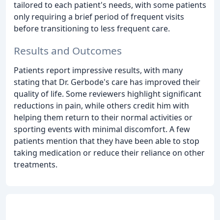
tailored to each patient's needs, with some patients
only requiring a brief period of frequent visits
before transitioning to less frequent care.
Results and Outcomes
Patients report impressive results, with many
stating that Dr. Gerbode's care has improved their
quality of life. Some reviewers highlight significant
reductions in pain, while others credit him with
helping them return to their normal activities or
sporting events with minimal discomfort. A few
patients mention that they have been able to stop
taking medication or reduce their reliance on other
treatments.