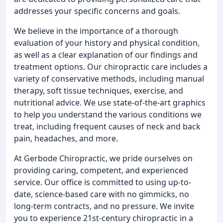
addresses your specific concerns and goals.
We believe in the importance of a thorough
evaluation of your history and physical condition,
as well as a clear explanation of our findings and
treatment options. Our chiropractic care includes a
variety of conservative methods, including manual
therapy, soft tissue techniques, exercise, and
nutritional advice. We use state-of-the-art graphics
to help you understand the various conditions we
treat, including frequent causes of neck and back
pain, headaches, and more.
At Gerbode Chiropractic, we pride ourselves on
providing caring, competent, and experienced
service. Our office is committed to using up-to-
date, science-based care with no gimmicks, no
long-term contracts, and no pressure. We invite
you to experience 21st-century chiropractic in a