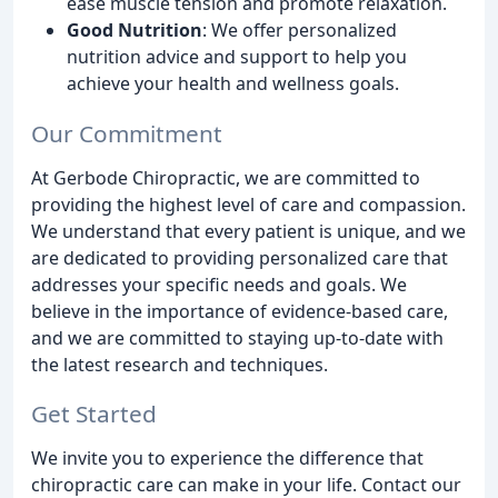
ease muscle tension and promote relaxation.
Good Nutrition
: We offer personalized
nutrition advice and support to help you
achieve your health and wellness goals.
Our Commitment
At Gerbode Chiropractic, we are committed to
providing the highest level of care and compassion.
We understand that every patient is unique, and we
are dedicated to providing personalized care that
addresses your specific needs and goals. We
believe in the importance of evidence-based care,
and we are committed to staying up-to-date with
the latest research and techniques.
Get Started
We invite you to experience the difference that
chiropractic care can make in your life. Contact our