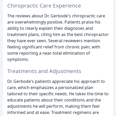
Chiropractic Care Experience
The reviews about Dr. Gerbode's chiropractic care
are overwhelmingly positive. Patients praise his
ability to clearly explain their diagnoses and
treatment plans, citing him as the best chiropractor
they have ever seen. Several reviewers mention
feeling significant relief from chronic pain, with
some reporting a near-total elimination of
symptoms.
Treatments and Adjustments
Dr. Gerbode's patients appreciate his approach to
care, which emphasizes a personalized plan
tailored to their specific needs. He takes the time to
educate patients about their conditions and the
adjustments he will perform, making them feel
informed and at ease. Treatment regimens are