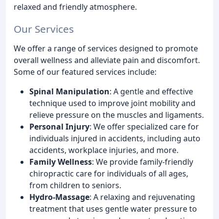
relaxed and friendly atmosphere.
Our Services
We offer a range of services designed to promote
overall wellness and alleviate pain and discomfort.
Some of our featured services include:
Spinal Manipulation
: A gentle and effective
technique used to improve joint mobility and
relieve pressure on the muscles and ligaments.
Personal Injury
: We offer specialized care for
individuals injured in accidents, including auto
accidents, workplace injuries, and more.
Family Wellness
: We provide family-friendly
chiropractic care for individuals of all ages,
from children to seniors.
Hydro-Massage
: A relaxing and rejuvenating
treatment that uses gentle water pressure to