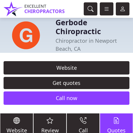
EXCELLENT
CHIROPRACTORS
Gerbode
Chiropractic
Chiropractor in Newport
Beach, CA
Website
Get quotes
Call now
Website
Review
Call
Quotes