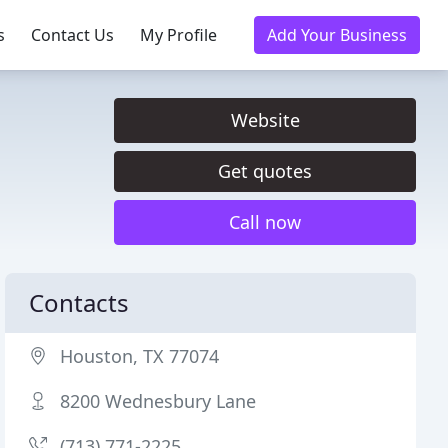
s
Contact Us
My Profile
Add Your Business
Website
Get quotes
Call now
Contacts
Houston, TX 77074
8200 Wednesbury Lane
(713) 771-2225