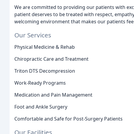
We are committed to providing our patients with exce
patient deserves to be treated with respect, empath
welcoming environment that makes our patients feel
Our Services
Physical Medicine & Rehab
Chiropractic Care and Treatment
Triton DTS Decompression
Work-Ready Programs
Medication and Pain Management
Foot and Ankle Surgery
Comfortable and Safe for Post-Surgery Patients
Our Facilities