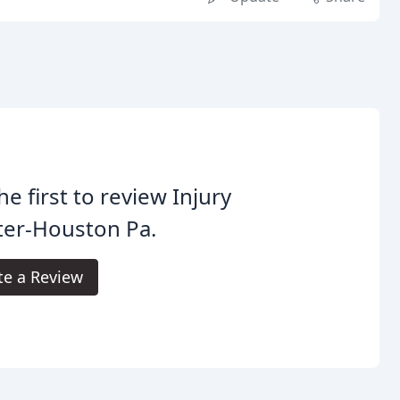
he first to review Injury
ter-Houston Pa.
te a Review