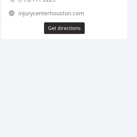
injurycenterhouston.com
Get directions