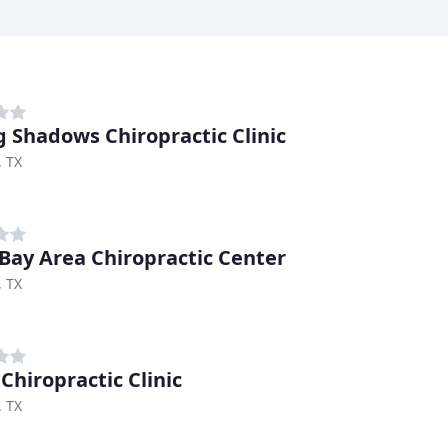
g Shadows Chiropractic Clinic
, TX
Bay Area Chiropractic Center
, TX
Chiropractic Clinic
, TX