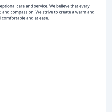
ptional care and service. We believe that every
y, and compassion. We strive to create a warm and
 comfortable and at ease.