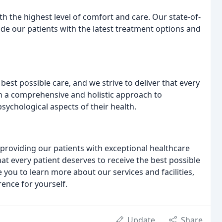
th the highest level of comfort and care. Our state-of-
de our patients with the latest treatment options and
best possible care, and we strive to deliver that every
h a comprehensive and holistic approach to
sychological aspects of their health.
 providing our patients with exceptional healthcare
hat every patient deserves to receive the best possible
e you to learn more about our services and facilities,
rence for yourself.
Update
Share