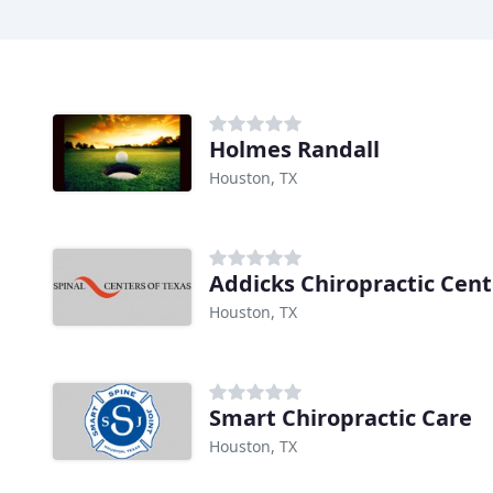
Holmes Randall
Houston, TX
Addicks Chiropractic Cent
Houston, TX
Smart Chiropractic Care
Houston, TX