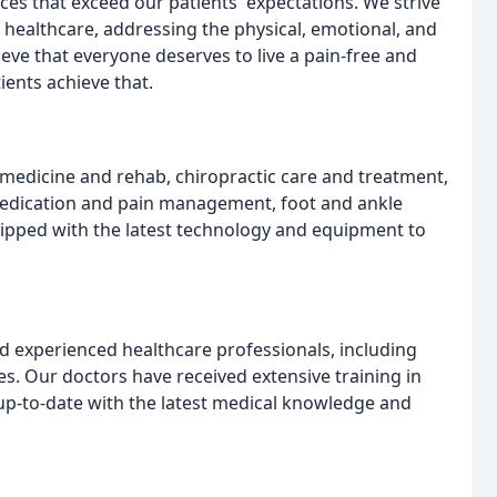
ices that exceed our patients' expectations. We strive
 healthcare, addressing the physical, emotional, and
ieve that everyone deserves to live a pain-free and
tients achieve that.
l medicine and rehab, chiropractic care and treatment,
edication and pain management, foot and ankle
quipped with the latest technology and equipment to
d experienced healthcare professionals, including
es. Our doctors have received extensive training in
 up-to-date with the latest medical knowledge and