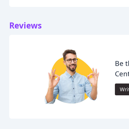
Reviews
Be t
Cen
Wri