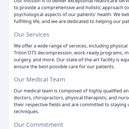
Our mission is to deliver exceptional healthcare serv
to provide a comprehensive and holistic approach to
psychological aspects of our patients' health. We bel
fulfilling life, and we are dedicated to helping our pa
Our Services
We offer a wide range of services, including physica
Triton DTS decompression, work-ready programs, m
surgery, and more. Our state-of-the-art facility is e
ensure the best possible care for our patients.
Our Medical Team
Our medical team is composed of highly qualified an
doctors, chiropractors, physical therapists, and nurs
their respective fields and are committed to staying
techniques.
Our Commitment