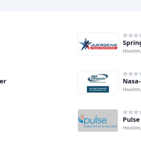
Sprin
Houston
er
Nasa-
Houston
Pulse 
Houston