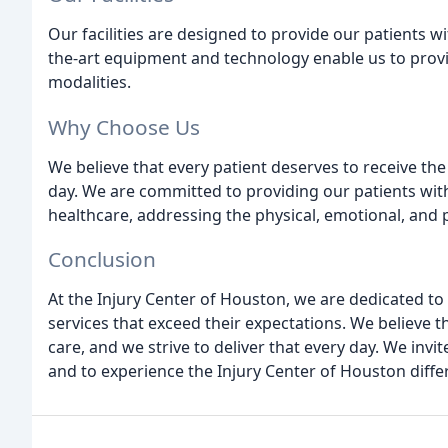
Our facilities are designed to provide our patients wi
the-art equipment and technology enable us to provi
modalities.
Why Choose Us
We believe that every patient deserves to receive the 
day. We are committed to providing our patients wit
healthcare, addressing the physical, emotional, and p
Conclusion
At the Injury Center of Houston, we are dedicated to
services that exceed their expectations. We believe t
care, and we strive to deliver that every day. We invit
and to experience the Injury Center of Houston diffe