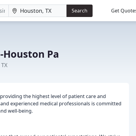
Search
Get Quote
r-Houston Pa
 TX
providing the highest level of patient care and
d and experienced medical professionals is committed
and well-being.