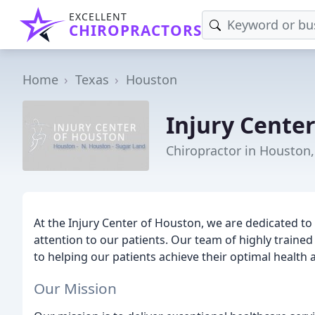
EXCELLENT
CHIROPRACTORS
Home
Texas
Houston
Injury Cente
Chiropractor in Houston,
At the Injury Center of Houston, we are dedicated to 
attention to our patients. Our team of highly traine
to helping our patients achieve their optimal health 
Our Mission