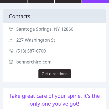
Contacts
Saratoga Springs, NY 12866
227 Washington St
(518) 587-6700
bennerchiro.com
Get directions
Take great care of your spine, it's the
only one you've got!