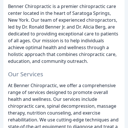
Benner Chiropractic is a premier chiropractic care
center located in the heart of Saratoga Springs,
New York. Our team of experienced chiropractors,
led by Dr. Ronald Benner Jr. and Dr. Alicia Berg, are
dedicated to providing exceptional care to patients
of all ages. Our mission is to help individuals
achieve optimal health and wellness through a
holistic approach that combines chiropractic care,
education, and community outreach.
Our Services
At Benner Chiropractic, we offer a comprehensive
range of services designed to promote overall
health and wellness. Our services include
chiropractic care, spinal decompression, massage
therapy, nutrition counseling, and exercise
rehabilitation. We use cutting-edge techniques and
state-of-the-art equipment to diagnose and treat a