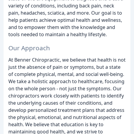
variety of conditions, including back pain, neck
pain, headaches, sciatica, and more. Our goal is to
help patients achieve optimal health and wellness,
and to empower them with the knowledge and
tools needed to maintain a healthy lifestyle.
Our Approach
At Benner Chiropractic, we believe that health is not
just the absence of pain or symptoms, but a state
of complete physical, mental, and social well-being.
We take a holistic approach to healthcare, focusing
on the whole person - not just the symptoms. Our
chiropractors work closely with patients to identify
the underlying causes of their conditions, and
develop personalized treatment plans that address
the physical, emotional, and nutritional aspects of
health. We believe that education is key to
maintaining good health, and we strive to