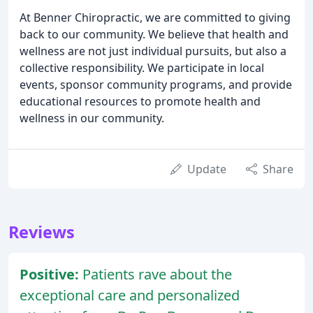
At Benner Chiropractic, we are committed to giving
back to our community. We believe that health and
wellness are not just individual pursuits, but also a
collective responsibility. We participate in local
events, sponsor community programs, and provide
educational resources to promote health and
wellness in our community.
Update
Share
Reviews
Positive:
Patients rave about the
exceptional care and personalized