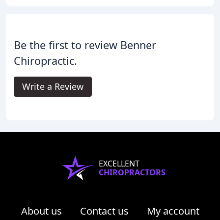
Be the first to review Benner
Chiropractic.
Write a Review
EXCELLENT
CHIROPRACTORS
About us
Contact us
My account