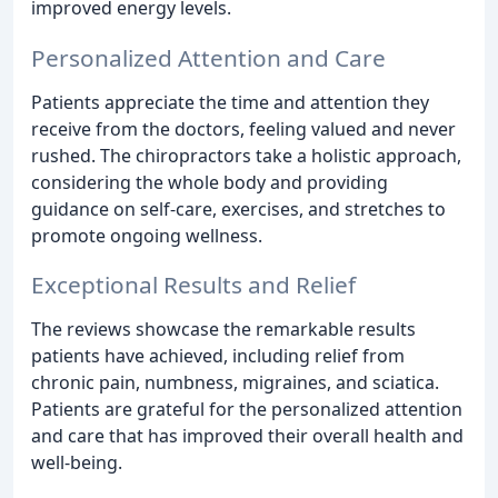
improved energy levels.
Personalized Attention and Care
Patients appreciate the time and attention they
receive from the doctors, feeling valued and never
rushed. The chiropractors take a holistic approach,
considering the whole body and providing
guidance on self-care, exercises, and stretches to
promote ongoing wellness.
Exceptional Results and Relief
The reviews showcase the remarkable results
patients have achieved, including relief from
chronic pain, numbness, migraines, and sciatica.
Patients are grateful for the personalized attention
and care that has improved their overall health and
well-being.