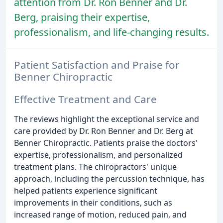
attention from Dr. Ron Benner and Dr.
Berg, praising their expertise,
professionalism, and life-changing results.
Patient Satisfaction and Praise for
Benner Chiropractic
Effective Treatment and Care
The reviews highlight the exceptional service and
care provided by Dr. Ron Benner and Dr. Berg at
Benner Chiropractic. Patients praise the doctors'
expertise, professionalism, and personalized
treatment plans. The chiropractors' unique
approach, including the percussion technique, has
helped patients experience significant
improvements in their conditions, such as
increased range of motion, reduced pain, and