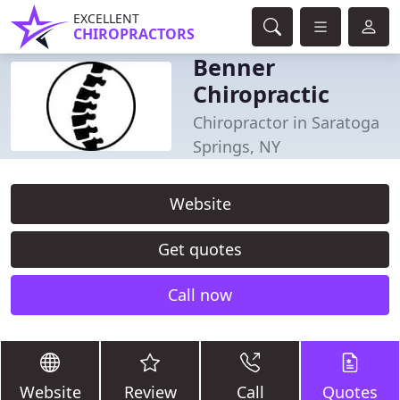
EXCELLENT
CHIROPRACTORS
Benner
Chiropractic
Chiropractor in Saratoga
Springs, NY
Website
Get quotes
Call now
Website
Review
Call
Quotes