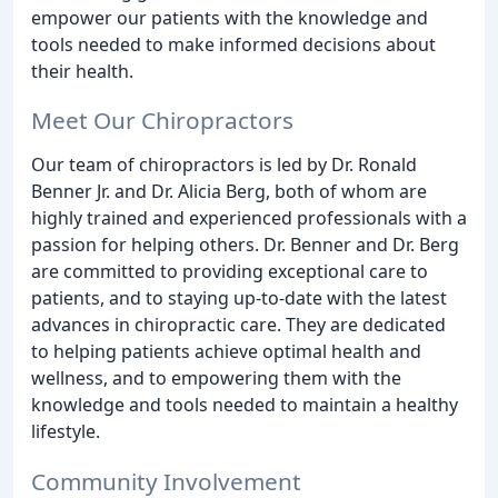
empower our patients with the knowledge and
tools needed to make informed decisions about
their health.
Meet Our Chiropractors
Our team of chiropractors is led by Dr. Ronald
Benner Jr. and Dr. Alicia Berg, both of whom are
highly trained and experienced professionals with a
passion for helping others. Dr. Benner and Dr. Berg
are committed to providing exceptional care to
patients, and to staying up-to-date with the latest
advances in chiropractic care. They are dedicated
to helping patients achieve optimal health and
wellness, and to empowering them with the
knowledge and tools needed to maintain a healthy
lifestyle.
Community Involvement