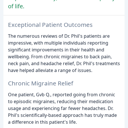
of life.
Exceptional Patient Outcomes
The numerous reviews of Dr. Phil's patients are
impressive, with multiple individuals reporting
significant improvements in their health and
wellbeing. From chronic migraines to back pain,
neck pain, and headache relief, Dr. Phil's treatments
have helped alleviate a range of issues.
Chronic Migraine Relief
One patient, Gvb Q., reported going from chronic
to episodic migraines, reducing their medication
usage and experiencing far fewer headaches. Dr.
Phil's scientifically-based approach has truly made
a difference in this patient's life.