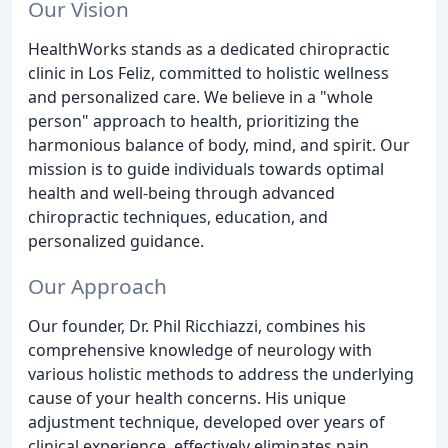
Our Vision
HealthWorks stands as a dedicated chiropractic
clinic in Los Feliz, committed to holistic wellness
and personalized care. We believe in a "whole
person" approach to health, prioritizing the
harmonious balance of body, mind, and spirit. Our
mission is to guide individuals towards optimal
health and well-being through advanced
chiropractic techniques, education, and
personalized guidance.
Our Approach
Our founder, Dr. Phil Ricchiazzi, combines his
comprehensive knowledge of neurology with
various holistic methods to address the underlying
cause of your health concerns. His unique
adjustment technique, developed over years of
clinical experience, effectively eliminates pain,