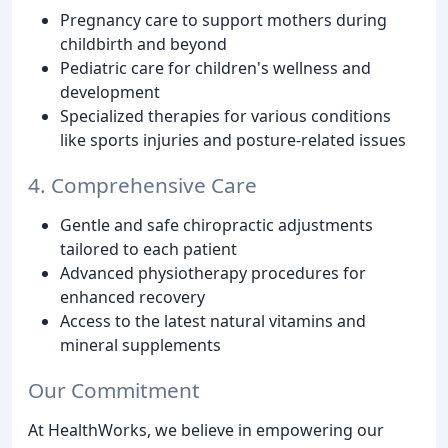
Pregnancy care to support mothers during
childbirth and beyond
Pediatric care for children's wellness and
development
Specialized therapies for various conditions
like sports injuries and posture-related issues
4. Comprehensive Care
Gentle and safe chiropractic adjustments
tailored to each patient
Advanced physiotherapy procedures for
enhanced recovery
Access to the latest natural vitamins and
mineral supplements
Our Commitment
At HealthWorks, we believe in empowering our