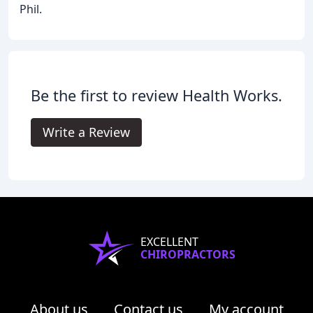
Phil.
Be the first to review Health Works.
Write a Review
EXCELLENT
CHIROPRACTORS
About us
Contact us
My account