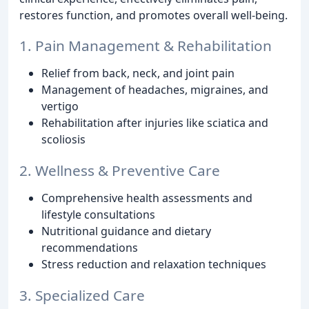
restores function, and promotes overall well-being.
1. Pain Management & Rehabilitation
Relief from back, neck, and joint pain
Management of headaches, migraines, and
vertigo
Rehabilitation after injuries like sciatica and
scoliosis
2. Wellness & Preventive Care
Comprehensive health assessments and
lifestyle consultations
Nutritional guidance and dietary
recommendations
Stress reduction and relaxation techniques
3. Specialized Care