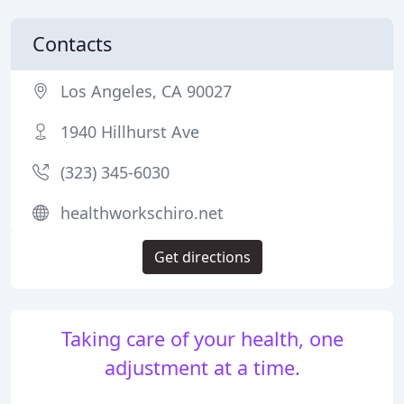
Contacts
Los Angeles, CA 90027
1940 Hillhurst Ave
(323) 345-6030
healthworkschiro.net
Get directions
Taking care of your health, one
adjustment at a time.