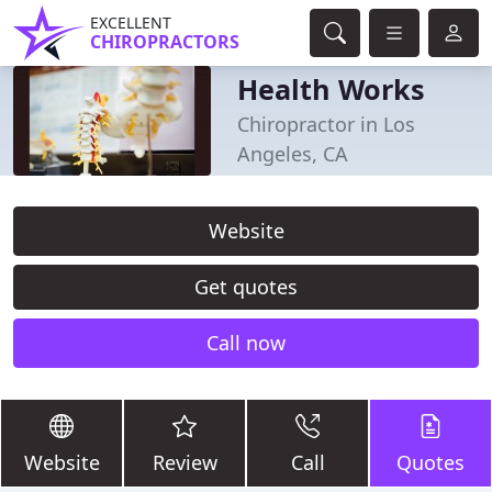
EXCELLENT
CHIROPRACTORS
Health Works
Chiropractor in Los
Angeles, CA
Website
Get quotes
Call now
Website
Review
Call
Quotes