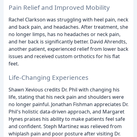
Pain Relief and Improved Mobility
Rachel Clarkson was struggling with heel pain, neck
and back pain, and headaches. After treatment, she
no longer limps, has no headaches or neck pain,
and her back is significantly better. David Ahrendts,
another patient, experienced relief from lower back
issues and received custom orthotics for his flat
feet.
Life-Changing Experiences
Shawn Xevious credits Dr. Phil with changing his
life, stating that his neck pain and shoulders were
no longer painful. Jonathan Fishman appreciates Dr.
Phil's holistic data-driven approach, and Margaret
Hynes praises his ability to make patients feel safe
and confident. Steph Martinez was relieved from
whiplash pain and poor posture after visiting Dr.