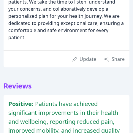
patients. We take the time to listen, understand
your concerns, and collaboratively develop a
personalized plan for your health journey. We are
dedicated to providing exceptional care, ensuring a
comfortable and safe environment for every
patient.
Update
Share
Reviews
Positive:
Patients have achieved
significant improvements in their health
and wellbeing, reporting reduced pain,
improved mobility, and increased quality