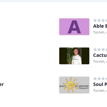
Able 
Tucson, 
Cactu
Tucson, 
er
Soul 
Tucson, 