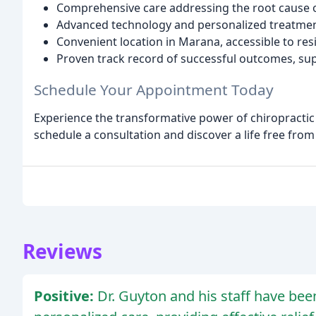
Comprehensive care addressing the root cause o
Advanced technology and personalized treatmen
Convenient location in Marana, accessible to re
Proven track record of successful outcomes, sup
Schedule Your Appointment Today
Experience the transformative power of chiropractic 
schedule a consultation and discover a life free fro
Reviews
Positive:
Dr. Guyton and his staff have been