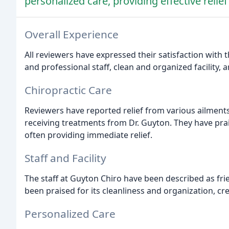
personalized care, providing effective relie
Overall Experience
All reviewers have expressed their satisfaction with t
and professional staff, clean and organized facility, 
Chiropractic Care
Reviewers have reported relief from various ailments
receiving treatments from Dr. Guyton. They have prais
often providing immediate relief.
Staff and Facility
The staff at Guyton Chiro have been described as frie
been praised for its cleanliness and organization, c
Personalized Care