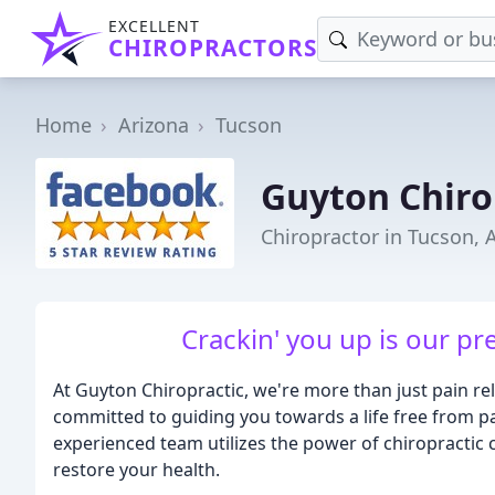
EXCELLENT
CHIROPRACTORS
Home
Arizona
Tucson
Guyton Chiro
Chiropractor in Tucson, 
Crackin' you up is our pr
At Guyton Chiropractic, we're more than just pain rel
committed to guiding you towards a life free from p
experienced team utilizes the power of chiropractic 
restore your health.