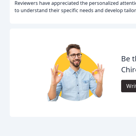
Reviewers have appreciated the personalized attenti
to understand their specific needs and develop tailo
Be t
Chir
Wri