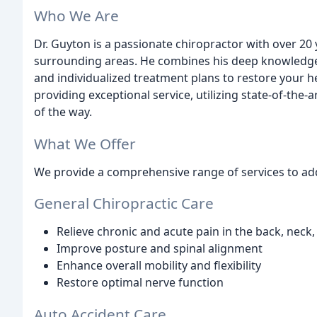
Who We Are
Dr. Guyton is a passionate chiropractor with over 20
surrounding areas. He combines his deep knowledge 
and individualized treatment plans to restore your h
providing exceptional service, utilizing state-of-the-
of the way.
What We Offer
We provide a comprehensive range of services to add
General Chiropractic Care
Relieve chronic and acute pain in the back, neck,
Improve posture and spinal alignment
Enhance overall mobility and flexibility
Restore optimal nerve function
Auto Accident Care