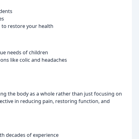
idents
es
to restore your health
que needs of children
ons like colic and headaches
ting the body as a whole rather than just focusing on
ctive in reducing pain, restoring function, and
th decades of experience