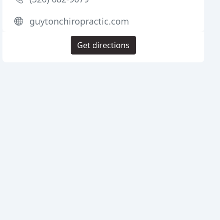
guytonchiropractic.com
Get directions