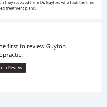
on they received from Dr. Guyton, who took the time
red treatment plans.
he first to review Guyton
opractic.
te a Review