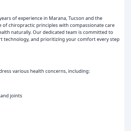
 years of experience in Marana, Tucson and the
of chiropractic principles with compassionate care
ealth naturally. Our dedicated team is committed to
art technology, and prioritizing your comfort every step
ress various health concerns, including:
 and joints