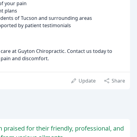
f your pain
t plans
sidents of Tucson and surrounding areas
ported by patient testimonials
care at Guyton Chiropractic. Contact us today to
m pain and discomfort.
Update
Share
 praised for their friendly, professional, and