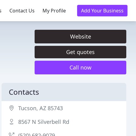
s
Contact Us
My Profile
Add Your Business
Website
Get quotes
Call now
Contacts
Tucson, AZ 85743
8567 N Silverbell Rd
(520) 682-9079