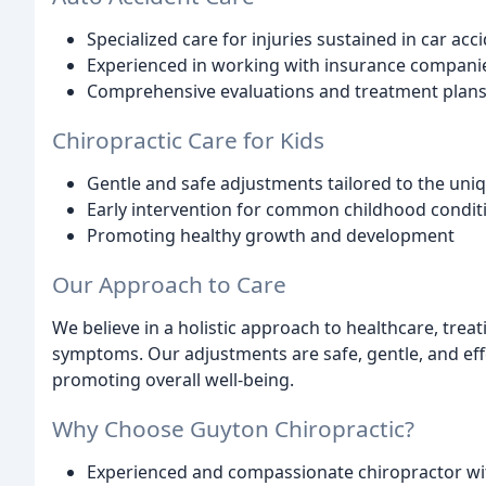
Specialized care for injuries sustained in car acc
Experienced in working with insurance compani
Comprehensive evaluations and treatment plans 
Chiropractic Care for Kids
Gentle and safe adjustments tailored to the uni
Early intervention for common childhood conditi
Promoting healthy growth and development
Our Approach to Care
We believe in a holistic approach to healthcare, trea
symptoms. Our adjustments are safe, gentle, and effe
promoting overall well-being.
Why Choose Guyton Chiropractic?
Experienced and compassionate chiropractor wi