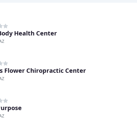
Body Health Center
AZ
s Flower Chiropractic Center
AZ
Purpose
AZ