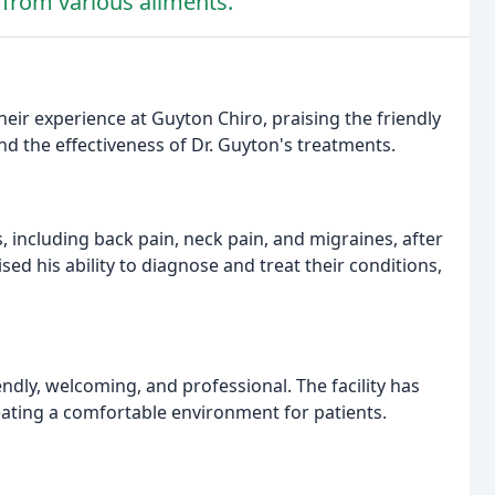
f from various ailments.
heir experience at Guyton Chiro, praising the friendly
and the effectiveness of Dr. Guyton's treatments.
, including back pain, neck pain, and migraines, after
ed his ability to diagnose and treat their conditions,
ndly, welcoming, and professional. The facility has
reating a comfortable environment for patients.