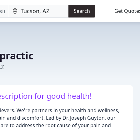
Search
Get Quote
practic
AZ
escription for good health!
ievers. We're partners in your health and wellness,
ain and discomfort. Led by Dr. Joseph Guyton, our
care to address the root cause of your pain and