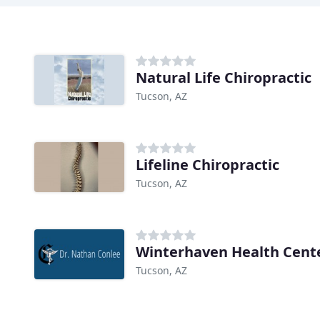
Natural Life Chiropractic
Tucson, AZ
Lifeline Chiropractic
Tucson, AZ
Winterhaven Health Cent
Tucson, AZ