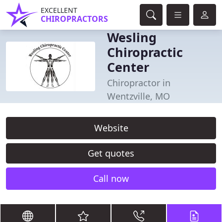
EXCELLENT
CHIROPRACTORS
Wesling
Chiropractic
Center
Chiropractor in
Wentzville, MO
Website
Get quotes
Call now