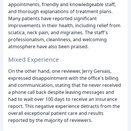
appointments, friendly and knowledgeable staff,
and thorough explanations of treatment plans.
Many patients have reported significant
improvements in their health, including relief from
sciatica, neck pain, and migraines. The staff's
professionalism, cleanliness, and welcoming
atmosphere have also been praised.
Mixed Experience
On the other hand, one reviewer, Jerry Gervais,
expressed disappointment with the office's billing
and communication, stating that he never received
a phone call back despite leaving messages and
had to wait over 100 days to receive an insurance
report. This negative experience detracts from the
overall exceptional patient care and results
reported by the majority of reviewers.