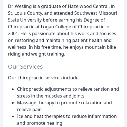
Dr. Wesling is a graduate of Hazelwood Central, in
St. Louis County, and attended Southwest Missouri
State University before earning his Degree of
Chiropractic at Logan College of Chiropractic in
2001. He is passionate about his work and focuses
on restoring and maintaining patient health and
wellness. In his free time, he enjoys mountain bike
riding and weight training.
Our Services
Our chiropractic services include:
Chiropractic adjustments to relieve tension and
stress in the muscles and joints
Massage therapy to promote relaxation and
relieve pain
Ice and heat therapies to reduce inflammation
and promote healing