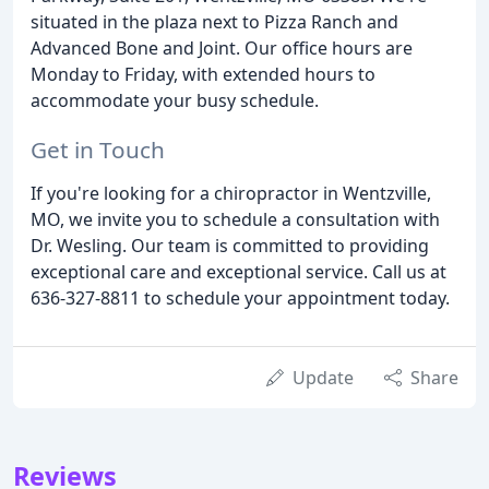
situated in the plaza next to Pizza Ranch and
Advanced Bone and Joint. Our office hours are
Monday to Friday, with extended hours to
accommodate your busy schedule.
Get in Touch
If you're looking for a chiropractor in Wentzville,
MO, we invite you to schedule a consultation with
Dr. Wesling. Our team is committed to providing
exceptional care and exceptional service. Call us at
636-327-8811 to schedule your appointment today.
Update
Share
Reviews