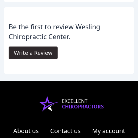
Be the first to review Wesling
Chiropractic Center.
Write a Review
EXCELLENT
CHIROPRACTORS
About us
Contact us
My account