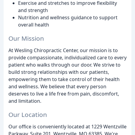
Exercise and stretches to improve flexibility
and strength
Nutrition and wellness guidance to support
overall health
Our Mission
At Wesling Chiropractic Center, our mission is to
provide compassionate, individualized care to every
patient who walks through our door. We strive to
build strong relationships with our patients,
empowering them to take control of their health
and wellness. We believe that every person
deserves to live a life free from pain, discomfort,
and limitation.
Our Location
Our office is conveniently located at 1229 Wentzville
Parkway, Suite 201, Wentzville, MO 63385. We're