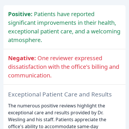
Positive:
Patients have reported
significant improvements in their health,
exceptional patient care, and a welcoming
atmosphere.
Negative:
One reviewer expressed
dissatisfaction with the office's billing and
communication.
Exceptional Patient Care and Results
The numerous positive reviews highlight the
exceptional care and results provided by Dr.
Wesling and his staff. Patients appreciate the
office's ability to accommodate same-day