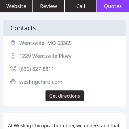
Website
Review
Call
Quotes
Contacts
Wentzville, MO 63385
1229 Wentzville Pkwy
(636) 327-8811
weslingchiro.com
Get directions
At Wesling Chiropractic Center, we understand that