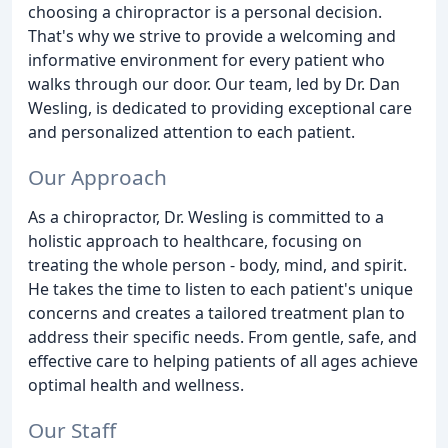
choosing a chiropractor is a personal decision.
That's why we strive to provide a welcoming and
informative environment for every patient who
walks through our door. Our team, led by Dr. Dan
Wesling, is dedicated to providing exceptional care
and personalized attention to each patient.
Our Approach
As a chiropractor, Dr. Wesling is committed to a
holistic approach to healthcare, focusing on
treating the whole person - body, mind, and spirit.
He takes the time to listen to each patient's unique
concerns and creates a tailored treatment plan to
address their specific needs. From gentle, safe, and
effective care to helping patients of all ages achieve
optimal health and wellness.
Our Staff