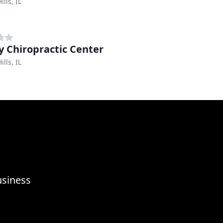
lls, IL
y Chiropractic Center
lls, IL
usiness