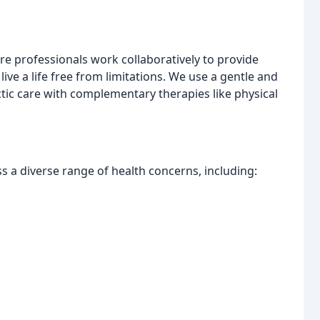
e professionals work collaboratively to provide
live a life free from limitations. We use a gentle and
tic care with complementary therapies like physical
s a diverse range of health concerns, including: