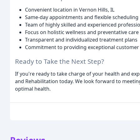
Convenient location in Vernon Hills, IL
Same-day appointments and flexible scheduling
Team of highly skilled and experienced professi
Focus on holistic wellness and preventative care
Transparent and individualized treatment plans
Commitment to providing exceptional customer 
Ready to Take the Next Step?
If you're ready to take charge of your health and expe
and Rehabilitation today. We look forward to meeti
optimal health.