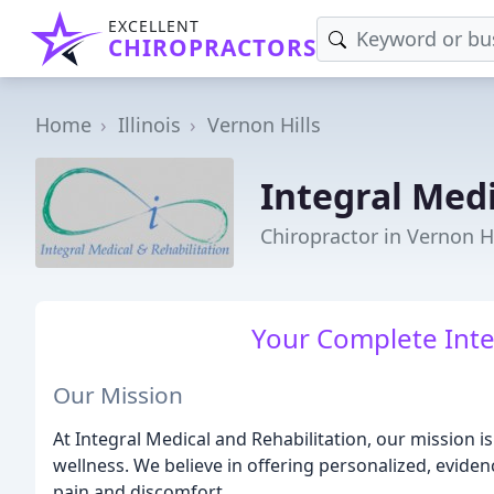
EXCELLENT
CHIROPRACTORS
Home
Illinois
Vernon Hills
Integral Medi
Chiropractor in Vernon Hi
Your Complete Inte
Our Mission
At Integral Medical and Rehabilitation, our mission 
wellness. We believe in offering personalized, evide
pain and discomfort.