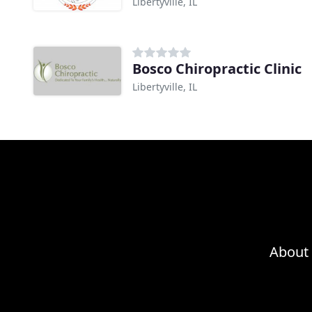
Libertyville, IL
Bosco Chiropractic Clinic
Libertyville, IL
About