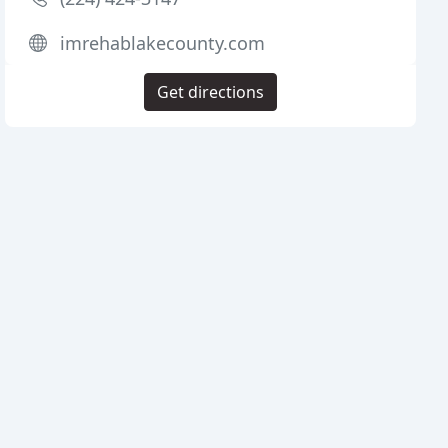
imrehablakecounty.com
Get directions