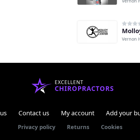
Vernon Hi
Mollo
Vernon Hi
EXCELLENT
CHIROPRACTORS
 us
Contact us
My account
Add your b
Privacy policy
Returns
Cookies