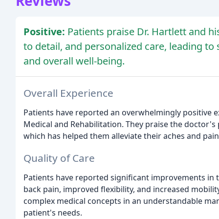
Reviews
Positive:
Patients praise Dr. Hartlett and h
to detail, and personalized care, leading to
and overall well-being.
Overall Experience
Patients have reported an overwhelmingly positive ex
Medical and Rehabilitation. They praise the doctor's pr
which has helped them alleviate their aches and pain
Quality of Care
Patients have reported significant improvements in t
back pain, improved flexibility, and increased mobility
complex medical concepts in an understandable mann
patient's needs.