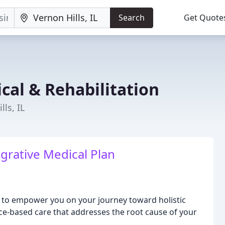
Search
Get Quote
cal & Rehabilitation
lls, IL
grative Medical Plan
is to empower you on your journey toward holistic
nce-based care that addresses the root cause of your