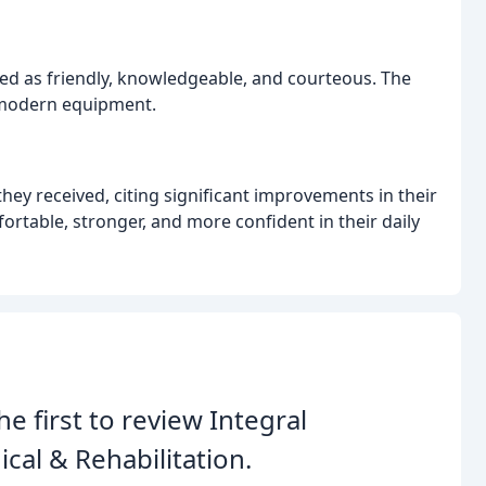
ribed as friendly, knowledgeable, and courteous. The
h modern equipment.
they received, citing significant improvements in their
ortable, stronger, and more confident in their daily
he first to review Integral
cal & Rehabilitation.