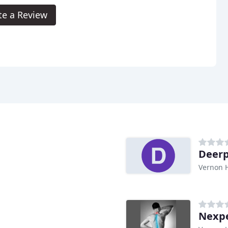
te a Review
Deerp
Vernon Hi
Nexp