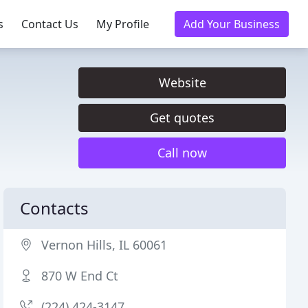
s
Contact Us
My Profile
Add Your Business
Website
Get quotes
Call now
Contacts
Vernon Hills, IL 60061
870 W End Ct
(224) 424-3147