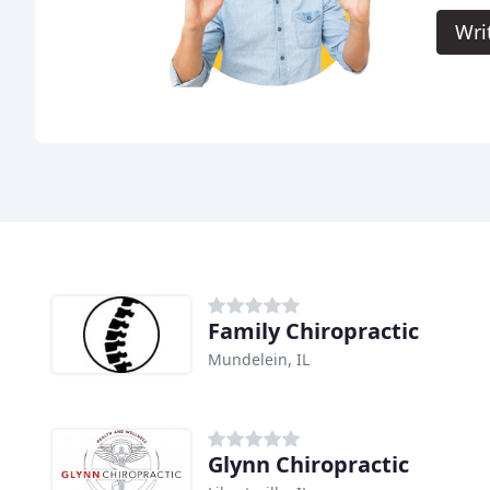
Wri
Family Chiropractic
Mundelein, IL
Glynn Chiropractic