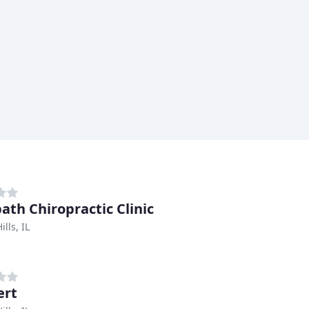
ath Chiropractic Clinic
lls, IL
ert