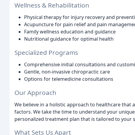
Wellness & Rehabilitation
Physical therapy for injury recovery and prevent
Acupuncture for pain relief and pain manageme
Family wellness education and guidance
Nutritional guidance for optimal health
Specialized Programs
Comprehensive initial consultations and custom
Gentle, non-invasive chiropractic care
Options for telemedicine consultations
Our Approach
We believe in a holistic approach to healthcare that 
factors. We take the time to understand your uniqu
personalized treatment plan that is tailored to your s
What Sets Us Apart