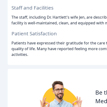
Staff and Facilities
The staff, including Dr. Hartlett's wife Jen, are desc
facility is well-maintained, clean, and equipped wit
Patient Satisfaction
Patients have expressed their gratitude for the care 
quality of life. Many have reported feeling more comf
activities.
Be t
Medi