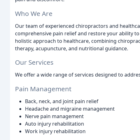
Who We Are
Our team of experienced chiropractors and healthcar
comprehensive pain relief and restore your ability to 
holistic approach to healthcare, combining chiroprac
therapy, acupuncture, and nutritional guidance.
Our Services
We offer a wide range of services designed to addres
Pain Management
Back, neck, and joint pain relief
Headache and migraine management
Nerve pain management
Auto injury rehabilitation
Work injury rehabilitation