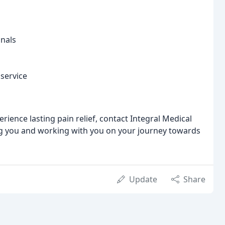
onals
service
rience lasting pain relief, contact Integral Medical
ng you and working with you on your journey towards
Update
Share