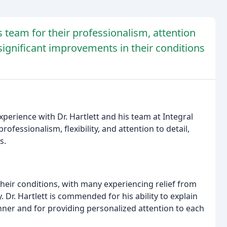
is team for their professionalism, attention
 significant improvements in their conditions
perience with Dr. Hartlett and his team at Integral
ofessionalism, flexibility, and attention to detail,
s.
heir conditions, with many experiencing relief from
. Dr. Hartlett is commended for his ability to explain
er and for providing personalized attention to each