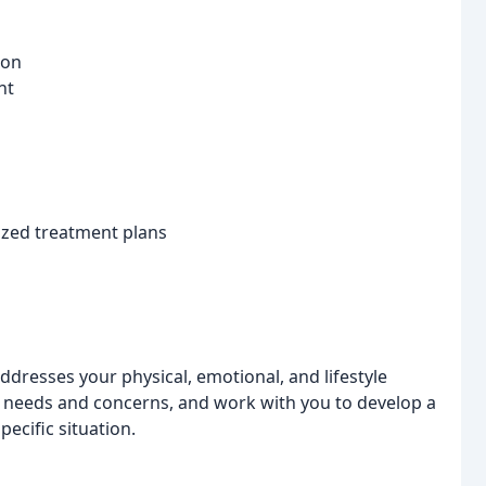
ion
nt
ized treatment plans
addresses your physical, emotional, and lifestyle
e needs and concerns, and work with you to develop a
pecific situation.