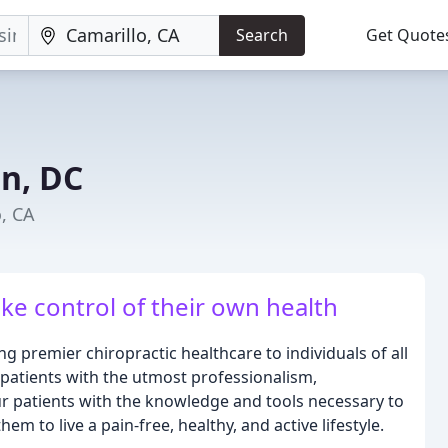
Search
Get Quote
n, DC
o, CA
ke control of their own health
g premier chiropractic healthcare to individuals of all
r patients with the utmost professionalism,
r patients with the knowledge and tools necessary to
em to live a pain-free, healthy, and active lifestyle.