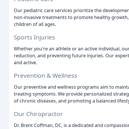
Our pediatric care services prioritize the developme
non-invasive treatments to promote healthy growth, r
children of all ages.
Sports Injuries
Whether you're an athlete or an active individual, our
reduction, and preventing future injuries. Our exper
and active.
Prevention & Wellness
Our preventive and wellness programs aim to maintai
treating symptoms. We provide personalized strategi
of chronic diseases, and promoting a balanced lifesty
Our Chiropractor
Dr. Brent Coffman, DC, is a dedicated and compassion