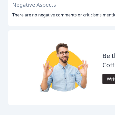
Negative Aspects
There are no negative comments or criticisms menti
Be t
Cof
Wri