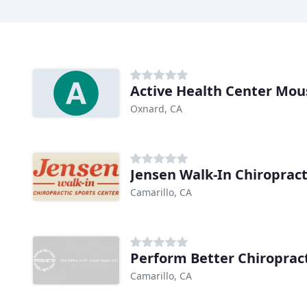
Active Health Center Mous
Oxnard, CA
Jensen Walk-In Chiropract
Camarillo, CA
Perform Better Chiroprac
Camarillo, CA