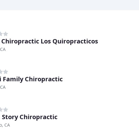
 Chiropractic Los Quiropracticos
 CA
i Family Chiropractic
 CA
Story Chiropractic
o, CA