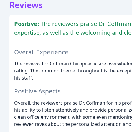
Reviews
Positive:
The reviewers praise Dr. Coffman 
expertise, as well as the welcoming and cl
Overall Experience
The reviews for Coffman Chiropractic are overwhelming
rating. The common theme throughout is the excepti
his staff.
Positive Aspects
Overall, the reviewers praise Dr. Coffman for his pro
his ability to listen attentively and provide person
clean office environment, with some even mentioning
reviewer raves about the personalized attention an