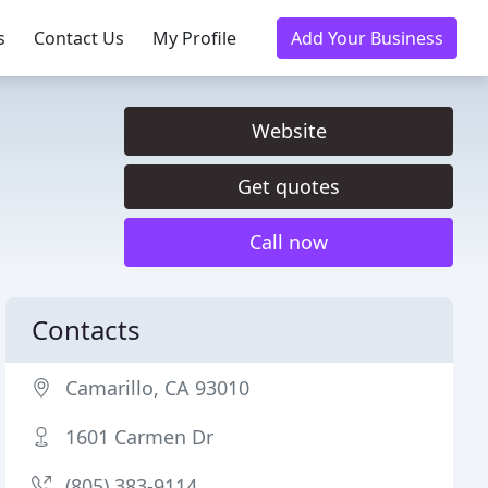
s
Contact Us
My Profile
Add Your Business
Website
Get quotes
Call now
Contacts
Camarillo, CA 93010
1601 Carmen Dr
(805) 383-9114