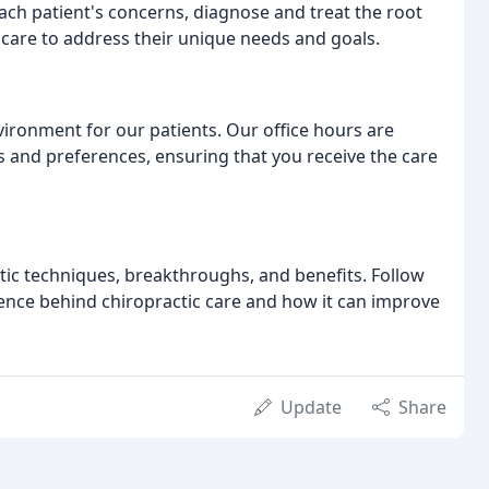
each patient's concerns, diagnose and treat the root
care to address their unique needs and goals.
ironment for our patients. Our office hours are
and preferences, ensuring that you receive the care
tic techniques, breakthroughs, and benefits. Follow
ence behind chiropractic care and how it can improve
Update
Share