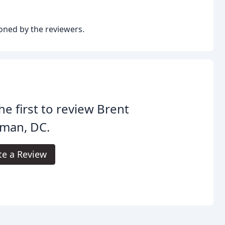
oned by the reviewers.
he first to review Brent
fman, DC.
te a Review