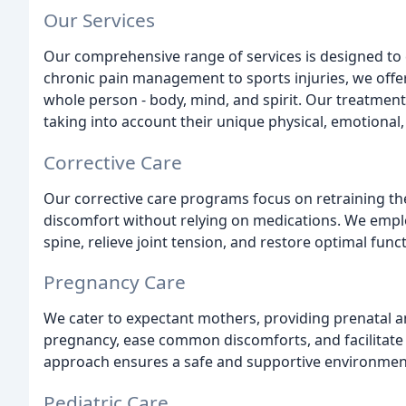
Our Services
Our comprehensive range of services is designed to 
chronic pain management to sports injuries, we offer
whole person - body, mind, and spirit. Our treatments
taking into account their unique physical, emotional, 
Corrective Care
Our corrective care programs focus on retraining th
discomfort without relying on medications. We emplo
spine, relieve joint tension, and restore optimal func
Pregnancy Care
We cater to expectant mothers, providing prenatal a
pregnancy, ease common discomforts, and facilitate 
approach ensures a safe and supportive environmen
Pediatric Care