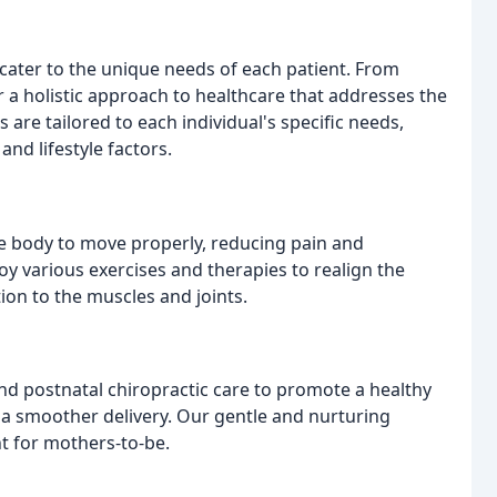
cater to the unique needs of each patient. From
 a holistic approach to healthcare that addresses the
 are tailored to each individual's specific needs,
and lifestyle factors.
e body to move properly, reducing pain and
y various exercises and therapies to realign the
tion to the muscles and joints.
nd postnatal chiropractic care to promote a healthy
a smoother delivery. Our gentle and nurturing
t for mothers-to-be.