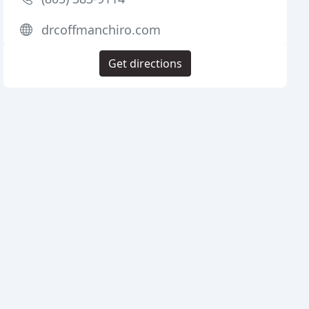
drcoffmanchiro.com
Get directions