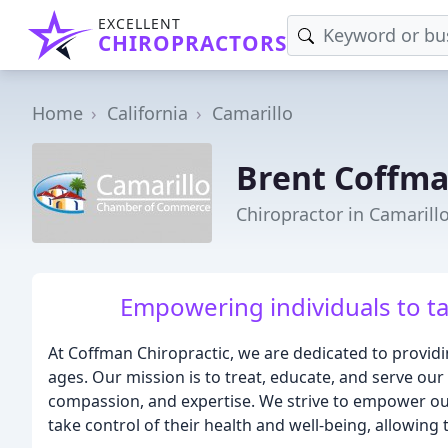
EXCELLENT
CHIROPRACTORS
Home
California
Camarillo
Brent Coffma
Chiropractor in Camarill
Empowering individuals to ta
At Coffman Chiropractic, we are dedicated to providin
ages. Our mission is to treat, educate, and serve ou
compassion, and expertise. We strive to empower ou
take control of their health and well-being, allowing th