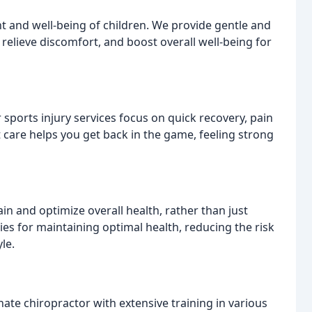
nt and well-being of children. We provide gentle and
elieve discomfort, and boost overall well-being for
 sports injury services focus on quick recovery, pain
t care helps you get back in the game, feeling strong
n and optimize overall health, rather than just
es for maintaining optimal health, reducing the risk
le.
ate chiropractor with extensive training in various