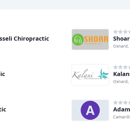
seli Chiropractic
Shoar
Oxnard,
ic
Kalan
Oxnard,
tic
Adam 
Camarill