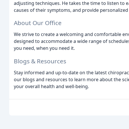
adjusting techniques. He takes the time to listen to 
causes of their symptoms, and provide personalized 
About Our Office
We strive to create a welcoming and comfortable env
designed to accommodate a wide range of schedules 
you need, when you need it.
Blogs & Resources
Stay informed and up-to-date on the latest chiroprac
our blogs and resources to learn more about the sci
your overall health and well-being.