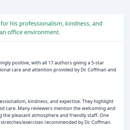
for his professionalism, kindness, and
ean office environment.
ly positive, with all 17 authors giving a 5-star
onal care and attention provided by Dr. Coffman and
fessionalism, kindness, and expertise. They highlight
alized care. Many reviewers mention the welcoming and
 the pleasant atmosphere and friendly staff. One
d stretches/exercises recommended by Dr. Coffman.