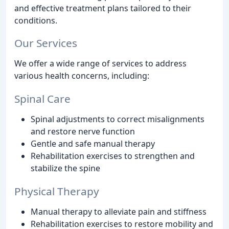
and effective treatment plans tailored to their
conditions.
Our Services
We offer a wide range of services to address
various health concerns, including:
Spinal Care
Spinal adjustments to correct misalignments
and restore nerve function
Gentle and safe manual therapy
Rehabilitation exercises to strengthen and
stabilize the spine
Physical Therapy
Manual therapy to alleviate pain and stiffness
Rehabilitation exercises to restore mobility and