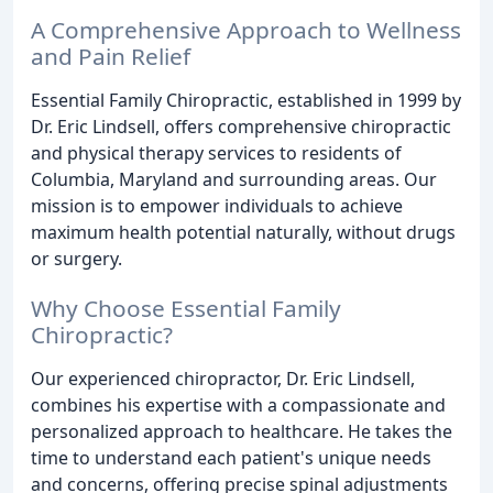
A Comprehensive Approach to Wellness
and Pain Relief
Essential Family Chiropractic, established in 1999 by
Dr. Eric Lindsell, offers comprehensive chiropractic
and physical therapy services to residents of
Columbia, Maryland and surrounding areas. Our
mission is to empower individuals to achieve
maximum health potential naturally, without drugs
or surgery.
Why Choose Essential Family
Chiropractic?
Our experienced chiropractor, Dr. Eric Lindsell,
combines his expertise with a compassionate and
personalized approach to healthcare. He takes the
time to understand each patient's unique needs
and concerns, offering precise spinal adjustments