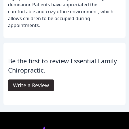
demeanor. Patients have appreciated the
comfortable and cozy office environment, which
allows children to be occupied during
appointments.
Be the first to review Essential Family
Chiropractic.
Write a Review