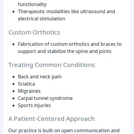
functionality
Therapeutic modalities like ultrasound and
electrical stimulation
Custom Orthotics
Fabrication of custom orthotics and braces to
support and stabilize the spine and joints
Treating Common Conditions
Back and neck pain
Sciatica
Migraines
Carpal tunnel syndrome
Sports injuries
A Patient-Centered Approach
Our practice is built on open communication and