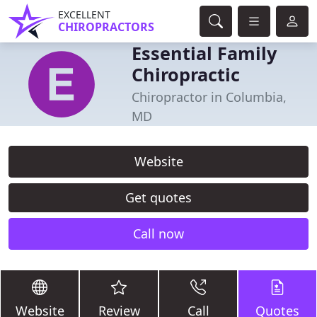
EXCELLENT
CHIROPRACTORS
Essential Family
Chiropractic
Chiropractor in Columbia,
MD
Website
Get quotes
Call now
Website
Review
Call
Quotes