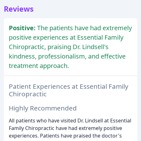
Reviews
Positive:
The patients have had extremely
positive experiences at Essential Family
Chiropractic, praising Dr. Lindsell's
kindness, professionalism, and effective
treatment approach.
Patient Experiences at Essential Family
Chiropractic
Highly Recommended
All patients who have visited Dr. Lindsell at Essential
Family Chiropractic have had extremely positive
experiences. Patients have praised the doctor's