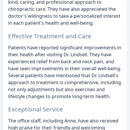
kind, caring, and professional approach to
chiropractic care. They have also appreciated the
doctor's willingness to take a personalized interest
in each patient's health and well-being.
Effective Treatment and Care
Patients have reported significant improvements in
their health after visiting Dr. Lindsell. They have
experienced relief from back and neck pain, and
have seen improvements in their overall well-being.
Several patients have mentioned that Dr. Lindsell's
approach to treatment is comprehensive, including
not only adjustments but also exercises and
lifestyle changes to promote long-term health.
Exceptional Service
The office staff, including Anne, have also received
high praise for their friendly and welcoming