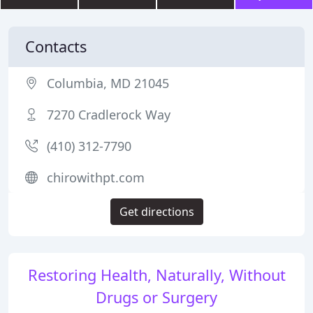
Contacts
Columbia, MD 21045
7270 Cradlerock Way
(410) 312-7790
chirowithpt.com
Get directions
Restoring Health, Naturally, Without
Drugs or Surgery