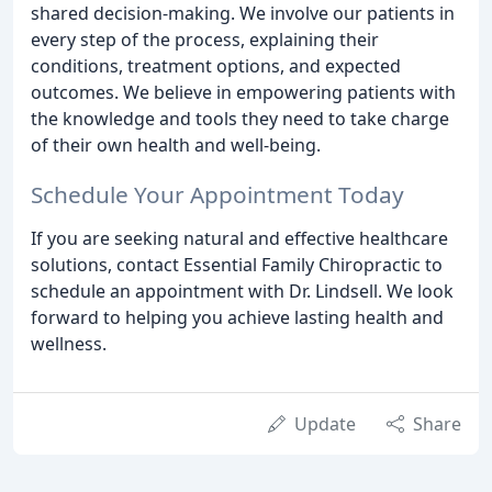
shared decision-making. We involve our patients in
every step of the process, explaining their
conditions, treatment options, and expected
outcomes. We believe in empowering patients with
the knowledge and tools they need to take charge
of their own health and well-being.
Schedule Your Appointment Today
If you are seeking natural and effective healthcare
solutions, contact Essential Family Chiropractic to
schedule an appointment with Dr. Lindsell. We look
forward to helping you achieve lasting health and
wellness.
Update
Share