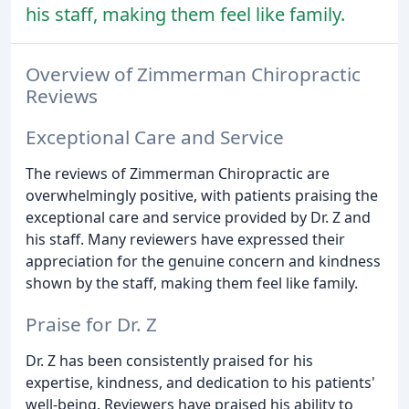
his staff, making them feel like family.
Overview of Zimmerman Chiropractic
Reviews
Exceptional Care and Service
The reviews of Zimmerman Chiropractic are
overwhelmingly positive, with patients praising the
exceptional care and service provided by Dr. Z and
his staff. Many reviewers have expressed their
appreciation for the genuine concern and kindness
shown by the staff, making them feel like family.
Praise for Dr. Z
Dr. Z has been consistently praised for his
expertise, kindness, and dedication to his patients'
well-being. Reviewers have praised his ability to