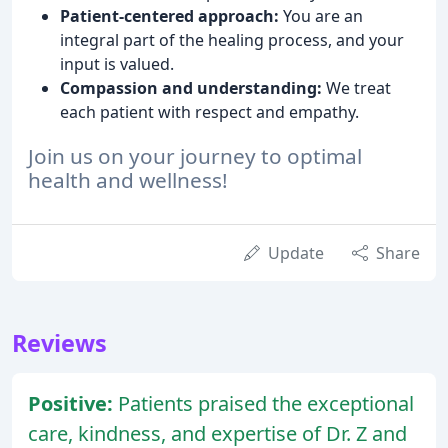
Patient-centered approach:
You are an
integral part of the healing process, and your
input is valued.
Compassion and understanding:
We treat
each patient with respect and empathy.
Join us on your journey to optimal
health and wellness!
Update
Share
Reviews
Positive:
Patients praised the exceptional
care, kindness, and expertise of Dr. Z and