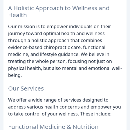
A Holistic Approach to Wellness and
Health
Our mission is to empower individuals on their
journey toward optimal health and wellness
through a holistic approach that combines
evidence-based chiropractic care, functional
medicine, and lifestyle guidance. We believe in
treating the whole person, focusing not just on
physical health, but also mental and emotional well-
being.
Our Services
We offer a wide range of services designed to
address various health concerns and empower you
to take control of your wellness. These include:
Functional Medicine & Nutrition