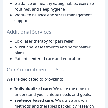
Guidance on healthy eating habits, exercise
routines, and sleep hygiene
Work-life balance and stress management
support
Additional Services
Cold laser therapy for pain relief
Nutritional assessments and personalized
plans
Patient-centered care and education
Our Commitment to You
We are dedicated to providing:
Individualized care:
We take the time to
understand your unique needs and goals.
Evidence-based care:
We utilize proven
methods and therapies backed by research.