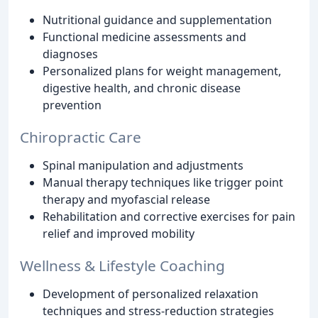
Nutritional guidance and supplementation
Functional medicine assessments and
diagnoses
Personalized plans for weight management,
digestive health, and chronic disease
prevention
Chiropractic Care
Spinal manipulation and adjustments
Manual therapy techniques like trigger point
therapy and myofascial release
Rehabilitation and corrective exercises for pain
relief and improved mobility
Wellness & Lifestyle Coaching
Development of personalized relaxation
techniques and stress-reduction strategies