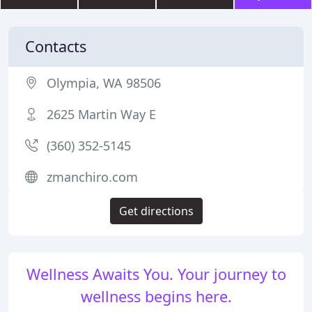
Contacts
Olympia, WA 98506
2625 Martin Way E
(360) 352-5145
zmanchiro.com
Get directions
Wellness Awaits You. Your journey to
wellness begins here.