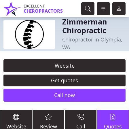
EXCELLENT
CHIROPRACTORS
Zimmerman
Chiropractic
Chiropractor in Olympia,
WA
Website
Get quotes
Call now
Website
Review
Call
Quotes