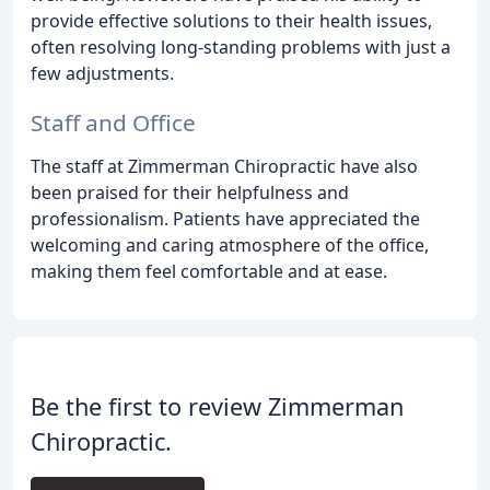
provide effective solutions to their health issues,
often resolving long-standing problems with just a
few adjustments.
Staff and Office
The staff at Zimmerman Chiropractic have also
been praised for their helpfulness and
professionalism. Patients have appreciated the
welcoming and caring atmosphere of the office,
making them feel comfortable and at ease.
Be the first to review Zimmerman
Chiropractic.