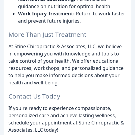
guidance on nutrition for optimal health
Work Injury Treatment:
Return to work faster
and prevent future injuries.
More Than Just Treatment
At Stine Chiropractic & Associates, LLC, we believe
in empowering you with knowledge and tools to
take control of your health. We offer educational
resources, workshops, and personalized guidance
to help you make informed decisions about your
health and well-being.
Contact Us Today
If you're ready to experience compassionate,
personalized care and achieve lasting wellness,
schedule your appointment at Stine Chiropractic &
Associates, LLC today!