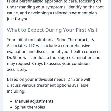
take a personalized approach to care, focusing on
understanding your symptoms, identifying the root
cause, and developing a tailored treatment plan
just for you.
What to Expect During Your First Visit
Your initial consultation at Stine Chiropractic &
Associates, LLC will include a comprehensive
evaluation and discussion of your health concerns.
Dr. Stine will conduct a thorough examination and
may request X-rays to assess your condition
accurately.
Based on your individual needs, Dr. Stine will
discuss various treatment options available,
including:
Manual adjustments
Spinal therapies