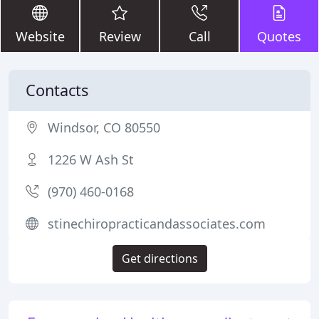
Website
Review
Call
Quotes
Contacts
Windsor, CO 80550
1226 W Ash St
(970) 460-0168
stinechiropracticandassociates.com
Get directions