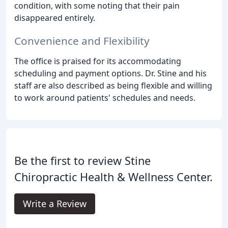
condition, with some noting that their pain
disappeared entirely.
Convenience and Flexibility
The office is praised for its accommodating
scheduling and payment options. Dr. Stine and his
staff are also described as being flexible and willing
to work around patients' schedules and needs.
Be the first to review Stine
Chiropractic Health & Wellness Center.
Write a Review