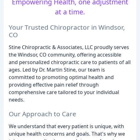
Empowering Health, one adjustment
at a time.
Your Trusted Chiropractor in Windsor,
CO
Stine Chiropractic & Associates, LLC proudly serves
the Windsor, CO community, offering accessible
and personalized chiropractic care to patients of all
ages. Led by Dr. Martin Stine, our team is
committed to promoting optimal health and
providing effective pain relief through
comprehensive care tailored to your individual
needs.
Our Approach to Care
We understand that every patient is unique, with
unique health concerns and goals. That's why we