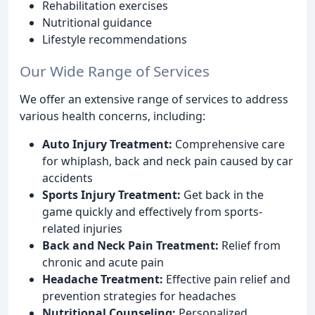
Rehabilitation exercises
Nutritional guidance
Lifestyle recommendations
Our Wide Range of Services
We offer an extensive range of services to address
various health concerns, including:
Auto Injury Treatment:
Comprehensive care
for whiplash, back and neck pain caused by car
accidents
Sports Injury Treatment:
Get back in the
game quickly and effectively from sports-
related injuries
Back and Neck Pain Treatment:
Relief from
chronic and acute pain
Headache Treatment:
Effective pain relief and
prevention strategies for headaches
Nutritional Counseling:
Personalized