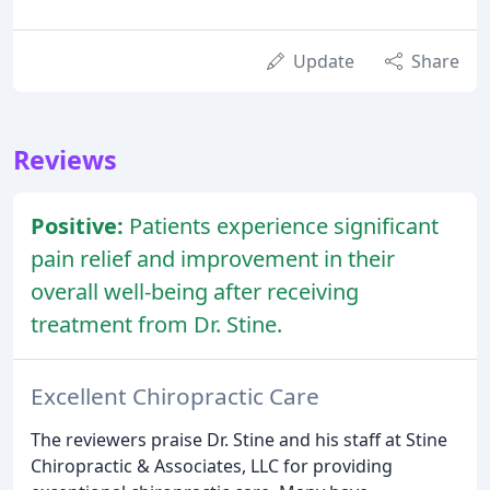
Update
Share
Reviews
Positive:
Patients experience significant
pain relief and improvement in their
overall well-being after receiving
treatment from Dr. Stine.
Excellent Chiropractic Care
The reviewers praise Dr. Stine and his staff at Stine
Chiropractic & Associates, LLC for providing