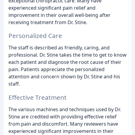
exceptional chiropractic care. Many have
experienced significant pain relief and
improvement in their overall well-being after
receiving treatment from Dr. Stine.
Personalized Care
The staff is described as friendly, caring, and
professional. Dr. Stine takes the time to get to know
each patient and diagnose the root cause of their
pain. Patients appreciate the personalized
attention and concern shown by Dr. Stine and his
staff.
Effective Treatment
The various machines and techniques used by Dr.
Stine are credited with providing effective relief
from pain and discomfort. Many reviewers have
experienced significant improvements in their