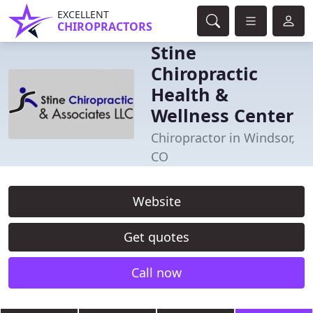
EXCELLENT
CHIROPRACTORS
Stine
Chiropractic
Health &
Wellness Center
Chiropractor in Windsor,
CO
Website
Get quotes
Call now