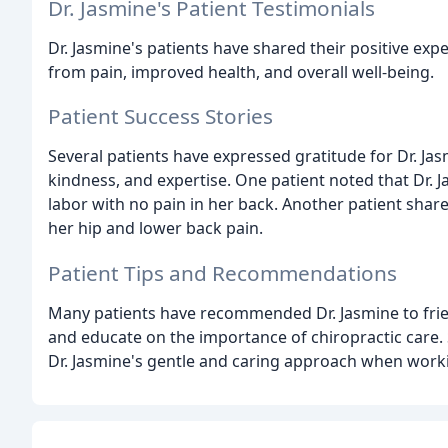
Dr. Jasmine's Patient Testimonials
Dr. Jasmine's patients have shared their positive expe
from pain, improved health, and overall well-being.
Patient Success Stories
Several patients have expressed gratitude for Dr. Ja
kindness, and expertise. One patient noted that Dr. Ja
labor with no pain in her back. Another patient share
her hip and lower back pain.
Patient Tips and Recommendations
Many patients have recommended Dr. Jasmine to friends
and educate on the importance of chiropractic care. 
Dr. Jasmine's gentle and caring approach when worki