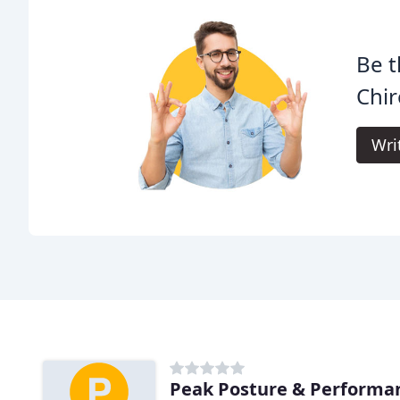
Be t
Chir
Wri
Peak Posture & Performa