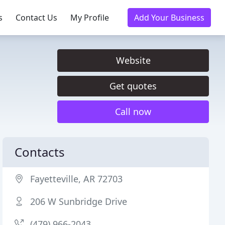
s
Contact Us
My Profile
Add Your Business
Website
Get quotes
Call now
Contacts
Fayetteville, AR 72703
206 W Sunbridge Drive
(479) 966-2043