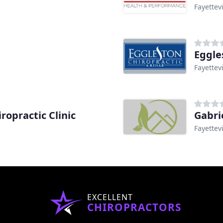
Fayettevi
Eggle
Fayettevi
ropractic Clinic
Gabrie
Fayettevi
EXCELLENT
CHIROPRACTORS