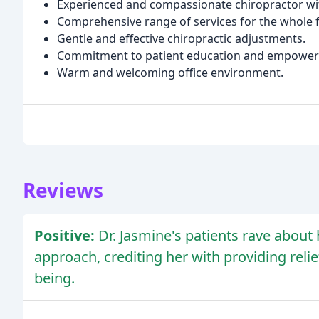
Experienced and compassionate chiropractor wit
Comprehensive range of services for the whole f
Gentle and effective chiropractic adjustments.
Commitment to patient education and empowe
Warm and welcoming office environment.
Reviews
Positive:
Dr. Jasmine's patients rave about 
approach, crediting her with providing relie
being.