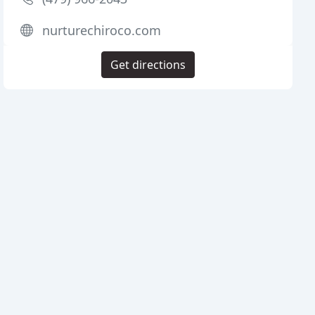
nurturechiroco.com
Get directions