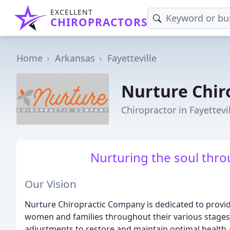
EXCELLENT
CHIROPRACTORS
Home
Arkansas
Fayetteville
Nurture Chir
Chiropractor in Fayettevi
Nurturing the soul thro
Our Vision
Nurture Chiropractic Company is dedicated to providi
women and families throughout their various stages of
adjustments to restore and maintain optimal health 