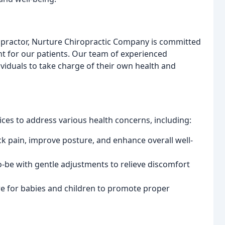
ropractor, Nurture Chiropractic Company is committed
t for our patients. Our team of experienced
iduals to take charge of their own health and
ces to address various health concerns, including:
k pain, improve posture, and enhance overall well-
be with gentle adjustments to relieve discomfort
e for babies and children to promote proper