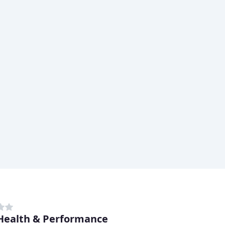
Health & Performance