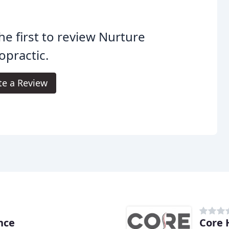
he first to review Nurture
opractic.
te a Review
nce
Core 