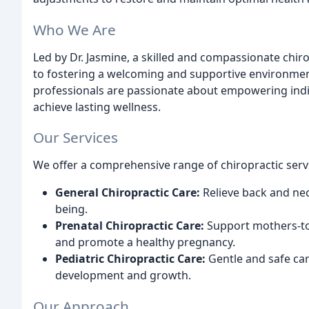
Who We Are
Led by Dr. Jasmine, a skilled and compassionate chi
to fostering a welcoming and supportive environmen
professionals are passionate about empowering indiv
achieve lasting wellness.
Our Services
We offer a comprehensive range of chiropractic servi
General Chiropractic Care:
Relieve back and nec
being.
Prenatal Chiropractic Care:
Support mothers-to-
and promote a healthy pregnancy.
Pediatric Chiropractic Care:
Gentle and safe car
development and growth.
Our Approach