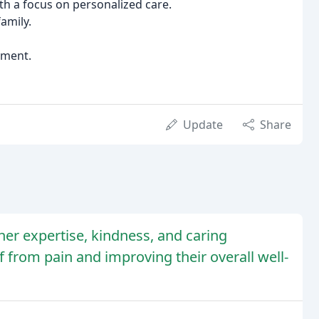
h a focus on personalized care.
amily.
rment.
Update
Share
her expertise, kindness, and caring
f from pain and improving their overall well-