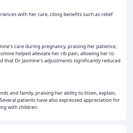
riences with her care, citing benefits such as relief
smine's care during pregnancy, praising her patience,
smine helped alleviate her rib pain, allowing her to
d that Dr. Jasmine's adjustments significantly reduced
 and family, praising her ability to listen, explain,
Several patients have also expressed appreciation for
ng with children.