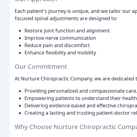
Each patient's journey is unique, and we tailor our 
focused spinal adjustments are designed to:
Restore joint function and alignment
Improve nerve communication
Reduce pain and discomfort
Enhance flexibility and mobility
Our Commitment
At Nurture Chiropractic Company, we are dedicated t
Providing personalized and compassionate care
Empowering patients to understand their health
Delivering evidence-based and effective chiropra
Creating a lasting and trusting patient-doctor re
Why Choose Nurture Chiropractic Comp