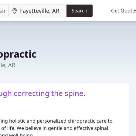
Search
Get Quote
opractic
lle, AR
ugh correcting the spine.
ng holistic and personalized chiropractic care to
 life. We believe in gentle and effective spinal
and well-being.