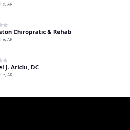
lle, AR
ston Chiropratic & Rehab
lle, AR
l J. Ariciu, DC
lle, AR