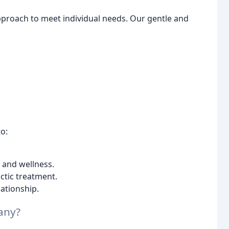
approach to meet individual needs. Our gentle and
o:
.
 and wellness.
ctic treatment.
lationship.
any?