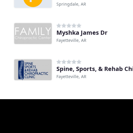
Springdale, AR
Myshka James Dr
Fayetteville, AR
Spine, Sports, & Rehab Chi
Fayetteville, AR