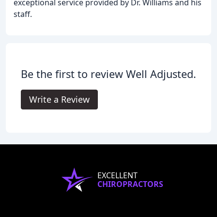
exceptional service provided by Dr. Williams and his
staff.
Be the first to review Well Adjusted.
Write a Review
EXCELLENT
CHIROPRACTORS