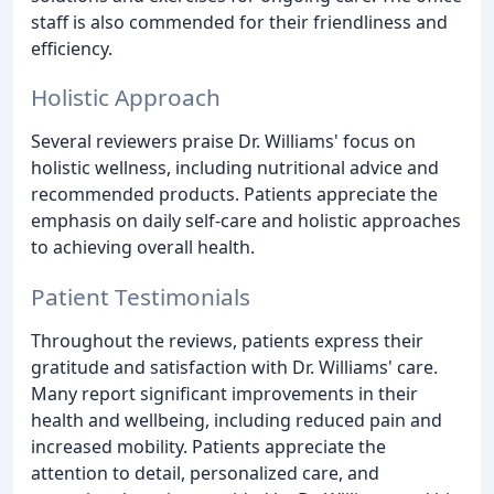
staff is also commended for their friendliness and
efficiency.
Holistic Approach
Several reviewers praise Dr. Williams' focus on
holistic wellness, including nutritional advice and
recommended products. Patients appreciate the
emphasis on daily self-care and holistic approaches
to achieving overall health.
Patient Testimonials
Throughout the reviews, patients express their
gratitude and satisfaction with Dr. Williams' care.
Many report significant improvements in their
health and wellbeing, including reduced pain and
increased mobility. Patients appreciate the
attention to detail, personalized care, and