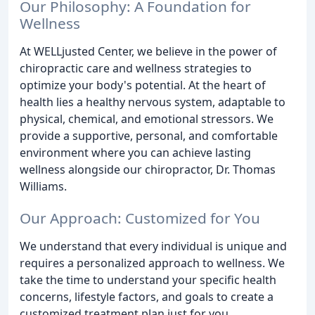
Our Philosophy: A Foundation for
Wellness
At WELLjusted Center, we believe in the power of
chiropractic care and wellness strategies to
optimize your body's potential. At the heart of
health lies a healthy nervous system, adaptable to
physical, chemical, and emotional stressors. We
provide a supportive, personal, and comfortable
environment where you can achieve lasting
wellness alongside our chiropractor, Dr. Thomas
Williams.
Our Approach: Customized for You
We understand that every individual is unique and
requires a personalized approach to wellness. We
take the time to understand your specific health
concerns, lifestyle factors, and goals to create a
customized treatment plan just for you.