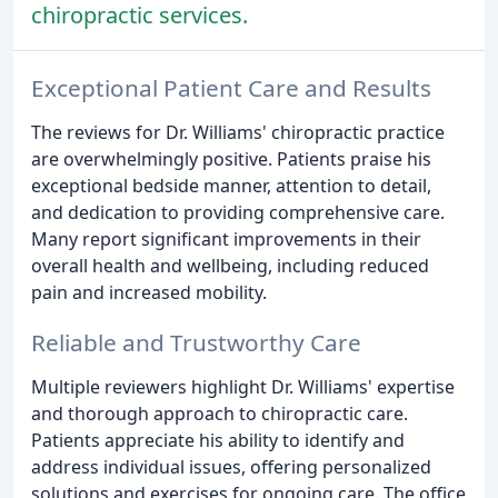
chiropractic services.
Exceptional Patient Care and Results
The reviews for Dr. Williams' chiropractic practice
are overwhelmingly positive. Patients praise his
exceptional bedside manner, attention to detail,
and dedication to providing comprehensive care.
Many report significant improvements in their
overall health and wellbeing, including reduced
pain and increased mobility.
Reliable and Trustworthy Care
Multiple reviewers highlight Dr. Williams' expertise
and thorough approach to chiropractic care.
Patients appreciate his ability to identify and
address individual issues, offering personalized
solutions and exercises for ongoing care. The office