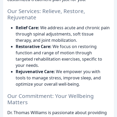
Our Services: Relieve, Restore,
Rejuvenate
Relief Care:
We address acute and chronic pain
through spinal adjustments, soft tissue
therapy, and joint mobilization.
Restorative Care:
We focus on restoring
function and range of motion through
targeted rehabilitation exercises, specific to
your needs.
Rejuvenative Care:
We empower you with
tools to manage stress, improve sleep, and
optimize your overall well-being.
Our Commitment: Your Wellbeing
Matters
Dr. Thomas Williams is passionate about providing