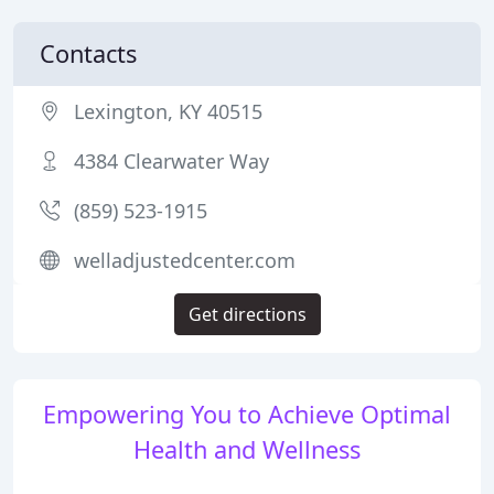
Contacts
Lexington, KY 40515
4384 Clearwater Way
(859) 523-1915
welladjustedcenter.com
Get directions
Empowering You to Achieve Optimal
Health and Wellness