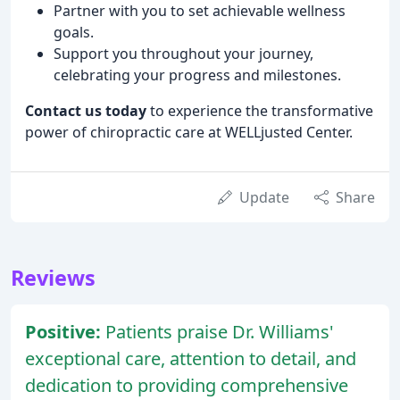
Partner with you to set achievable wellness
goals.
Support you throughout your journey,
celebrating your progress and milestones.
Contact us today
to experience the transformative
power of chiropractic care at WELLjusted Center.
Update
Share
Reviews
Positive:
Patients praise Dr. Williams'
exceptional care, attention to detail, and
dedication to providing comprehensive