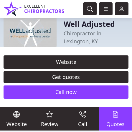
EXCELLENT
CHIROPRACTORS
Well Adjusted
Chiropractor in
Lexington, KY
Website
Get quotes
Call now
Website
Review
Call
Quotes