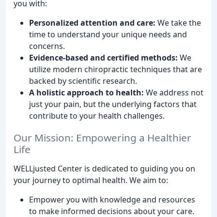
you with:
Personalized attention and care:
We take the
time to understand your unique needs and
concerns.
Evidence-based and certified methods:
We
utilize modern chiropractic techniques that are
backed by scientific research.
A holistic approach to health:
We address not
just your pain, but the underlying factors that
contribute to your health challenges.
Our Mission: Empowering a Healthier
Life
WELLjusted Center is dedicated to guiding you on
your journey to optimal health. We aim to:
Empower you with knowledge and resources
to make informed decisions about your care.