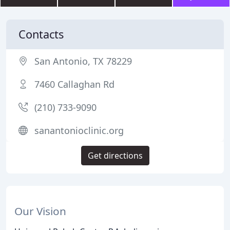
Contacts
San Antonio, TX 78229
7460 Callaghan Rd
(210) 733-9090
sanantonioclinic.org
Get directions
Our Vision