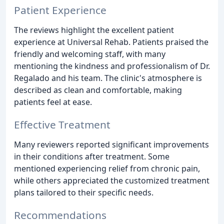
Patient Experience
The reviews highlight the excellent patient
experience at Universal Rehab. Patients praised the
friendly and welcoming staff, with many
mentioning the kindness and professionalism of Dr.
Regalado and his team. The clinic's atmosphere is
described as clean and comfortable, making
patients feel at ease.
Effective Treatment
Many reviewers reported significant improvements
in their conditions after treatment. Some
mentioned experiencing relief from chronic pain,
while others appreciated the customized treatment
plans tailored to their specific needs.
Recommendations