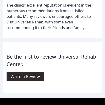
The clinics' excellent reputation is evident in the
numerous recommendations from satisfied
patients. Many reviewers encouraged others to
visit Universal Rehab, with some even
recommending it to their friends and family.
Be the first to review Universal Rehab
Center.
Write a Review