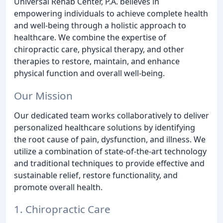
Universal Rehab Center, P.A. believes in
empowering individuals to achieve complete health
and well-being through a holistic approach to
healthcare. We combine the expertise of
chiropractic care, physical therapy, and other
therapies to restore, maintain, and enhance
physical function and overall well-being.
Our Mission
Our dedicated team works collaboratively to deliver
personalized healthcare solutions by identifying
the root cause of pain, dysfunction, and illness. We
utilize a combination of state-of-the-art technology
and traditional techniques to provide effective and
sustainable relief, restore functionality, and
promote overall health.
1. Chiropractic Care