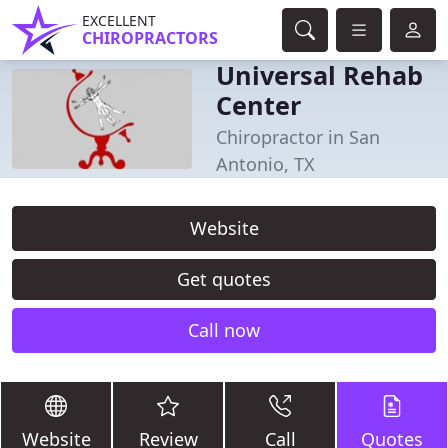
EXCELLENT
CHIROPRACTORS
Universal Rehab
Center
Chiropractor in San
Antonio, TX
Website
Get quotes
Call now
Website
Review
Call
Quotes