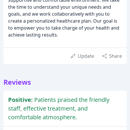
the time to understand your unique needs and
goals, and we work collaboratively with you to
create a personalized healthcare plan. Our goal is
to empower you to take charge of your health and
achieve lasting results.
Update
Share
Reviews
Positive:
Patients praised the friendly
staff, effective treatment, and
comfortable atmosphere.