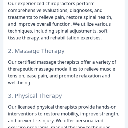
Our experienced chiropractors perform
comprehensive evaluations, diagnoses, and
treatments to relieve pain, restore spinal health,
and improve overall function. We utilize various
techniques, including spinal adjustments, soft
tissue therapy, and rehabilitation exercises.
2. Massage Therapy
Our certified massage therapists offer a variety of
therapeutic massage modalities to relieve muscle
tension, ease pain, and promote relaxation and
well-being.
3. Physical Therapy
Our licensed physical therapists provide hands-on
interventions to restore mobility, improve strength,
and prevent re-injury. We offer personalized
exercise programs, manual therapy techniques,