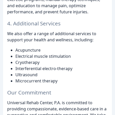
and education to manage pain, optimize
performance, and prevent future injuries.
4. Additional Services
We also offer a range of additional services to
support your health and wellness, including:
Acupuncture
Electrical muscle stimulation
Cryotherapy
Interferential electro-therapy
Ultrasound
Microcurrent therapy
Our Commitment
Universal Rehab Center, P.A. is committed to
providing compassionate, evidence-based care in a
supportive and comfortable environment. We take