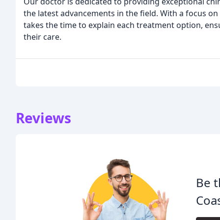
Our doctor is dedicated to providing exceptional chi
the latest advancements in the field. With a focus 
takes the time to explain each treatment option, ensu
their care.
Reviews
Be t
Coas