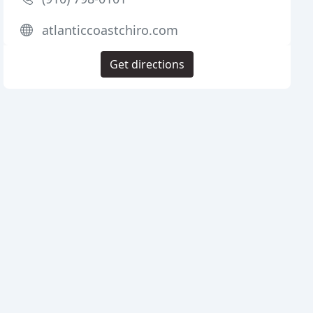
atlanticcoastchiro.com
Get directions