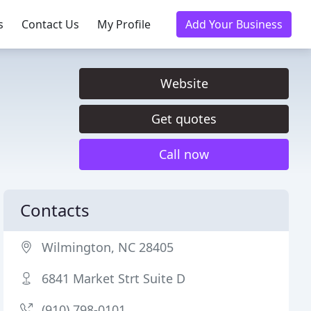
s
Contact Us
My Profile
Add Your Business
Website
Get quotes
Call now
Contacts
Wilmington, NC 28405
6841 Market Strt Suite D
(910) 798-0101