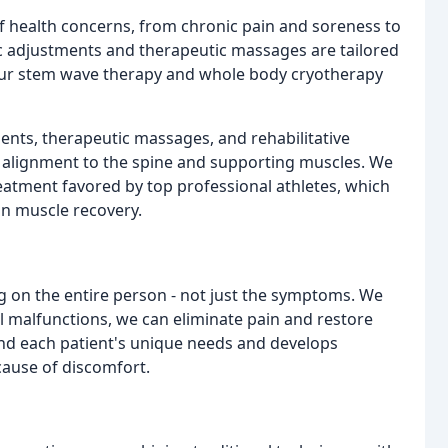
f health concerns, from chronic pain and soreness to
ic adjustments and therapeutic massages are tailored
 our stem wave therapy and whole body cryotherapy
ments, therapeutic massages, and rehabilitative
d alignment to the spine and supporting muscles. We
eatment favored by top professional athletes, which
in muscle recovery.
ng on the entire person - not just the symptoms. We
al malfunctions, we can eliminate pain and restore
and each patient's unique needs and develops
cause of discomfort.