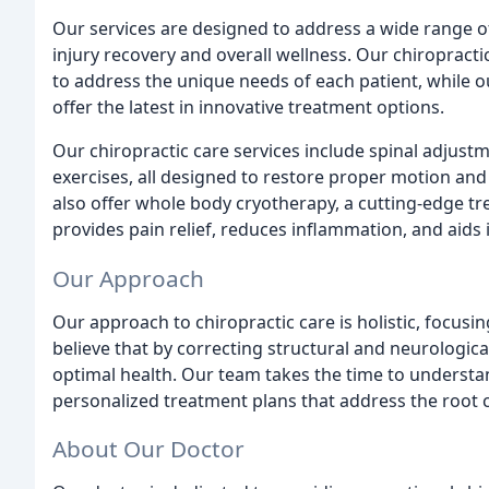
Our services are designed to address a wide range o
injury recovery and overall wellness. Our chiropract
to address the unique needs of each patient, while
offer the latest in innovative treatment options.
Our chiropractic care services include spinal adjust
exercises, all designed to restore proper motion an
also offer whole body cryotherapy, a cutting-edge tr
provides pain relief, reduces inflammation, and aids 
Our Approach
Our approach to chiropractic care is holistic, focusi
believe that by correcting structural and neurologic
optimal health. Our team takes the time to underst
personalized treatment plans that address the root 
About Our Doctor