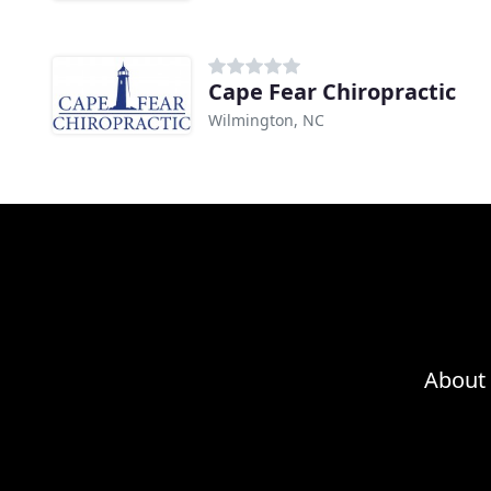
Cape Fear Chiropractic
Wilmington, NC
About