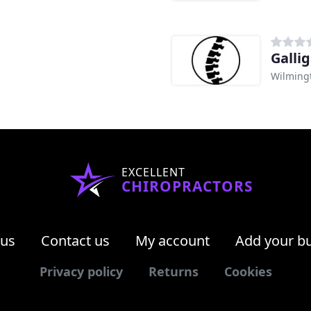
Galli
Wilming
EXCELLENT
CHIROPRACTORS
 us
Contact us
My account
Add your b
Privacy policy
Returns
Cookies