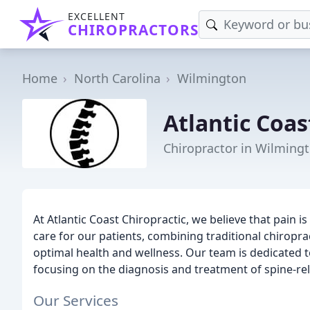
EXCELLENT
CHIROPRACTORS
Home
North Carolina
Wilmington
Atlantic Coas
Chiropractor in Wilming
At Atlantic Coast Chiropractic, we believe that pain is
care for our patients, combining traditional chiropr
optimal health and wellness. Our team is dedicated t
focusing on the diagnosis and treatment of spine-rel
Our Services