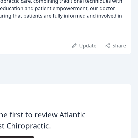
ropractic care, combining traditional techniques with
on education and patient empowerment, our doctor
ring that patients are fully informed and involved in
Update
Share
he first to review Atlantic
t Chiropractic.