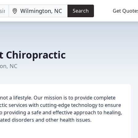
Search
Get Quote
t Chiropractic
ton, NC
 not a lifestyle. Our mission is to provide complete
actic services with cutting-edge technology to ensure
o providing a safe and effective approach to healing,
ated disorders and other health issues.