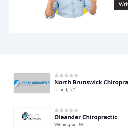
Wri
North Brunswick Chiropra
Leland, NC
Oleander Chiropractic
Wilmington, NC