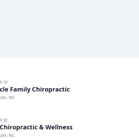
cle Family Chiropractic
ton, NC
 Chiropractic & Wellness
ton, NC