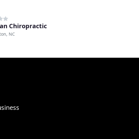
gan Chiropractic
ton, NC
usiness