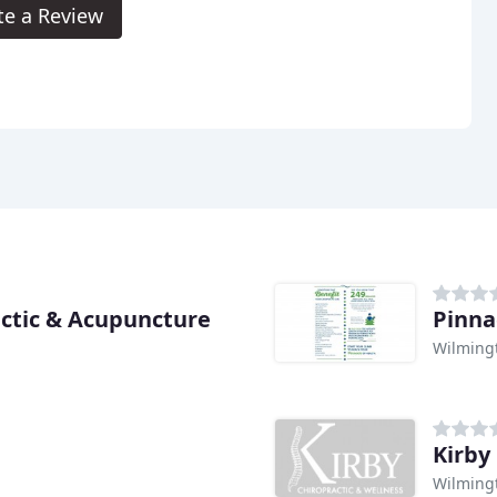
te a Review
ctic & Acupuncture
Pinna
Wilming
Kirby
Wilming