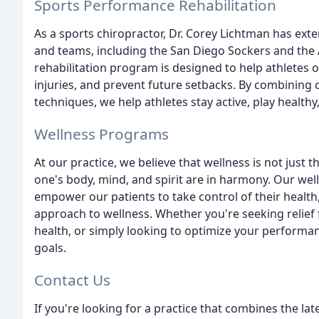
Sports Performance Rehabilitation
As a sports chiropractor, Dr. Corey Lichtman has ext
and teams, including the San Diego Sockers and the
rehabilitation program is designed to help athletes 
injuries, and prevent future setbacks. By combining 
techniques, we help athletes stay active, play healthy,
Wellness Programs
At our practice, we believe that wellness is not just 
one's body, mind, and spirit are in harmony. Our we
empower our patients to take control of their health,
approach to wellness. Whether you're seeking relief
health, or simply looking to optimize your performa
goals.
Contact Us
If you're looking for a practice that combines the la