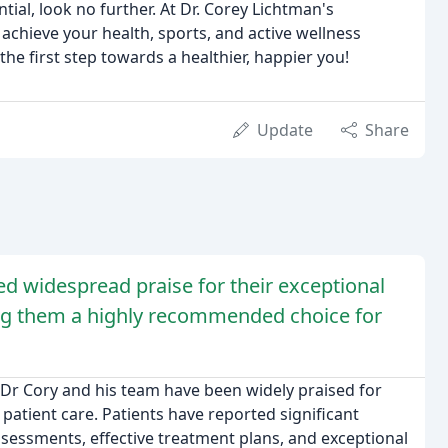
al, look no further. At Dr. Corey Lichtman's
 achieve your health, sports, and active wellness
he first step towards a healthier, happier you!
Update
Share
d widespread praise for their exceptional
aking them a highly recommended choice for
 Dr Cory and his team have been widely praised for
patient care. Patients have reported significant
ssessments, effective treatment plans, and exceptional