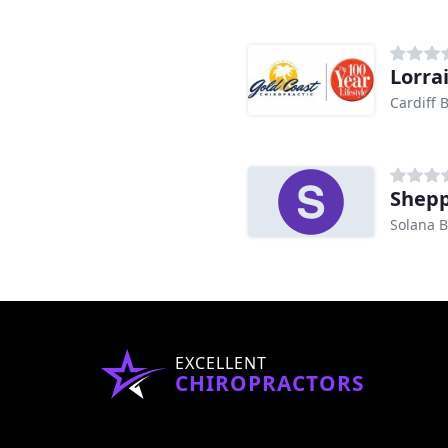
Lorra
Cardiff 
Shepp
Solana B
EXCELLENT
CHIROPRACTORS