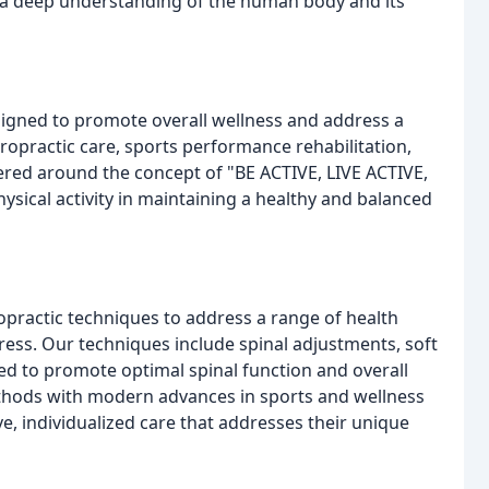
h a deep understanding of the human body and its
esigned to promote overall wellness and address a
iropractic care, sports performance rehabilitation,
red around the concept of "BE ACTIVE, LIVE ACTIVE,
sical activity in maintaining a healthy and balanced
ropractic techniques to address a range of health
tress. Our techniques include spinal adjustments, soft
ned to promote optimal spinal function and overall
ethods with modern advances in sports and wellness
ve, individualized care that addresses their unique