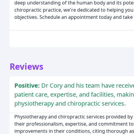
deep understanding of the human body and its potenti
chiropractic practice, we're dedicated to helping you
objectives. Schedule an appointment today and take t
Reviews
Positive:
Dr Cory and his team have receive
patient care, expertise, and facilities, m
physiotherapy and chiropractic services.
Physiotherapy and chiropractic services provided by
their professionalism, expertise, and commitment to 
improvements in their conditions, citing thorough a