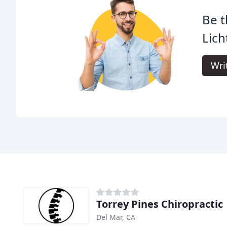
Be t
Lich
Wri
Torrey Pines Chiropractic
Del Mar, CA