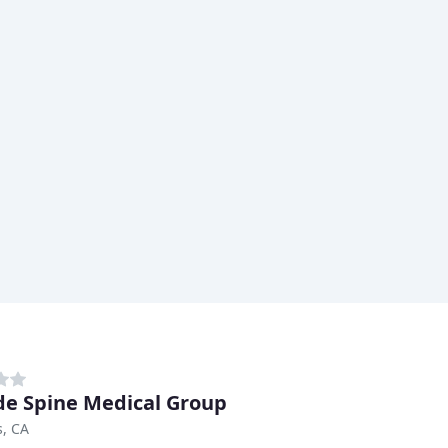
de Spine Medical Group
s, CA