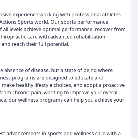
ensive experience working with professional athletes
 Actions Sports world. Our sports performance
of all levels achieve optimal performance, recover from
chiropractic care with advanced rehabilitation
 and reach their full potential.
the absence of disease, but a state of being where
llness programs are designed to educate and
 make healthy lifestyle choices, and adopt a proactive
 from chronic pain, wanting to improve your overall
nce, our wellness programs can help you achieve your
test advancements in sports and wellness care with a