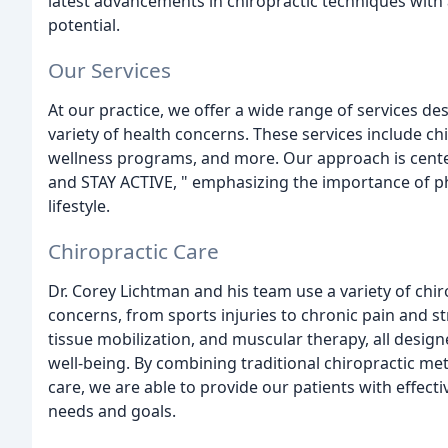
latest advancements in chiropractic techniques wit
potential.
Our Services
At our practice, we offer a wide range of services d
variety of health concerns. These services include ch
wellness programs, and more. Our approach is cente
and STAY ACTIVE, " emphasizing the importance of phy
lifestyle.
Chiropractic Care
Dr. Corey Lichtman and his team use a variety of chi
concerns, from sports injuries to chronic pain and s
tissue mobilization, and muscular therapy, all desig
well-being. By combining traditional chiropractic m
care, we are able to provide our patients with effecti
needs and goals.