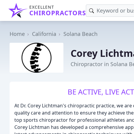
EXCELLENT
CHIROPRACTORS
Home
California
Solana Beach
Corey Lichtm
Chiropractor in Solana B
BE ACTIVE, LIVE ACT
At Dr. Corey Lichtman's chiropractic practice, we are
quality care and attention to ensure they achieve thei
top sports chiropractor for professional athletes and
Corey Lichtman has developed a comprehensive appr