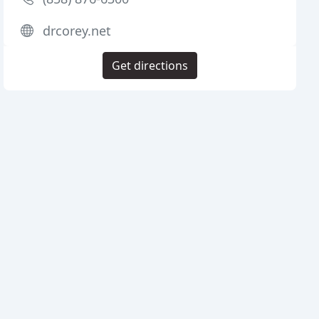
drcorey.net
Get directions