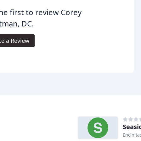
he first to review Corey
tman, DC.
te a Review
Seasi
Encinita