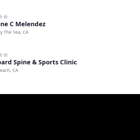
ine C Melendez
By The Sea, CA
ard Spine & Sports Clinic
each, CA