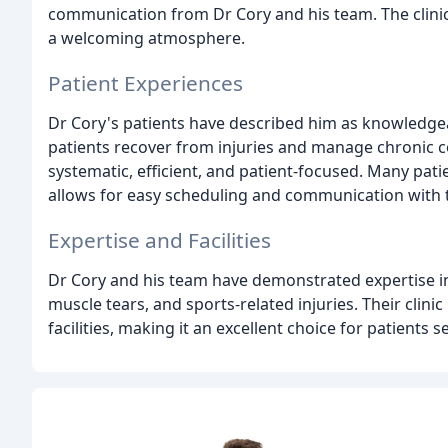
communication from Dr Cory and his team. The clinic 
a welcoming atmosphere.
Patient Experiences
Dr Cory's patients have described him as knowledgea
patients recover from injuries and manage chronic c
systematic, efficient, and patient-focused. Many pati
allows for easy scheduling and communication with 
Expertise and Facilities
Dr Cory and his team have demonstrated expertise in 
muscle tears, and sports-related injuries. Their clini
facilities, making it an excellent choice for patients 