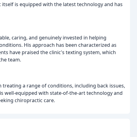
itself is equipped with the latest technology and has
ble, caring, and genuinely invested in helping
onditions. His approach has been characterized as
ents have praised the clinic's texting system, which
the team.
treating a range of conditions, including back issues,
c is well-equipped with state-of-the-art technology and
seeking chiropractic care.