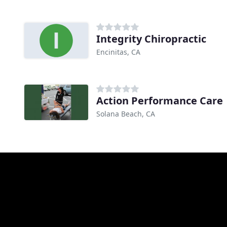
Integrity Chiropractic
Encinitas, CA
Action Performance Care
Solana Beach, CA