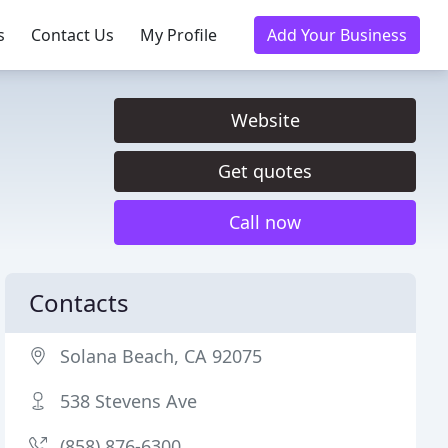
s
Contact Us
My Profile
Add Your Business
Website
Get quotes
Call now
Contacts
Solana Beach, CA 92075
538 Stevens Ave
(858) 876-6300