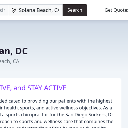
Search
Get Quote
an, DC
each, CA
IVE, and STAY ACTIVE
 dedicated to providing our patients with the highest
r health, sports, and active wellness objectives. As a
 a sports chiropractor for the San Diego Sockers, Dr.
oach to sports and wellness care that combines the