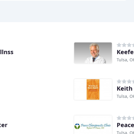
llnss
Keefe 
Tulsa, O
Keith
Tulsa, O
ter
Peace
Tulsa, O