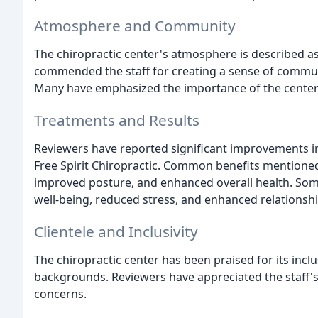
Atmosphere and Community
The chiropractic center's atmosphere is described as
commended the staff for creating a sense of communi
Many have emphasized the importance of the center
Treatments and Results
Reviewers have reported significant improvements in 
Free Spirit Chiropractic. Common benefits mentioned i
improved posture, and enhanced overall health. So
well-being, reduced stress, and enhanced relationship
Clientele and Inclusivity
The chiropractic center has been praised for its incl
backgrounds. Reviewers have appreciated the staff's
concerns.