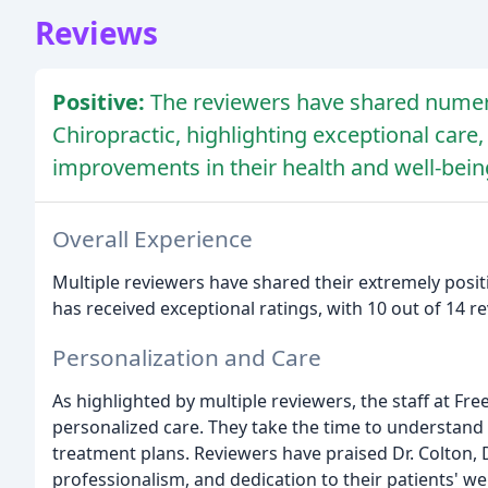
Reviews
Positive:
The reviewers have shared numero
Chiropractic, highlighting exceptional car
improvements in their health and well-bein
Overall Experience
Multiple reviewers have shared their extremely positi
has received exceptional ratings, with 10 out of 14 re
Personalization and Care
As highlighted by multiple reviewers, the staff at Fre
personalized care. They take the time to understand 
treatment plans. Reviewers have praised Dr. Colton, D
professionalism, and dedication to their patients' wel