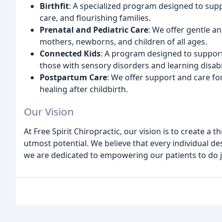
Birthfit
: A specialized program designed to s
care, and flourishing families.
Prenatal and Pediatric Care
: We offer gentle a
mothers, newborns, and children of all ages.
Connected Kids
: A program designed to support 
those with sensory disorders and learning disabil
Postpartum Care
: We offer support and care fo
healing after childbirth.
Our Vision
At Free Spirit Chiropractic, our vision is to create a 
utmost potential. We believe that every individual des
we are dedicated to empowering our patients to do j