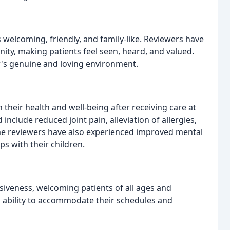
 welcoming, friendly, and family-like. Reviewers have
ty, making patients feel seen, heard, and valued.
's genuine and loving environment.
their health and well-being after receiving care at
nclude reduced joint pain, alleviation of allergies,
me reviewers have also experienced improved mental
s with their children.
usiveness, welcoming patients of all ages and
 ability to accommodate their schedules and