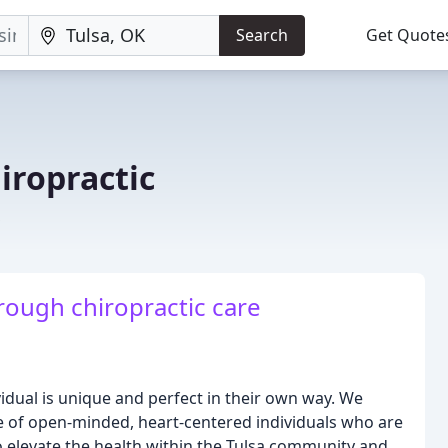
Search
Get Quote
hiropractic
rough chiropractic care
ividual is unique and perfect in their own way. We
ibe of open-minded, heart-centered individuals who are
s to elevate the health within the Tulsa community and