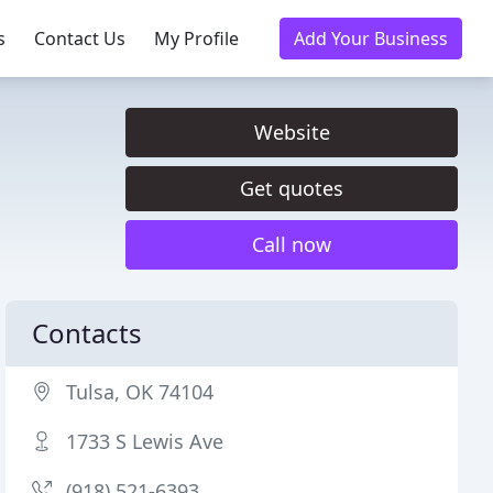
s
Contact Us
My Profile
Add Your Business
Website
Get quotes
Call now
Contacts
Tulsa, OK 74104
1733 S Lewis Ave
(918) 521-6393