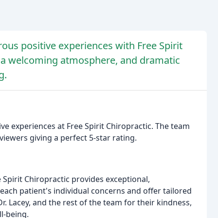
us positive experiences with Free Spirit
e, a welcoming atmosphere, and dramatic
g.
ve experiences at Free Spirit Chiropractic. The team
viewers giving a perfect 5-star rating.
e Spirit Chiropractic provides exceptional,
each patient's individual concerns and offer tailored
r. Lacey, and the rest of the team for their kindness,
l-being.