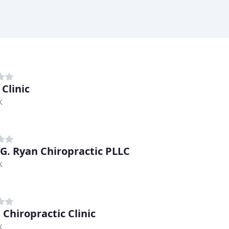
Clinic
K
 G. Ryan Chiropractic PLLC
K
 Chiropractic Clinic
K