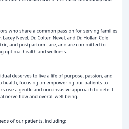
tors who share a common passion for serving families
. Lacey Nevel, Dr. Colten Nevel, and Dr. Hollan Cole
iatric, and postpartum care, and are committed to
ng optimal health and wellness.
vidual deserves to live a life of purpose, passion, and
to health, focusing on empowering our patients to
ors use a gentle and non-invasive approach to detect
al nerve flow and overall well-being.
eeds of our patients, including: