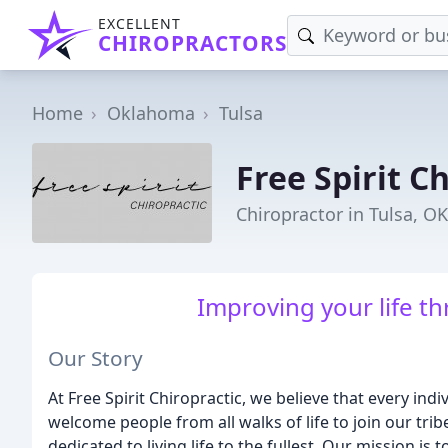
EXCELLENT
CHIROPRACTORS
Home
Oklahoma
Tulsa
Free Spirit C
Chiropractor in Tulsa, OK
Improving your life th
Our Story
At Free Spirit Chiropractic, we believe that every ind
welcome people from all walks of life to join our tr
dedicated to living life to the fullest. Our mission i