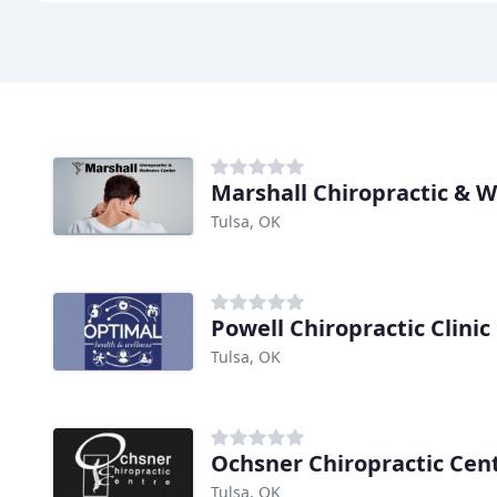
Marshall Chiropractic & W
Tulsa, OK
Powell Chiropractic Clinic
Tulsa, OK
Ochsner Chiropractic Cen
Tulsa, OK