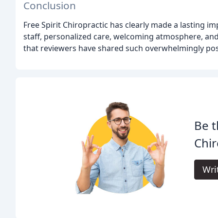
Conclusion
Free Spirit Chiropractic has clearly made a lasting imp
staff, personalized care, welcoming atmosphere, and
that reviewers have shared such overwhelmingly posi
Be t
Chir
Wri