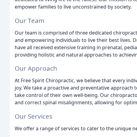
empower families to live unconstrained by society.
Our Team
Our team is comprised of three dedicated chiroprac
and empowering individuals to live their best lives. Dr
have all received extensive training in prenatal, ped
providing holistic and natural approaches to achievi
Our Approach
At Free Spirit Chiropractic, we believe that every indi
joy. We take a proactive and preventative approach 
take control of their own well-being. Our chiropract
and correct spinal misalignments, allowing for optim
Our Services
We offer a range of services to cater to the unique n