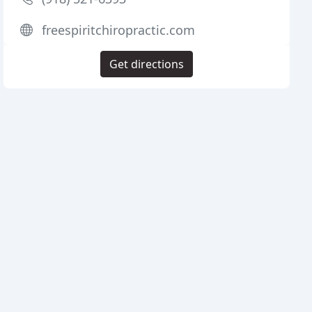
freespiritchiropractic.com
Get directions