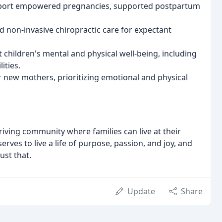
upport empowered pregnancies, supported postpartum
nd non-invasive chiropractic care for expectant
children's mental and physical well-being, including
ities.
r new mothers, prioritizing emotional and physical
thriving community where families can live at their
erves to live a life of purpose, passion, and joy, and
ust that.
Update
Share