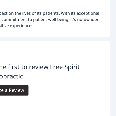
act on the lives of its patients. With its exceptional
 commitment to patient well-being, it's no wonder
tive experiences.
he first to review Free Spirit
opractic.
te a Review