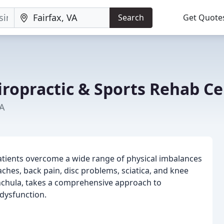
Search
Get Quote
iropractic & Sports Rehab C
VA
patients overcome a wide range of physical imbalances
ches, back pain, disc problems, sciatica, and knee
ynchula, takes a comprehensive approach to
 dysfunction.