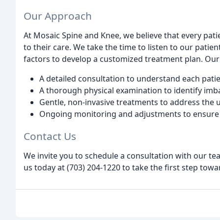
Our Approach
At Mosaic Spine and Knee, we believe that every pat
to their care. We take the time to listen to our patien
factors to develop a customized treatment plan. Ou
A detailed consultation to understand each patie
A thorough physical examination to identify imb
Gentle, non-invasive treatments to address the 
Ongoing monitoring and adjustments to ensure 
Contact Us
We invite you to schedule a consultation with our te
us today at (703) 204-1220 to take the first step tow