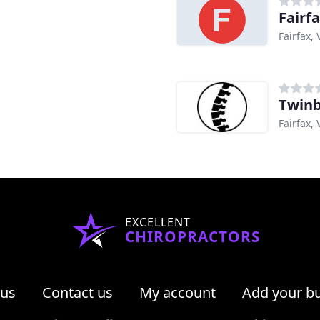
Fairf
Fairfax, 
Twinb
Fairfax, 
EXCELLENT
CHIROPRACTORS
 us
Contact us
My account
Add your b