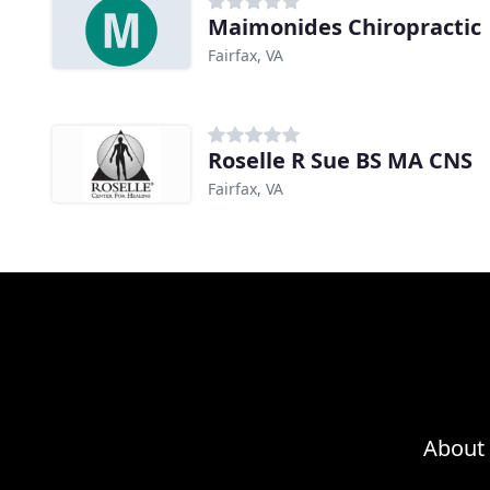
Maimonides Chiropractic
Fairfax, VA
Roselle R Sue BS MA CNS
Fairfax, VA
About