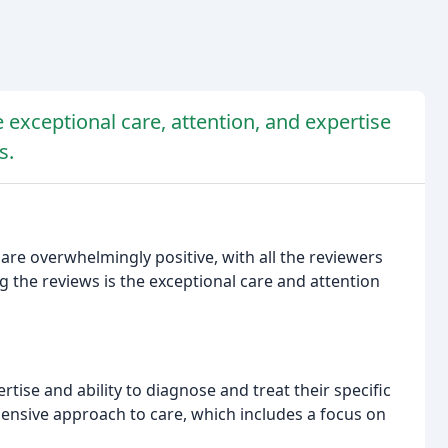
e exceptional care, attention, and expertise
s.
are overwhelmingly positive, with all the reviewers
the reviews is the exceptional care and attention
rtise and ability to diagnose and treat their specific
hensive approach to care, which includes a focus on