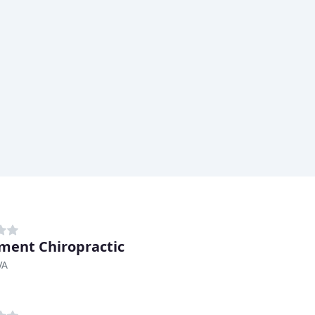
ent Chiropractic
VA