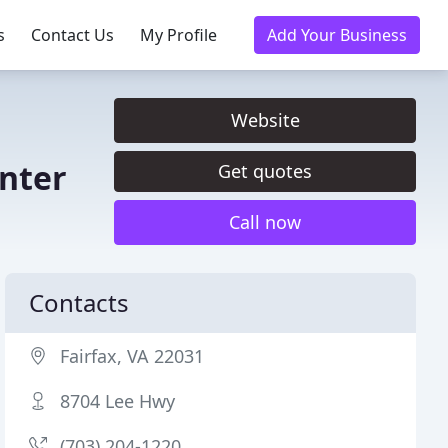
s
Contact Us
My Profile
Add Your Business
Website
enter
Get quotes
Call now
Contacts
Fairfax, VA 22031
8704 Lee Hwy
(703) 204-1220