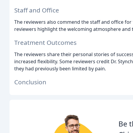
Staff and Office
The reviewers also commend the staff and office for
reviewers highlight the welcoming atmosphere and 
Treatment Outcomes
The reviewers share their personal stories of succes
increased flexibility. Some reviewers credit Dr. Stync
they had previously been limited by pain.
Conclusion
Be t