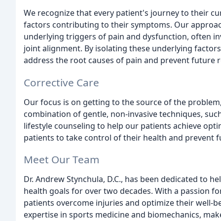
We recognize that every patient's journey to their cu
factors contributing to their symptoms. Our approac
underlying triggers of pain and dysfunction, often i
joint alignment. By isolating these underlying facto
address the root causes of pain and prevent future 
Corrective Care
Our focus is on getting to the source of the problem,
combination of gentle, non-invasive techniques, such
lifestyle counseling to help our patients achieve op
patients to take control of their health and prevent 
Meet Our Team
Dr. Andrew Stynchula, D.C., has been dedicated to help
health goals for over two decades. With a passion fo
patients overcome injuries and optimize their well-b
expertise in sports medicine and biomechanics, make