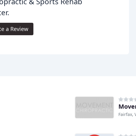
opractic & Sports Rehab
er.
te a Review
Movem
Fairfax, 