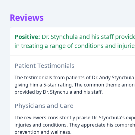
Reviews
Positive:
Dr. Stynchula and his staff provid
in treating a range of conditions and injurie
Patient Testimonials
The testimonials from patients of Dr. Andy Stynchula 
giving him a 5-star rating. The common theme among 
provided by Dr. Stynchula and his staff.
Physicians and Care
The reviewers consistently praise Dr. Stynchula's expe
injuries and conditions. They appreciate his compre
prevention and wellness.