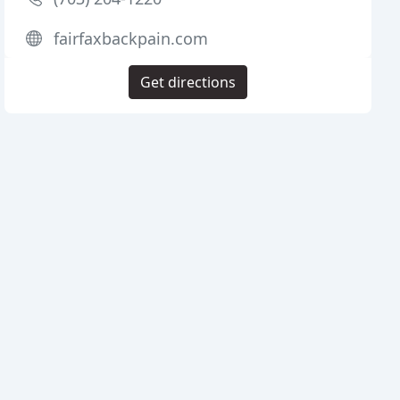
fairfaxbackpain.com
Get directions