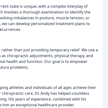
rrent state is unique, with a complex interplay of
h involves a thorough examination to identify the
nvolving imbalances in posture, muscle tension, or
rs, we can develop personalized treatment plans to
recurrences.
 rather than just providing temporary relief. We use a
 as chiropractic adjustments, physical therapy, and
timal health and function. Our goal is to empower
future problems.
ing athletes and individuals of all ages achieve their
r chiropractic care, Dr. Andy has helped countless
eing. His years of experience, combined with his
 him an exceptional healthcare provider.