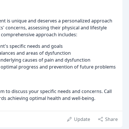
ient is unique and deserves a personalized approach
ts' concerns, assessing their physical and lifestyle
r comprehensive approach includes:
nt's specific needs and goals
alances and areas of dysfunction
underlying causes of pain and dysfunction
optimal progress and prevention of future problems
am to discuss your specific needs and concerns. Call
ards achieving optimal health and well-being.
Update
Share