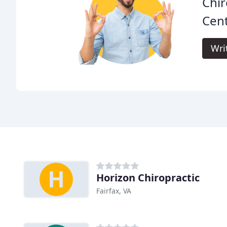
Chir
Cent
Wri
Horizon Chiropractic
Fairfax, VA