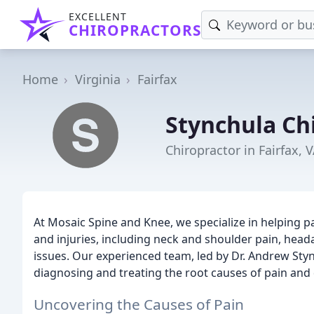
EXCELLENT
CHIROPRACTORS
Home
Virginia
Fairfax
Stynchula Ch
Chiropractor in Fairfax, 
At Mosaic Spine and Knee, we specialize in helping 
and injuries, including neck and shoulder pain, heada
issues. Our experienced team, led by Dr. Andrew St
diagnosing and treating the root causes of pain and
Uncovering the Causes of Pain