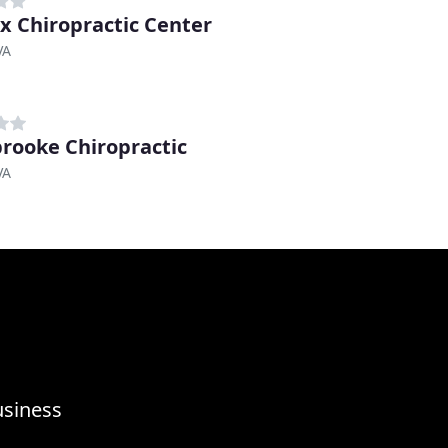
ax Chiropractic Center
VA
rooke Chiropractic
VA
usiness