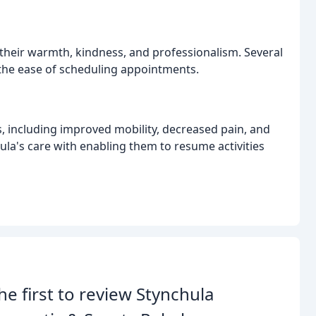
 their warmth, kindness, and professionalism. Several
the ease of scheduling appointments.
s, including improved mobility, decreased pain, and
hula's care with enabling them to resume activities
he first to review Stynchula